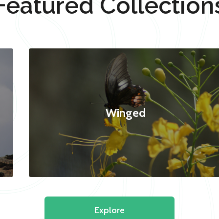
Featured Collection
Winged
Explore