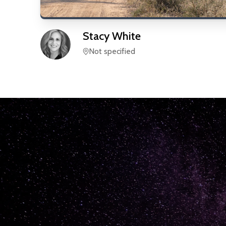
Stacy
White
Not specified