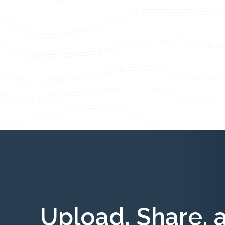
Upload, Share, 