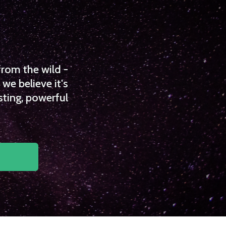
from the wild -
we believe it's
sting, powerful