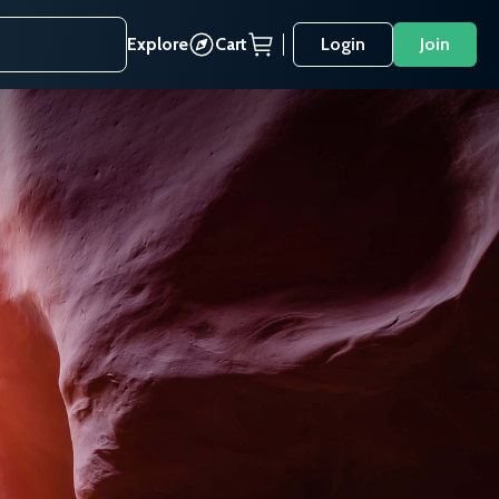
Explore
Cart
Login
Join