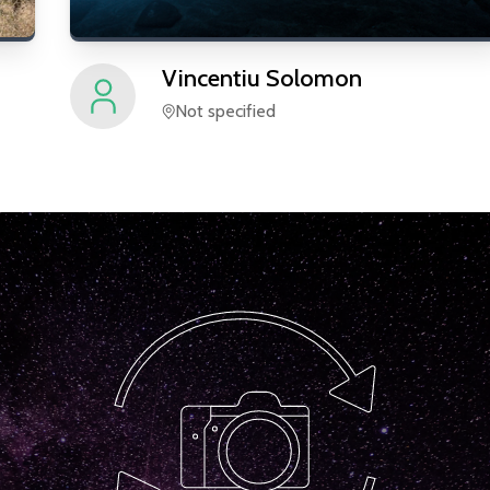
Vincentiu
Solomon
Not specified