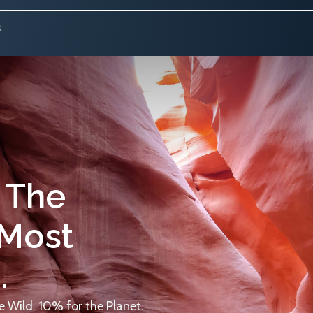
 The
 Most
.
 Wild. 10% for the Planet.