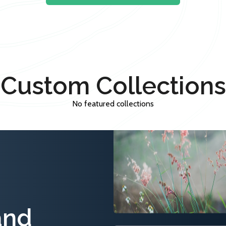
Custom Collections
No featured collections
and