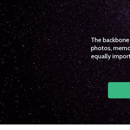
The backbone o
photos, memori
equally import