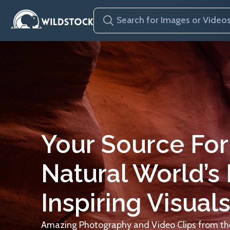
Your Source For
Natural World’s
Inspiring Visuals
Amazing Photography and Video Clips from the