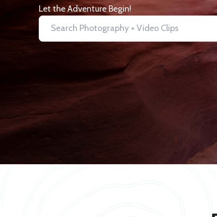
Let the Adventure Begin!