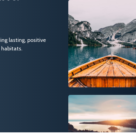
g lasting, positive
 habitats.