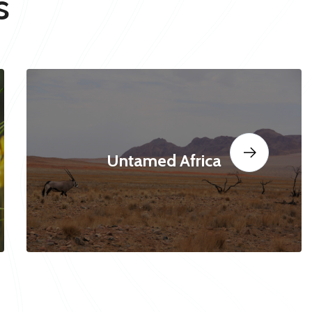
s
Untamed Africa