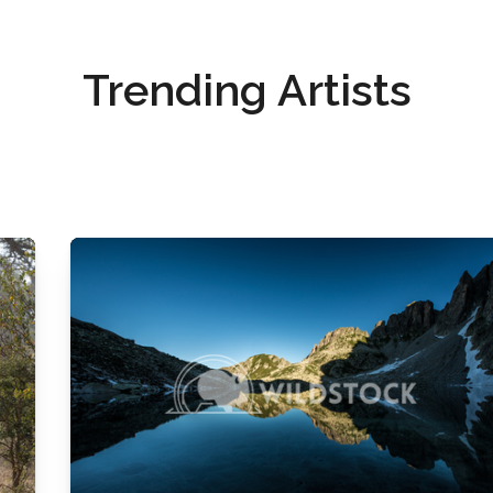
Trending Artists