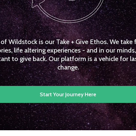
f Wildstock is our Take + Give Ethos. We take 
es, life altering experiences - and in our minds, 
ant to give back. Our platform is a vehicle for la
change.
Start Your Journey Here