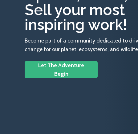
Sell your most
inspiring work!
Become part of a community dedicated to drivin
change for our planet, ecosystems, and wildlife
Let The Adventure
Begin