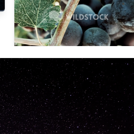
Carolyne
Vowell
Not specified