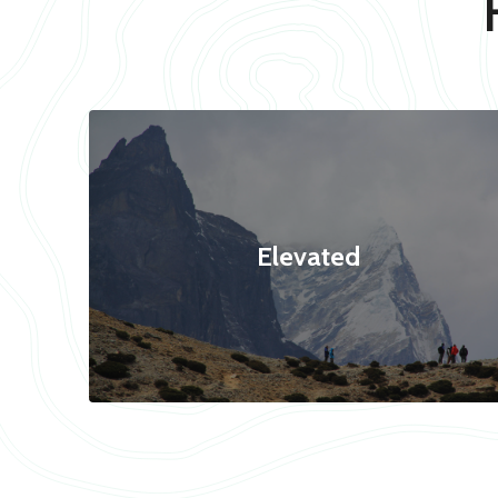
Elevated