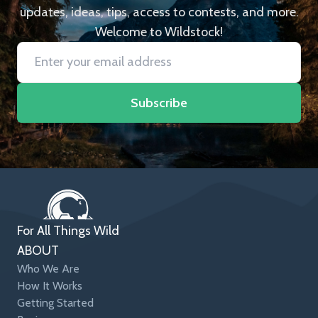
updates, ideas, tips, access to contests, and more.
Welcome to Wildstock!
Subscribe
For All Things Wild
ABOUT
Who We Are
How It Works
Getting Started