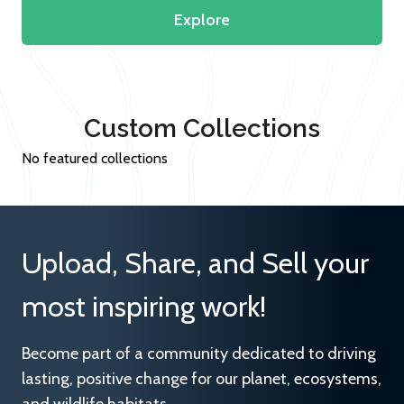
Explore
Custom Collections
No featured collections
Upload, Share, and Sell your
most inspiring work!
Become part of a community dedicated to driving
lasting, positive change for our planet, ecosystems,