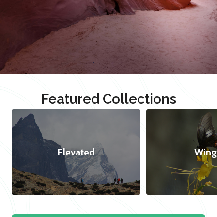
Featured Collections
Elevated
Wing