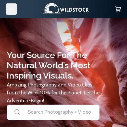
Your Source For The
Natural World’s Most
Inspiring Visuals.
Amazing Photography and Video Clips
from the Wild. 10% for the Planet. Let the
Adventure Begin!