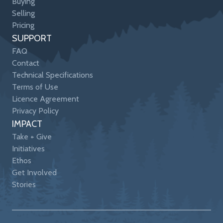
Buying
Selling
Pricing
SUPPORT
FAQ
Contact
Technical Specifications
Terms of Use
Licence Agreement
Privacy Policy
IMPACT
Take + Give
Initiatives
Ethos
Get Involved
Stories