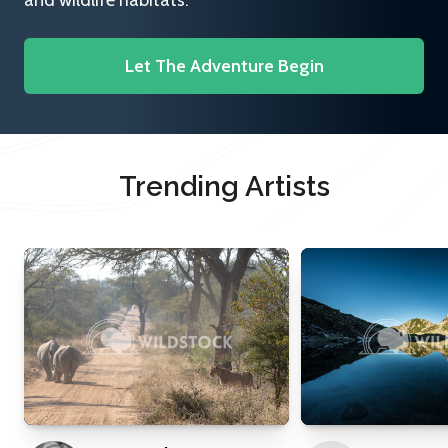
and wildlife habitats.
Let The Adventure Begin
Trending Artists