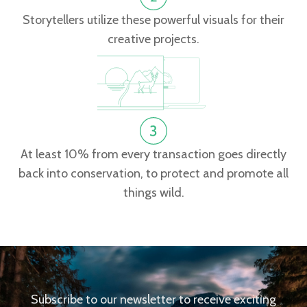
Storytellers utilize these powerful visuals for their
creative projects.
At least 10% from every transaction goes directly
back into conservation, to protect and promote all
things wild.
Subscribe to our newsletter to receive exciting