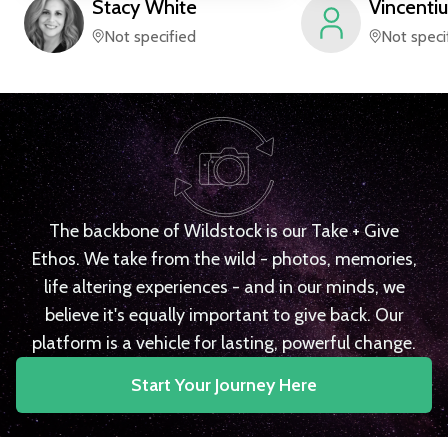
Stacy
White
Vincentiu
Not specified
Not speci
The backbone of Wildstock is our Take + Give
Ethos. We take from the wild - photos, memories,
life altering experiences - and in our minds, we
believe it's equally important to give back. Our
platform is a vehicle for lasting, powerful change.
Start Your Journey Here