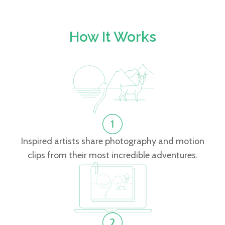
How It Works
Inspired artists share photography and motion
clips from their most incredible adventures.