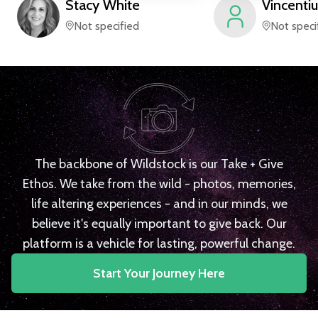
Stacy
White
Vincentiu
Not specified
Not speci
The backbone of Wildstock is our Take + Give
Ethos. We take from the wild - photos, memories,
life altering experiences - and in our minds, we
believe it's equally important to give back. Our
platform is a vehicle for lasting, powerful change.
Start Your Journey Here