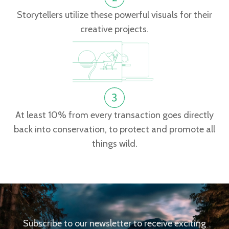
Storytellers utilize these powerful visuals for their
creative projects.
At least 10% from every transaction goes directly
back into conservation, to protect and promote all
things wild.
Subscribe to our newsletter to receive exciting