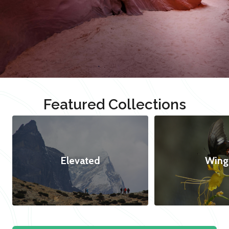
Featured Collections
Elevated
Wing