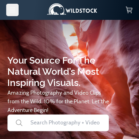
Your Source For The
Natural World’s Most
Inspiring Visuals.
Amazing Photography and Video Clips
from the Wild. 10% for the Planet. Let the
Adventure Begin!