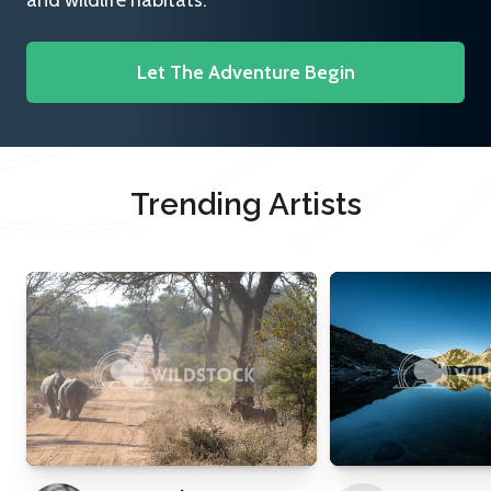
and wildlife habitats.
Let The Adventure Begin
Trending Artists