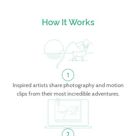
How It Works
Inspired artists share photography and motion
clips from their most incredible adventures.