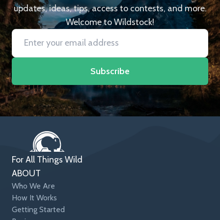
updates, ideas, tips, access to contests, and more.
Welcome to Wildstock!
Subscribe
For All Things Wild
ABOUT
Who We Are
How It Works
Getting Started