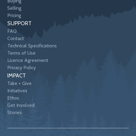
Buying
Selling
Pricing
SUPPORT
FAQ
Contact
Technical Specifications
Terms of Use
Licence Agreement
Privacy Policy
IMPACT
Take + Give
Initiatives
Ethos
Get Involved
Stories