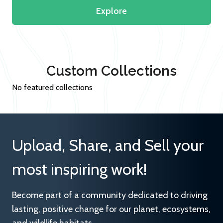
Explore
Custom Collections
No featured collections
Upload, Share, and Sell your
most inspiring work!
Become part of a community dedicated to driving
lasting, positive change for our planet, ecosystems,