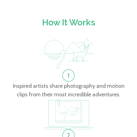
How It Works
Inspired artists share photography and motion
clips from their most incredible adventures.