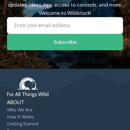
updates, ideas, tips, access to contests, and more.
Welcome to Wildstock!
Subscribe
For All Things Wild
ABOUT
Who We Are
How It Works
Getting Started