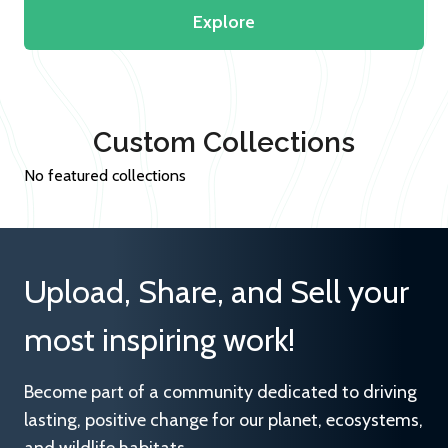
Explore
Custom Collections
No featured collections
Upload, Share, and Sell your
most inspiring work!
Become part of a community dedicated to driving
lasting, positive change for our planet, ecosystems,