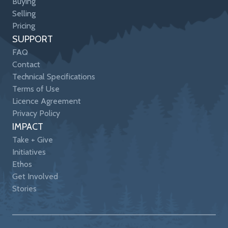
Buying
Selling
Pricing
SUPPORT
FAQ
Contact
Technical Specifications
Terms of Use
Licence Agreement
Privacy Policy
IMPACT
Take + Give
Initiatives
Ethos
Get Involved
Stories