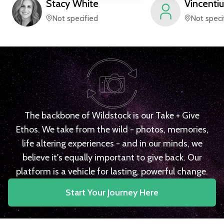
Stacy
White
Vincentiu
Not specified
Not speci
The backbone of Wildstock is our Take + Give
Ethos. We take from the wild - photos, memories,
life altering experiences - and in our minds, we
believe it's equally important to give back. Our
platform is a vehicle for lasting, powerful change.
Start Your Journey Here