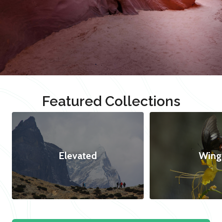
Featured Collections
Elevated
Wing