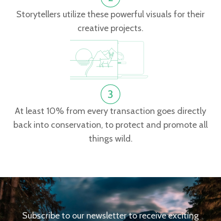
Storytellers utilize these powerful visuals for their
creative projects.
At least 10% from every transaction goes directly
back into conservation, to protect and promote all
things wild.
Subscribe to our newsletter to receive exciting