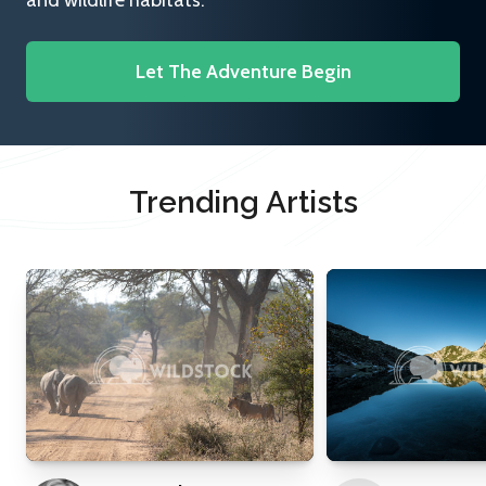
and wildlife habitats.
Let The Adventure Begin
Trending Artists