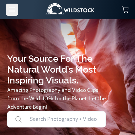
Your Source For The
Natural World’s Most
Inspiring Visuals.
Amazing Photography and Video Clips
from the Wild. 10% for the Planet. Let the
Adventure Begin!