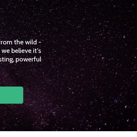
from the wild -
we believe it's
sting, powerful