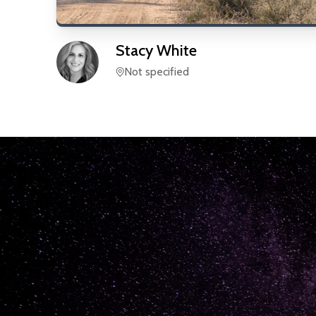
Stacy
White
Not specified