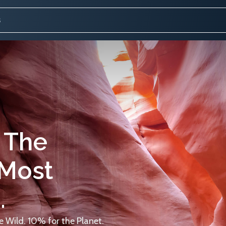
 The
 Most
.
 Wild. 10% for the Planet.