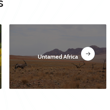
s
Untamed Africa