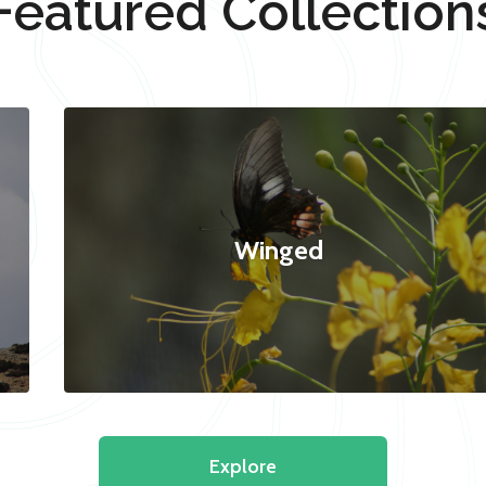
Featured Collection
Winged
Explore