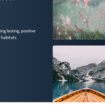
g lasting, positive
 habitats.