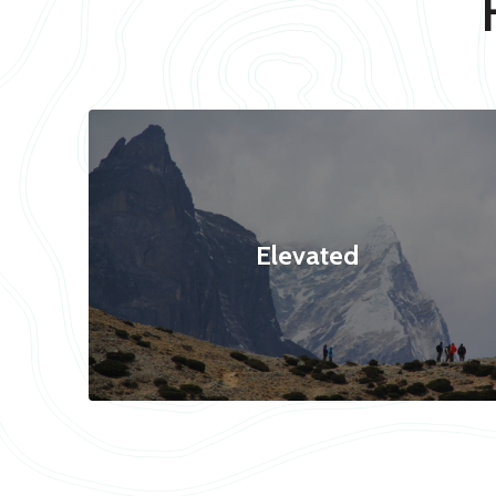
Elevated