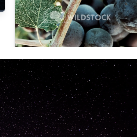
Carolyne
Vowell
Not specified