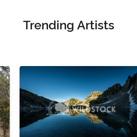
Trending Artists