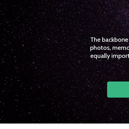
The backbone o
photos, memori
equally import