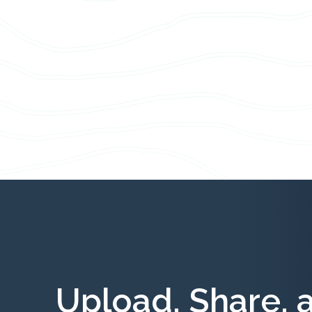
Upload, Share, 