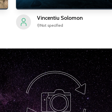
Vincentiu
Solomon
Not specified