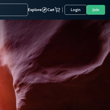
Explore
Cart
Login
Join