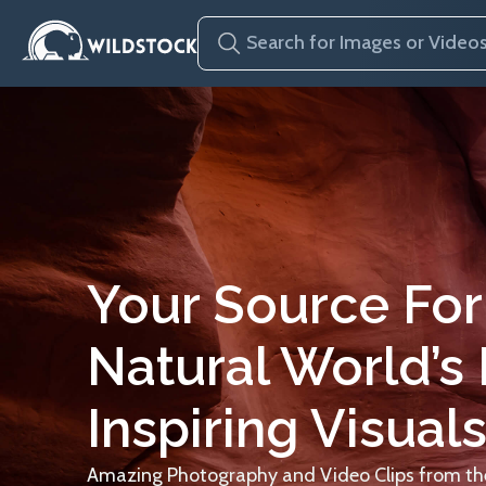
Your Source For
Natural World’s
Inspiring Visuals
Amazing Photography and Video Clips from the