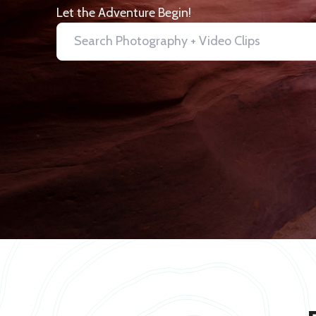
Let the Adventure Begin!