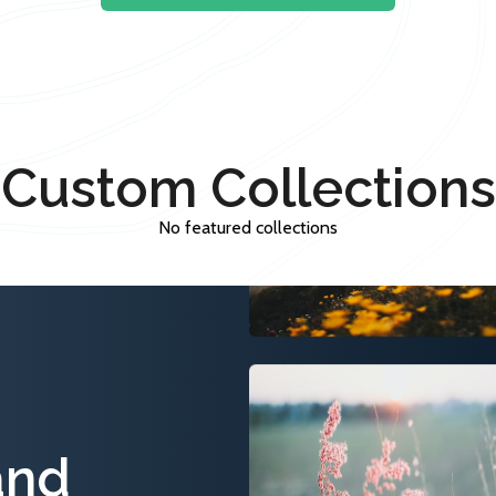
Custom Collections
No featured collections
and