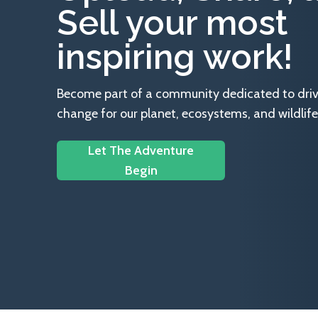
Sell your most
inspiring work!
Become part of a community dedicated to drivin
change for our planet, ecosystems, and wildlife
Let The Adventure
Begin