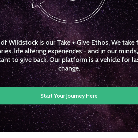
f Wildstock is our Take + Give Ethos. We take 
es, life altering experiences - and in our minds, 
ant to give back. Our platform is a vehicle for la
change.
Start Your Journey Here