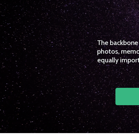
The backbone o
photos, memori
equally import