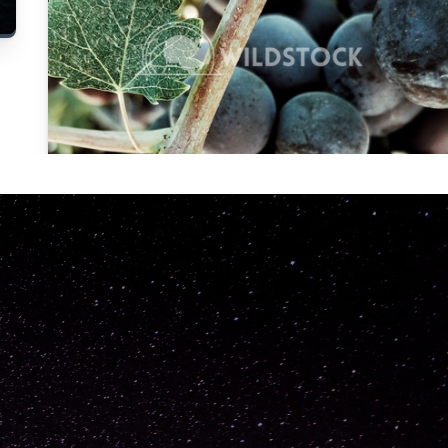
Carolyne
Vowell
Not specified