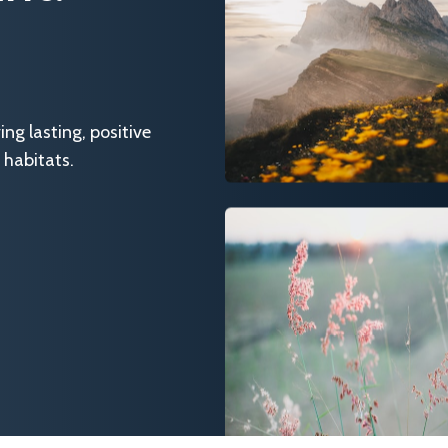
g lasting, positive
 habitats.