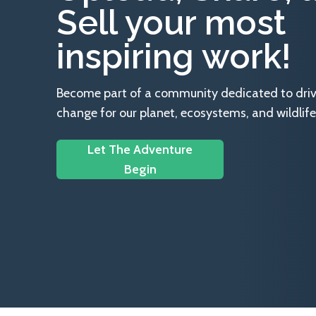
Sell your most
inspiring work!
Become part of a community dedicated to drivin
change for our planet, ecosystems, and wildlife
Let The Adventure
Begin