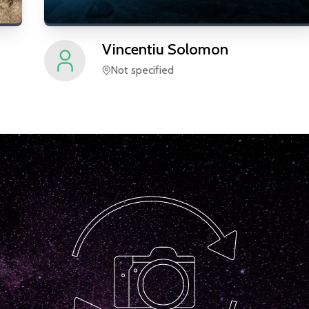
Vincentiu
Solomon
Not specified