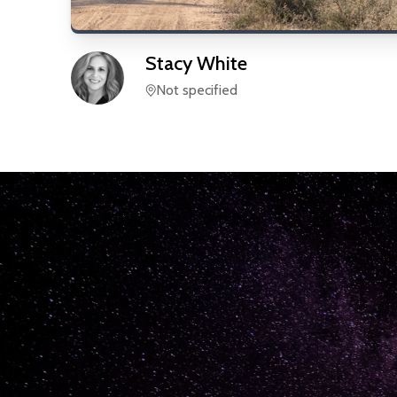
Stacy
White
Not specified