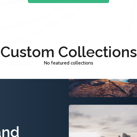
Custom Collections
No featured collections
and