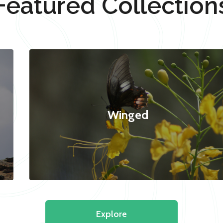
Featured Collection
Winged
Explore