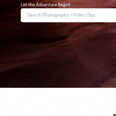
Let the Adventure Begin!