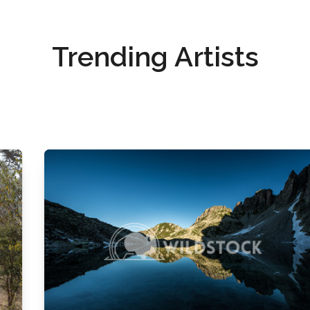
Trending Artists