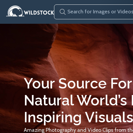
Your Source For
Natural World’s
Inspiring Visuals
Amazing Photography and Video Clips from the