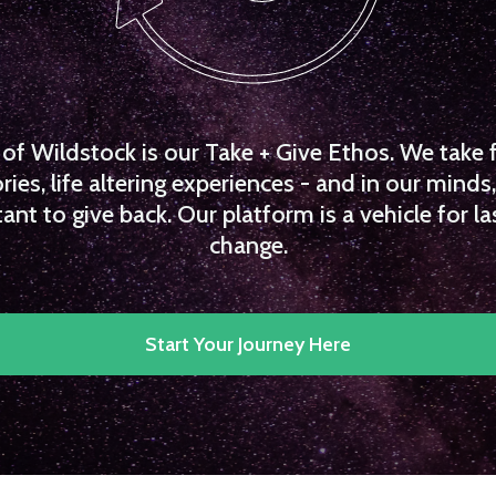
f Wildstock is our Take + Give Ethos. We take 
es, life altering experiences - and in our minds, 
ant to give back. Our platform is a vehicle for la
change.
Start Your Journey Here