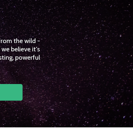
from the wild -
we believe it's
sting, powerful