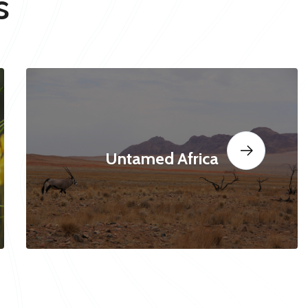
s
Untamed Africa