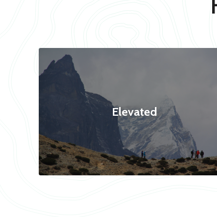
Elevated