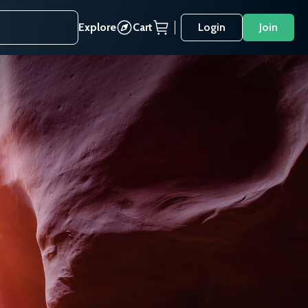
Explore
Cart
Login
Join