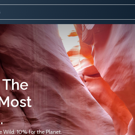
 The
 Most
.
 Wild. 10% for the Planet.