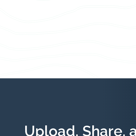
Upload, Share, 