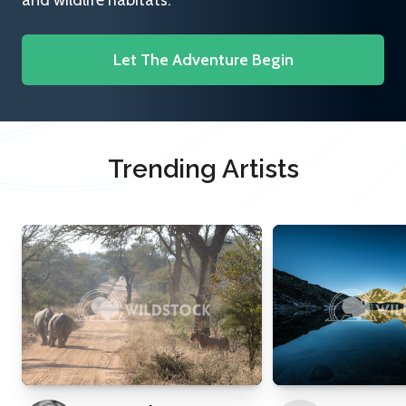
and wildlife habitats.
Let The Adventure Begin
Trending Artists