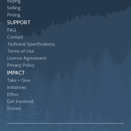
Buying
Selling
Pricing
SUPPORT
FAQ
Contact
Technical Specifications
Terms of Use
Licence Agreement
Privacy Policy
IMPACT
Take + Give
Initiatives
Ethos
Get Involved
Stories