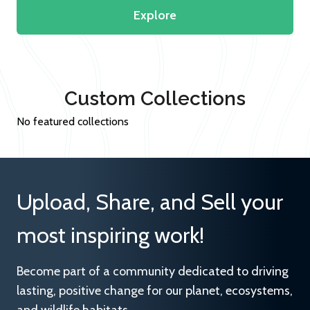
Explore
Custom Collections
No featured collections
Upload, Share, and Sell your
most inspiring work!
Become part of a community dedicated to driving
lasting, positive change for our planet, ecosystems,