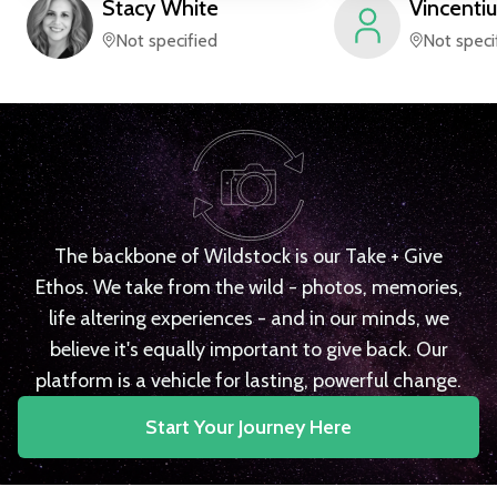
Stacy
White
Vincentiu
Not specified
Not speci
The backbone of Wildstock is our Take + Give
Ethos. We take from the wild - photos, memories,
life altering experiences - and in our minds, we
believe it's equally important to give back. Our
platform is a vehicle for lasting, powerful change.
Start Your Journey Here