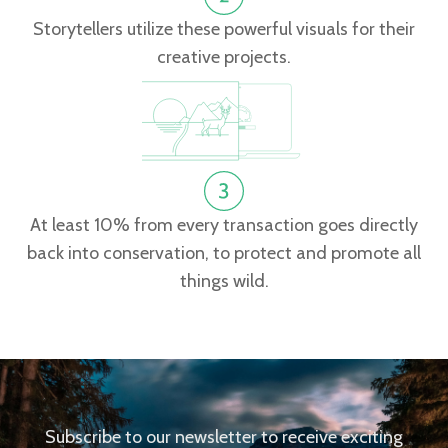
Storytellers utilize these powerful visuals for their
creative projects.
At least 10% from every transaction goes directly
back into conservation, to protect and promote all
things wild.
Subscribe to our newsletter to receive exciting