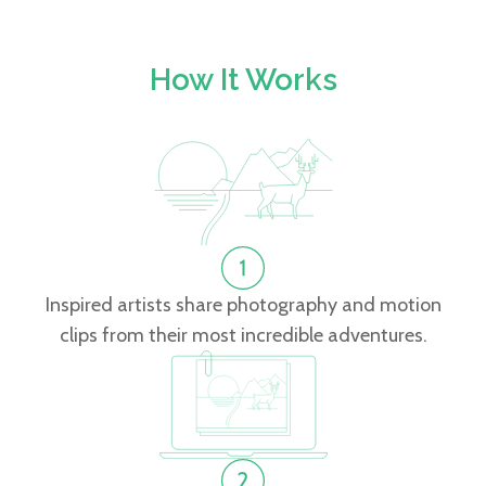
How It Works
Inspired artists share photography and motion
clips from their most incredible adventures.