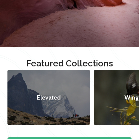
Featured Collections
Elevated
Wing