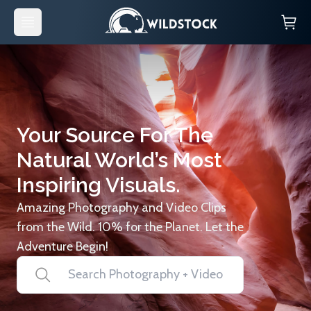
Your Source For The
Natural World’s Most
Inspiring Visuals.
Amazing Photography and Video Clips
from the Wild. 10% for the Planet. Let the
Adventure Begin!