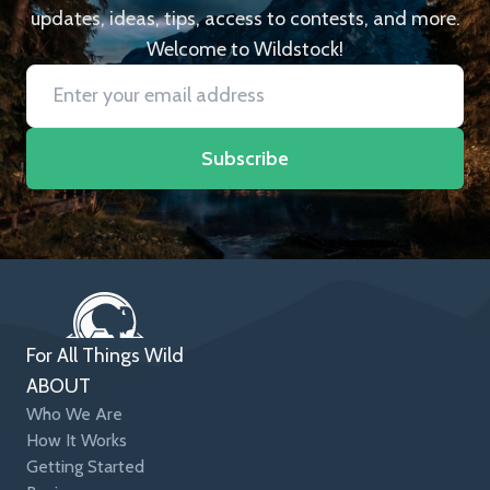
updates, ideas, tips, access to contests, and more.
Welcome to Wildstock!
Subscribe
For All Things Wild
ABOUT
Who We Are
How It Works
Getting Started