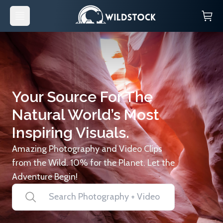
Your Source For The
Natural World’s Most
Inspiring Visuals.
Amazing Photography and Video Clips
from the Wild. 10% for the Planet. Let the
Adventure Begin!