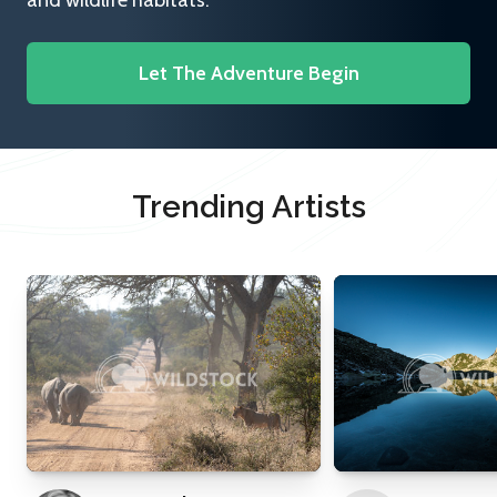
and wildlife habitats.
Let The Adventure Begin
Trending Artists