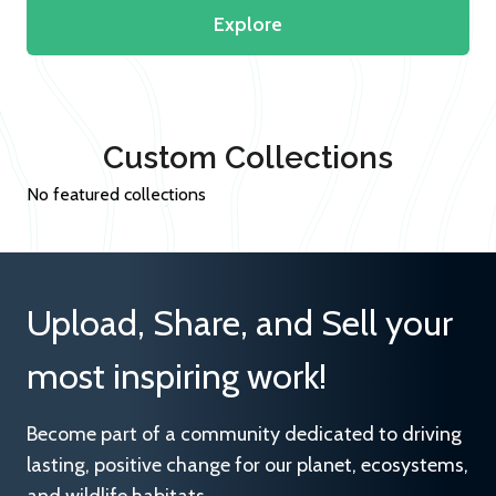
Explore
Custom Collections
No featured collections
Upload, Share, and Sell your
most inspiring work!
Become part of a community dedicated to driving
lasting, positive change for our planet, ecosystems,