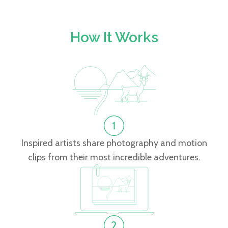
How It Works
Inspired artists share photography and motion
clips from their most incredible adventures.