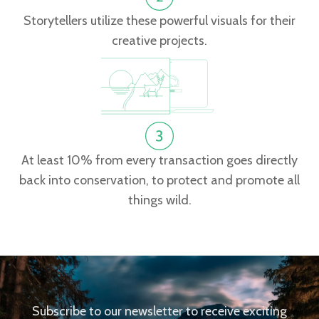
Storytellers utilize these powerful visuals for their
creative projects.
At least 10% from every transaction goes directly
back into conservation, to protect and promote all
things wild.
Subscribe to our newsletter to receive exciting