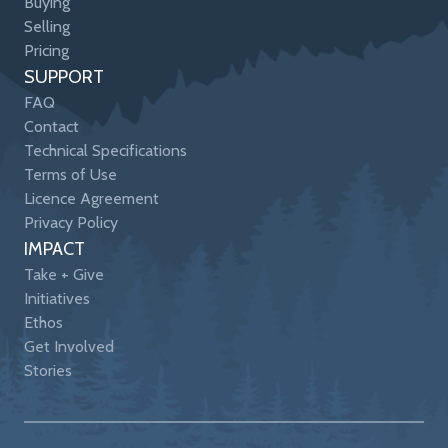
Buying
Selling
Pricing
SUPPORT
FAQ
Contact
Technical Specifications
Terms of Use
Licence Agreement
Privacy Policy
IMPACT
Take + Give
Initiatives
Ethos
Get Involved
Stories