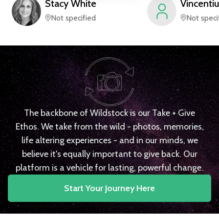
Stacy
White
Vincentiu
Not specified
Not speci
The backbone of Wildstock is our Take + Give
Ethos. We take from the wild - photos, memories,
life altering experiences - and in our minds, we
believe it's equally important to give back. Our
platform is a vehicle for lasting, powerful change.
Start Your Journey Here