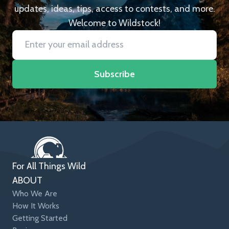
updates, ideas, tips, access to contests, and more.
Welcome to Wildstock!
Subscribe
For All Things Wild
ABOUT
Who We Are
How It Works
Getting Started