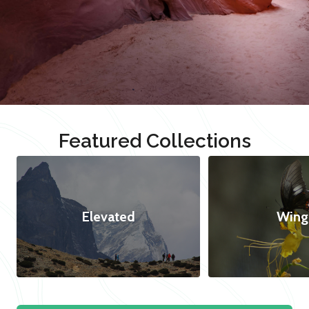
Featured Collections
Elevated
Wing