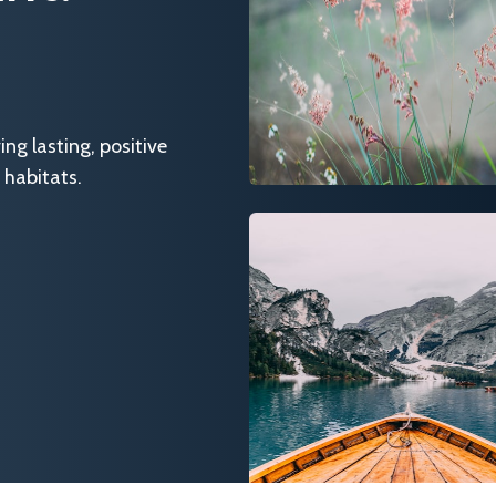
g lasting, positive
 habitats.