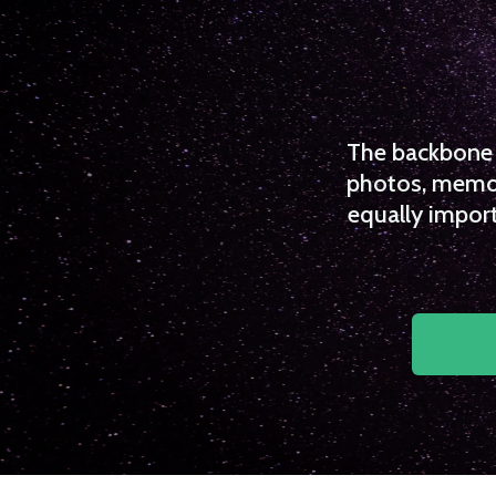
The backbone o
photos, memori
equally import