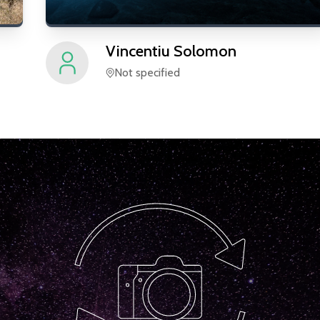
Vincentiu
Solomon
Not specified