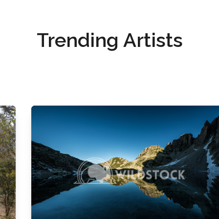
Trending Artists