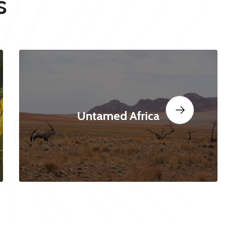
s
Untamed Africa