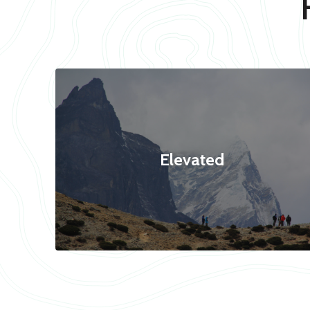
Elevated