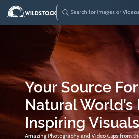
Your Source For
Natural World’s
Inspiring Visuals
Amazing Photography and Video Clips from the