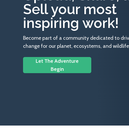
Sell your most
inspiring work!
Become part of a community dedicated to drivin
change for our planet, ecosystems, and wildlife
Let The Adventure
Begin