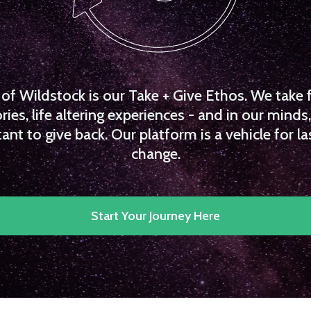
f Wildstock is our Take + Give Ethos. We take 
es, life altering experiences - and in our minds, 
ant to give back. Our platform is a vehicle for la
change.
Start Your Journey Here