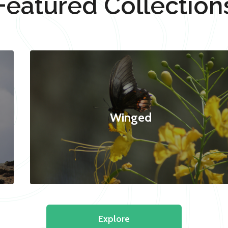
Featured Collection
Winged
Explore