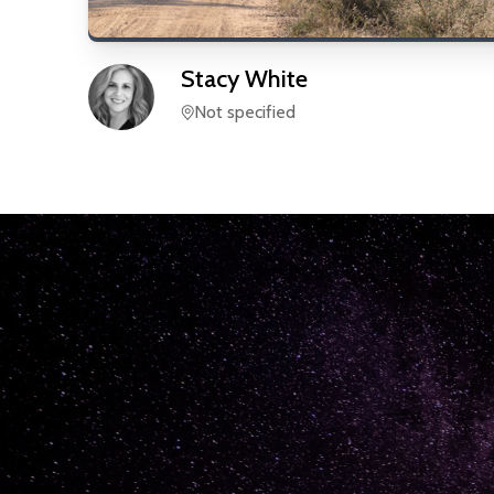
Stacy
White
Not specified