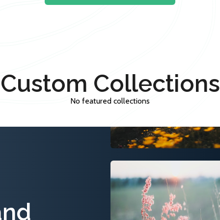
Custom Collections
No featured collections
and