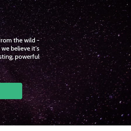
from the wild -
we believe it's
sting, powerful