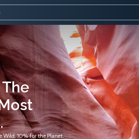
 The
 Most
.
 Wild. 10% for the Planet.