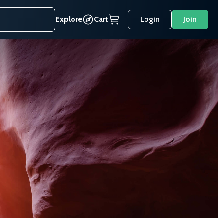
Explore
Cart
Login
Join