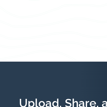
Upload, Share, 