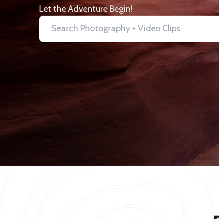
Let the Adventure Begin!