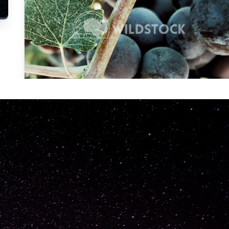
Carolyne
Vowell
Not specified