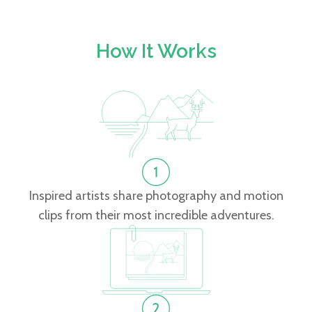
How It Works
Inspired artists share photography and motion
clips from their most incredible adventures.