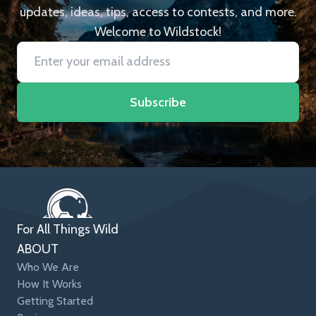
updates, ideas, tips, access to contests, and more.
Welcome to Wildstock!
Subscribe
For All Things Wild
ABOUT
Who We Are
How It Works
Getting Started