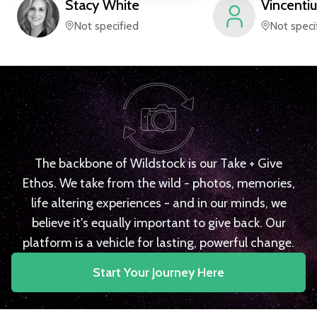
Stacy
White
Vincentiu
Not specified
Not speci
The backbone of Wildstock is our Take + Give
Ethos. We take from the wild - photos, memories,
life altering experiences - and in our minds, we
believe it's equally important to give back. Our
platform is a vehicle for lasting, powerful change.
Start Your Journey Here