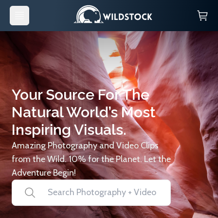
Your Source For The
Natural World’s Most
Inspiring Visuals.
Amazing Photography and Video Clips
from the Wild. 10% for the Planet. Let the
Adventure Begin!