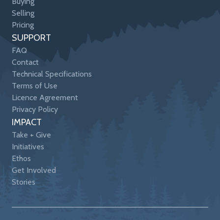
Buying
Selling
Pricing
SUPPORT
FAQ
Contact
Technical Specifications
Terms of Use
Licence Agreement
Privacy Policy
IMPACT
Take + Give
Initiatives
Ethos
Get Involved
Stories