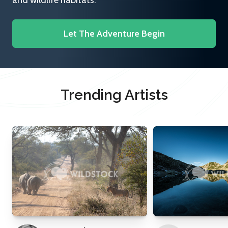
and wildlife habitats.
Let The Adventure Begin
Trending Artists