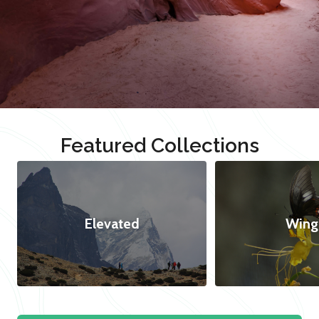
Featured Collections
Elevated
Wing