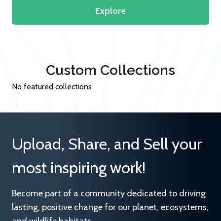
Explore
Custom Collections
No featured collections
Upload, Share, and Sell your
most inspiring work!
Become part of a community dedicated to driving
lasting, positive change for our planet, ecosystems,