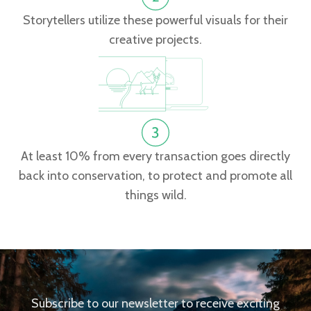
Storytellers utilize these powerful visuals for their
creative projects.
At least 10% from every transaction goes directly
back into conservation, to protect and promote all
things wild.
Subscribe to our newsletter to receive exciting