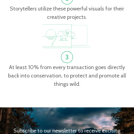
Storytellers utilize these powerful visuals for their
creative projects.
At least 10% from every transaction goes directly
back into conservation, to protect and promote all
things wild.
Subscribe to our newsletter to receive exciting