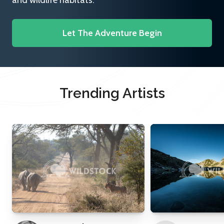
and wildlife habitats.
Let The Adventure Begin
Trending Artists