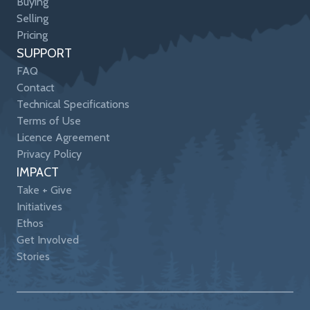
Buying
Selling
Pricing
SUPPORT
FAQ
Contact
Technical Specifications
Terms of Use
Licence Agreement
Privacy Policy
IMPACT
Take + Give
Initiatives
Ethos
Get Involved
Stories