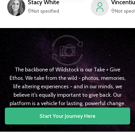
Stacy
White
Vincentiu
Not specified
Not speci
The backbone of Wildstock is our Take + Give
Ethos. We take from the wild - photos, memories,
life altering experiences - and in our minds, we
believe it's equally important to give back. Our
platform is a vehicle for lasting, powerful change.
Start Your Journey Here