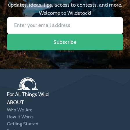
updates, ideas, tips, access to contests, and more.
Welcome to Wildstock!
Subscribe
For All Things Wild
ABOUT
Who We Are
How It Works
Getting Started