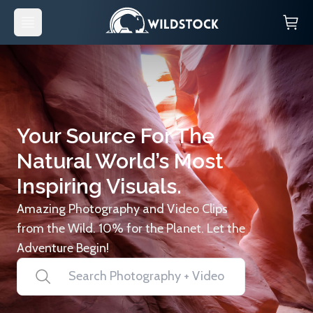
Your Source For The
Natural World’s Most
Inspiring Visuals.
Amazing Photography and Video Clips
from the Wild. 10% for the Planet. Let the
Adventure Begin!