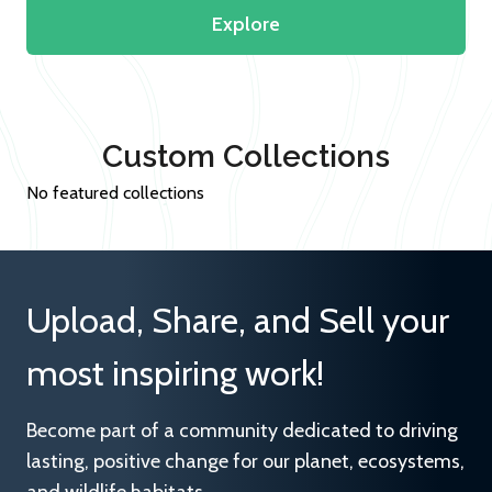
Explore
Custom Collections
No featured collections
Upload, Share, and Sell your
most inspiring work!
Become part of a community dedicated to driving
lasting, positive change for our planet, ecosystems,