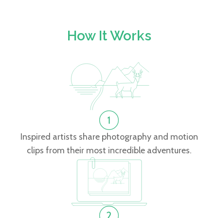
How It Works
Inspired artists share photography and motion
clips from their most incredible adventures.