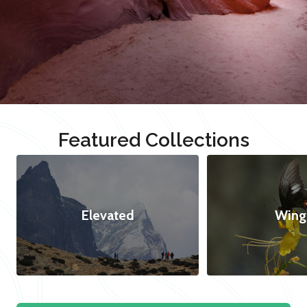
Featured Collections
Elevated
Wing