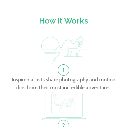
How It Works
Inspired artists share photography and motion
clips from their most incredible adventures.