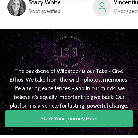
Stacy
White
Vincentiu
Not specified
Not speci
The backbone of Wildstock is our Take + Give
Ethos. We take from the wild - photos, memories,
life altering experiences - and in our minds, we
believe it's equally important to give back. Our
platform is a vehicle for lasting, powerful change.
Start Your Journey Here