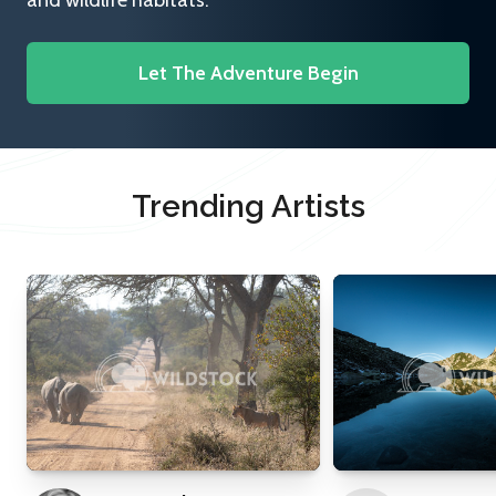
and wildlife habitats.
Let The Adventure Begin
Trending Artists