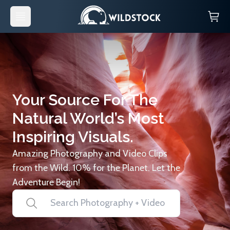
Your Source For The
Natural World’s Most
Inspiring Visuals.
Amazing Photography and Video Clips
from the Wild. 10% for the Planet. Let the
Adventure Begin!