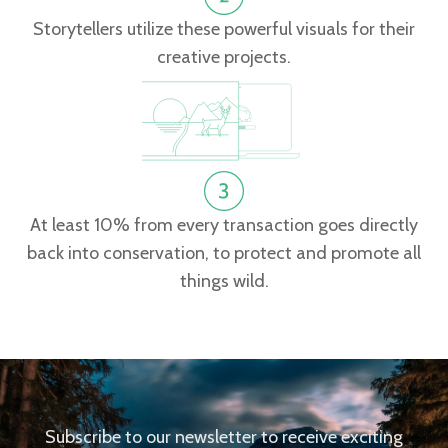
Storytellers utilize these powerful visuals for their
creative projects.
At least 10% from every transaction goes directly
back into conservation, to protect and promote all
things wild.
Subscribe to our newsletter to receive exciting