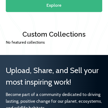
Explore
Custom Collections
No featured collections
Upload, Share, and Sell your
most inspiring work!
Become part of a community dedicated to driving
lasting, positive change for our planet, ecosystems,