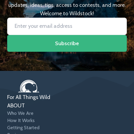
updates, ideas, tips, access to contests, and more.
Welcome to Wildstock!
Subscribe
For All Things Wild
ABOUT
Who We Are
How It Works
Getting Started