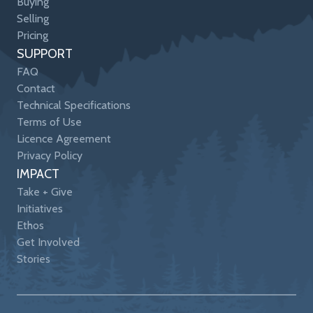
Buying
Selling
Pricing
SUPPORT
FAQ
Contact
Technical Specifications
Terms of Use
Licence Agreement
Privacy Policy
IMPACT
Take + Give
Initiatives
Ethos
Get Involved
Stories