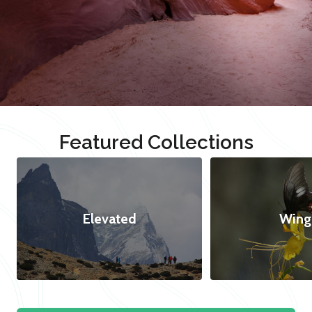
Featured Collections
Elevated
Wing