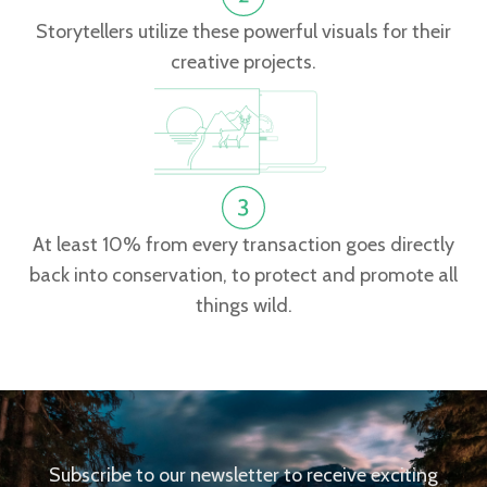
Storytellers utilize these powerful visuals for their
creative projects.
At least 10% from every transaction goes directly
back into conservation, to protect and promote all
things wild.
Subscribe to our newsletter to receive exciting