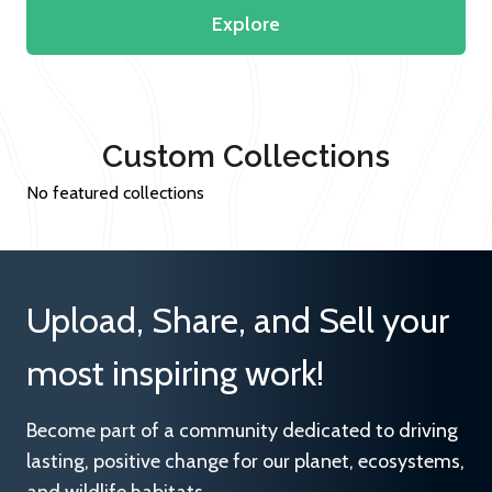
Explore
Custom Collections
No featured collections
Upload, Share, and Sell your
most inspiring work!
Become part of a community dedicated to driving
lasting, positive change for our planet, ecosystems,