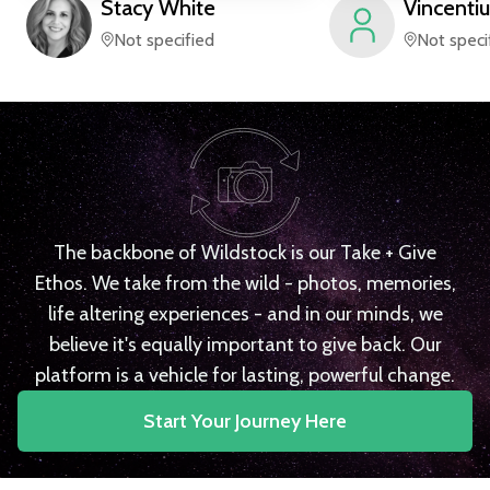
Stacy
White
Vincentiu
Not specified
Not speci
The backbone of Wildstock is our Take + Give
Ethos. We take from the wild - photos, memories,
life altering experiences - and in our minds, we
believe it's equally important to give back. Our
platform is a vehicle for lasting, powerful change.
Start Your Journey Here