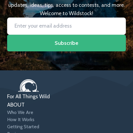
updates, ideas, tips, access to contests, and more.
Welcome to Wildstock!
Subscribe
For All Things Wild
ABOUT
Who We Are
How It Works
Getting Started