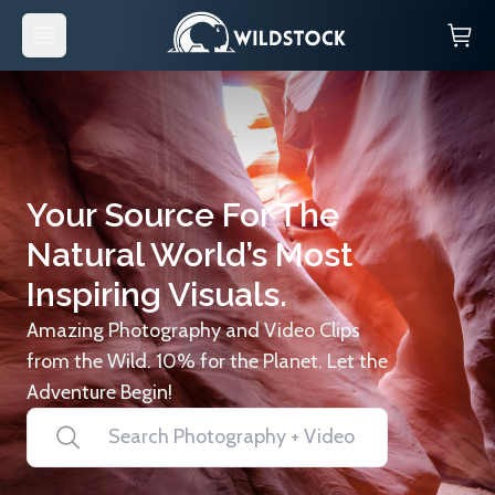
Your Source For The
Natural World’s Most
Inspiring Visuals.
Amazing Photography and Video Clips
from the Wild. 10% for the Planet. Let the
Adventure Begin!