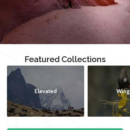
Featured Collections
Elevated
Wing