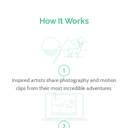
How It Works
Inspired artists share photography and motion
clips from their most incredible adventures.