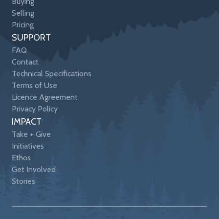
Buying
Selling
Pricing
SUPPORT
FAQ
Contact
Technical Specifications
Terms of Use
Licence Agreement
Privacy Policy
IMPACT
Take + Give
Initiatives
Ethos
Get Involved
Stories