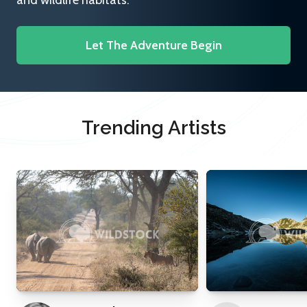
and wildlife habitats.
Let The Adventure Begin
Trending Artists