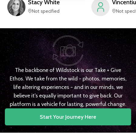
Stacy
White
Vincentiu
Not specified
Not speci
The backbone of Wildstock is our Take + Give
Ethos. We take from the wild - photos, memories,
life altering experiences - and in our minds, we
believe it's equally important to give back. Our
platform is a vehicle for lasting, powerful change.
Start Your Journey Here