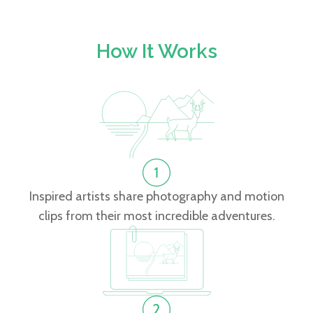
How It Works
Inspired artists share photography and motion
clips from their most incredible adventures.