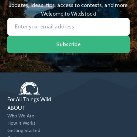
updates, ideas, tips, access to contests, and more.
Welcome to Wildstock!
Subscribe
For All Things Wild
ABOUT
Who We Are
How It Works
Getting Started