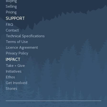
Buying
Selling
Pricing
SUPPORT
FAQ
Contact
Technical Specifications
Terms of Use
Licence Agreement
Privacy Policy
IMPACT
Take + Give
Initiatives
Ethos
Get Involved
Stories