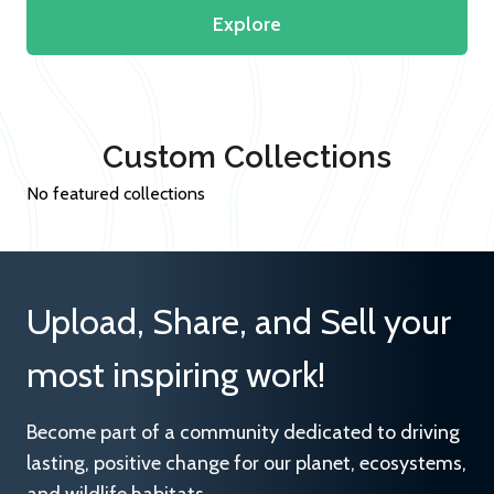
Explore
Custom Collections
No featured collections
Upload, Share, and Sell your
most inspiring work!
Become part of a community dedicated to driving
lasting, positive change for our planet, ecosystems,