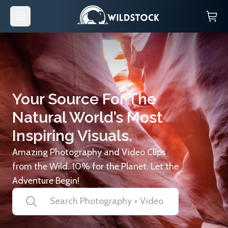
Your Source For The
Natural World’s Most
Inspiring Visuals.
Amazing Photography and Video Clips
from the Wild. 10% for the Planet. Let the
Adventure Begin!