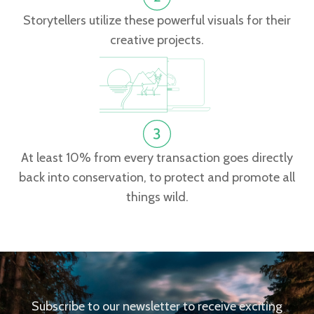
Storytellers utilize these powerful visuals for their
creative projects.
At least 10% from every transaction goes directly
back into conservation, to protect and promote all
things wild.
Subscribe to our newsletter to receive exciting