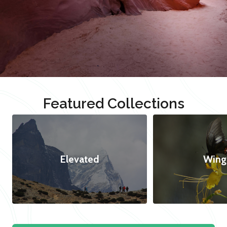
Featured Collections
Elevated
Wing