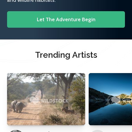
and wildlife habitats.
Let The Adventure Begin
Trending Artists