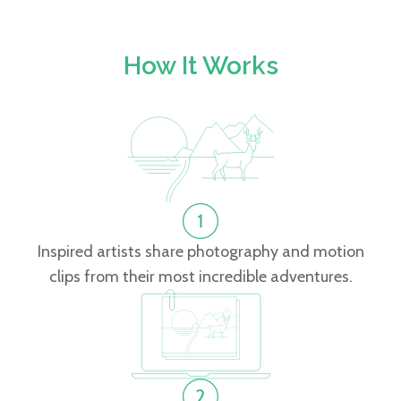
How It Works
Inspired artists share photography and motion
clips from their most incredible adventures.