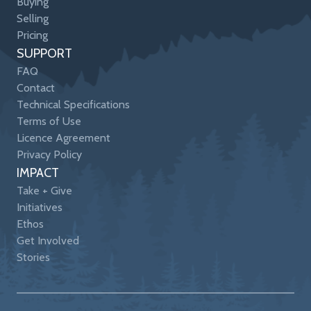
Buying
Selling
Pricing
SUPPORT
FAQ
Contact
Technical Specifications
Terms of Use
Licence Agreement
Privacy Policy
IMPACT
Take + Give
Initiatives
Ethos
Get Involved
Stories