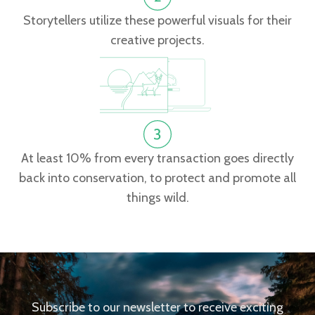
Storytellers utilize these powerful visuals for their
creative projects.
At least 10% from every transaction goes directly
back into conservation, to protect and promote all
things wild.
Subscribe to our newsletter to receive exciting