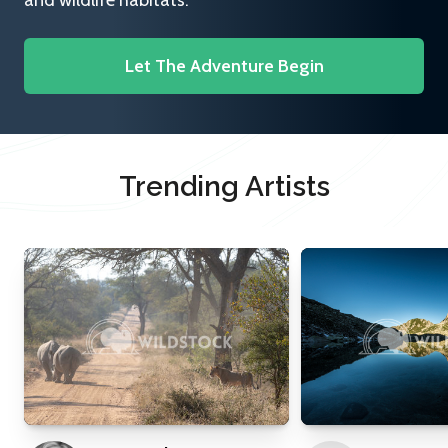
and wildlife habitats.
Let The Adventure Begin
Trending Artists