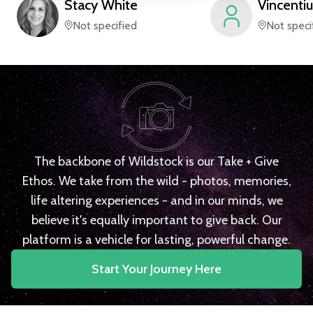
Stacy
White
Vincentiu
Not specified
Not speci
The backbone of Wildstock is our Take + Give
Ethos. We take from the wild - photos, memories,
life altering experiences - and in our minds, we
believe it's equally important to give back. Our
platform is a vehicle for lasting, powerful change.
Start Your Journey Here