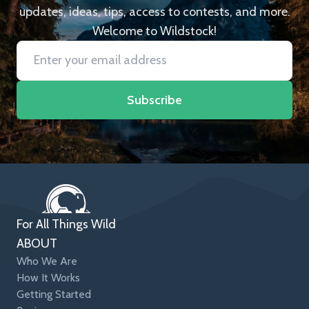
updates, ideas, tips, access to contests, and more.
Welcome to Wildstock!
Subscribe
For All Things Wild
ABOUT
Who We Are
How It Works
Getting Started