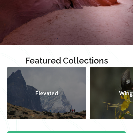
Featured Collections
Elevated
Wing