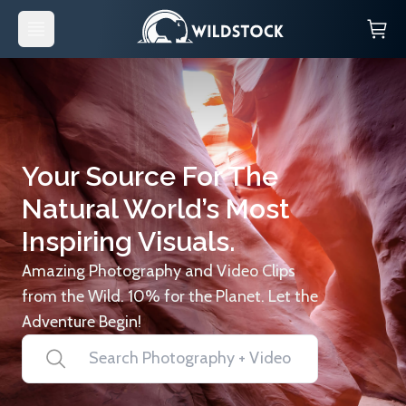
Your Source For The
Natural World’s Most
Inspiring Visuals.
Amazing Photography and Video Clips
from the Wild. 10% for the Planet. Let the
Adventure Begin!