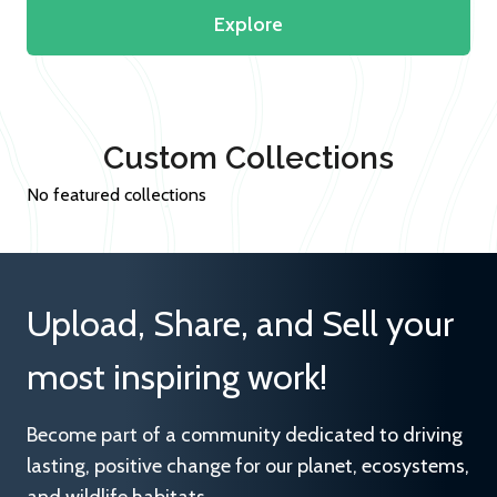
Explore
Custom Collections
No featured collections
Upload, Share, and Sell your
most inspiring work!
Become part of a community dedicated to driving
lasting, positive change for our planet, ecosystems,