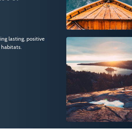
g lasting, positive
 habitats.