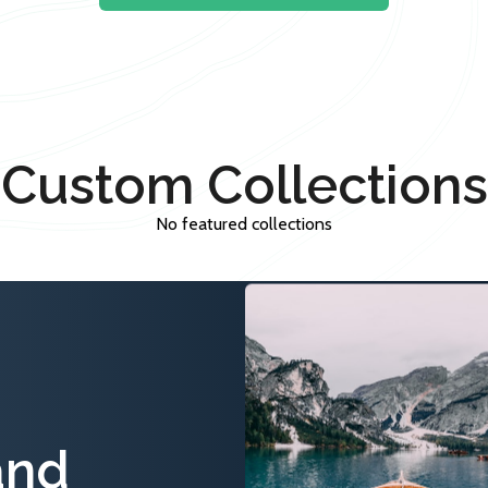
Custom Collections
No featured collections
and