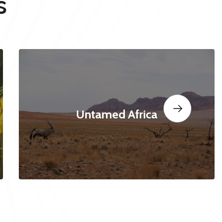
s
Untamed Africa