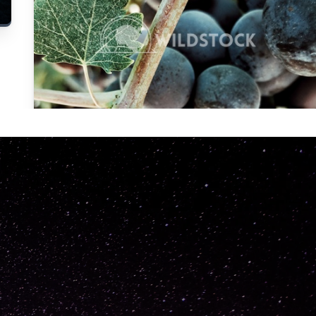
Carolyne
Vowell
Not specified