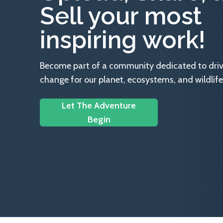
Sell your most
inspiring work!
Become part of a community dedicated to drivin
change for our planet, ecosystems, and wildlife
Let The Adventure
Begin