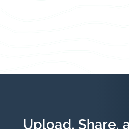
Upload, Share, 