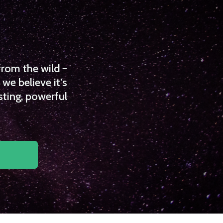
from the wild -
we believe it's
sting, powerful