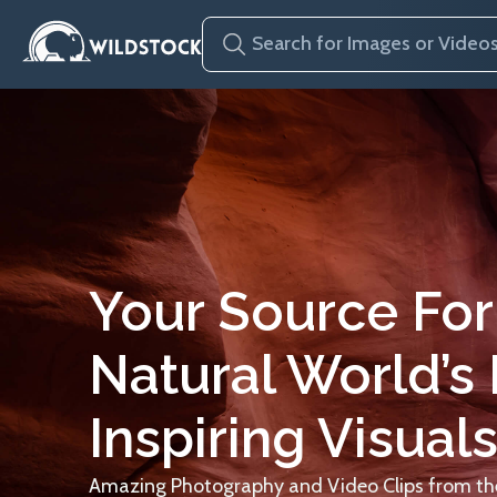
Your Source For
Natural World’s
Inspiring Visuals
Amazing Photography and Video Clips from the