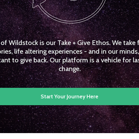
f Wildstock is our Take + Give Ethos. We take 
es, life altering experiences - and in our minds, 
ant to give back. Our platform is a vehicle for la
change.
Start Your Journey Here