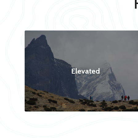
Elevated