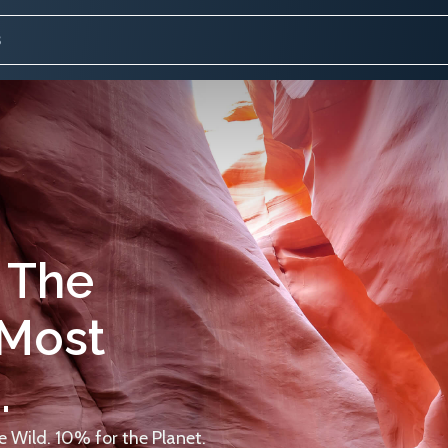
 The
 Most
.
 Wild. 10% for the Planet.