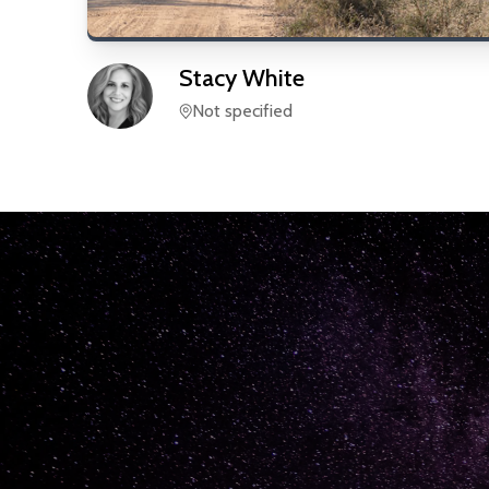
Stacy
White
Not specified