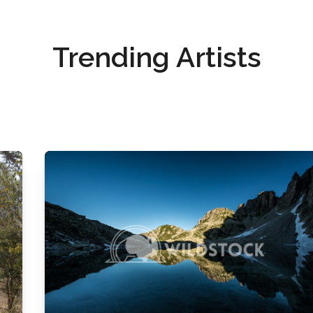
Trending Artists