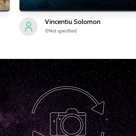
Vincentiu
Solomon
Not specified