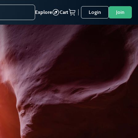
Explore
Cart
Login
Join