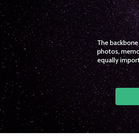
The backbone o
photos, memori
equally import