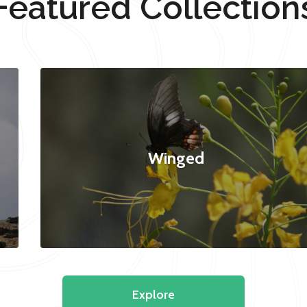
Featured Collection
Winged
Explore