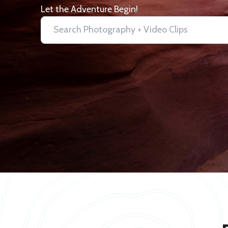
Let the Adventure Begin!