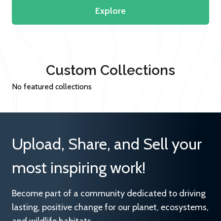
Explore
Custom Collections
No featured collections
Upload, Share, and Sell your
most inspiring work!
Become part of a community dedicated to driving
lasting, positive change for our planet, ecosystems,