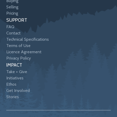
Buying
Selling
Pricing
SUPPORT
FAQ
Contact
Technical Specifications
Terms of Use
Licence Agreement
Privacy Policy
IMPACT
Take + Give
Initiatives
Ethos
Get Involved
Stories