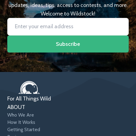
updates, ideas, tips, access to contests, and more.
Welcome to Wildstock!
Subscribe
For All Things Wild
ABOUT
Who We Are
How It Works
Getting Started