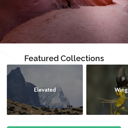
Featured Collections
Elevated
Wing