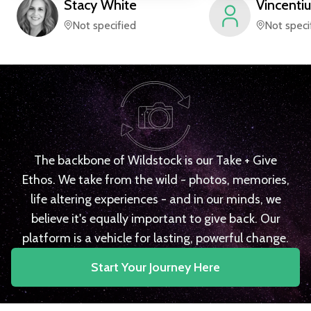
Stacy
White
Vincentiu
Not specified
Not speci
The backbone of Wildstock is our Take + Give
Ethos. We take from the wild - photos, memories,
life altering experiences - and in our minds, we
believe it's equally important to give back. Our
platform is a vehicle for lasting, powerful change.
Start Your Journey Here