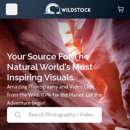
Your Source For The
Natural World’s Most
Inspiring Visuals.
Amazing Photography and Video Clips
from the Wild. 10% for the Planet. Let the
Adventure Begin!