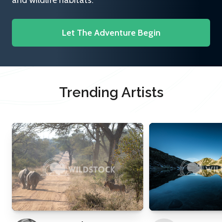
and wildlife habitats.
Let The Adventure Begin
Trending Artists