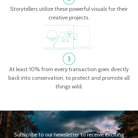
Storytellers utilize these powerful visuals for their
creative projects.
At least 10% from every transaction goes directly
back into conservation, to protect and promote all
things wild.
Subscribe to our newsletter to receive exciting