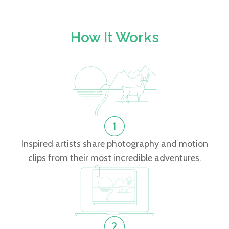
How It Works
Inspired artists share photography and motion
clips from their most incredible adventures.