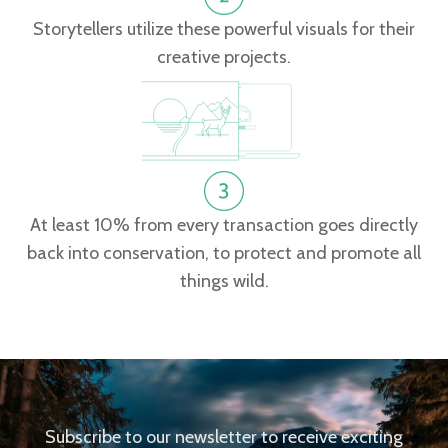
Storytellers utilize these powerful visuals for their
creative projects.
At least 10% from every transaction goes directly
back into conservation, to protect and promote all
things wild.
Subscribe to our newsletter to receive exciting