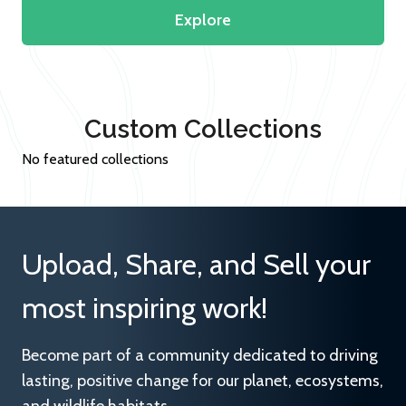
Explore
Custom Collections
No featured collections
Upload, Share, and Sell your
most inspiring work!
Become part of a community dedicated to driving
lasting, positive change for our planet, ecosystems,