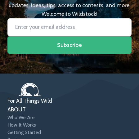
updates, ideas, tips, access to contests, and more.
Welcome to Wildstock!
Subscribe
For All Things Wild
ABOUT
Who We Are
How It Works
Getting Started