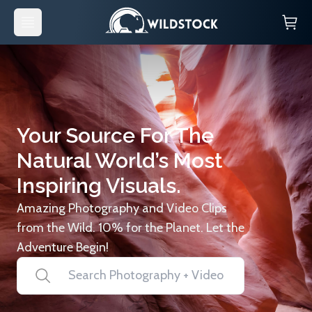
Your Source For The
Natural World’s Most
Inspiring Visuals.
Amazing Photography and Video Clips
from the Wild. 10% for the Planet. Let the
Adventure Begin!