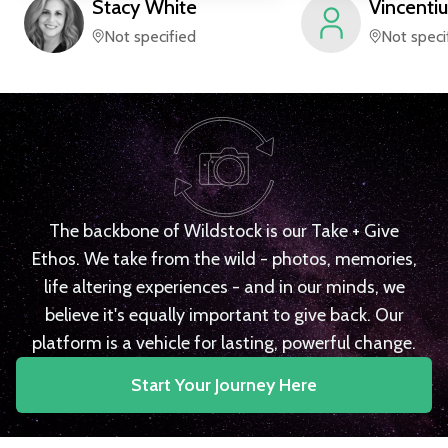
Stacy
White
Vincentiu
Not specified
Not speci
The backbone of Wildstock is our Take + Give
Ethos. We take from the wild - photos, memories,
life altering experiences - and in our minds, we
believe it's equally important to give back. Our
platform is a vehicle for lasting, powerful change.
Start Your Journey Here