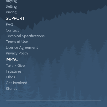
Buying
Selling
Pricing
SUPPORT
FAQ
Contact
Technical Specifications
Terms of Use
Licence Agreement
Privacy Policy
IMPACT
Take + Give
Initiatives
Ethos
Get Involved
Stories