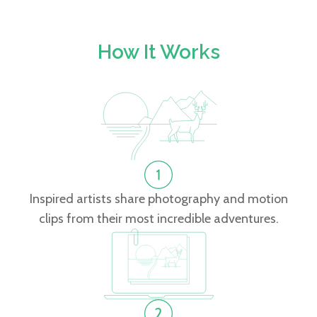
How It Works
Inspired artists share photography and motion
clips from their most incredible adventures.