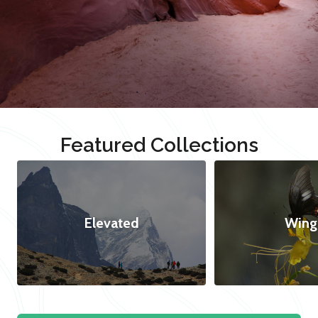
Featured Collections
Elevated
Wing