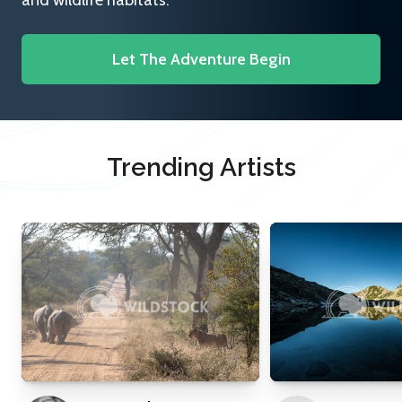
and wildlife habitats.
Let The Adventure Begin
Trending Artists