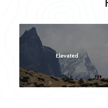
Elevated