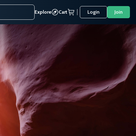
Explore
Cart
Login
Join