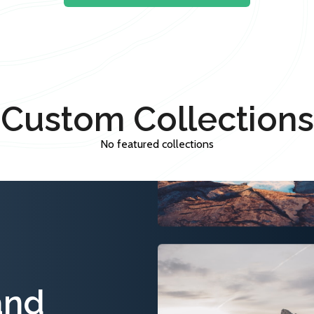
Custom Collections
No featured collections
and