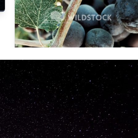
Carolyne
Vowell
Not specified