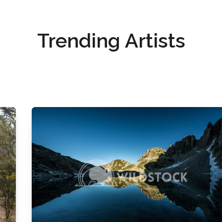
Trending Artists