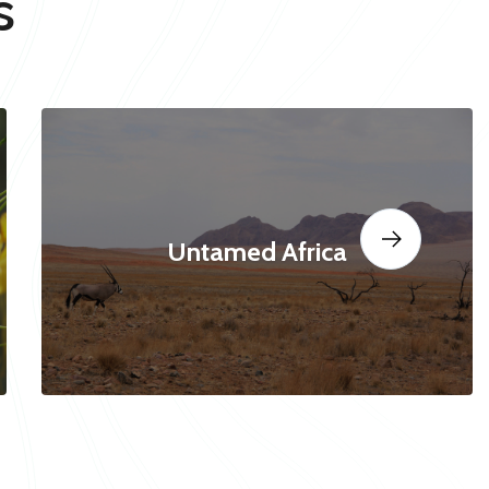
s
Untamed Africa