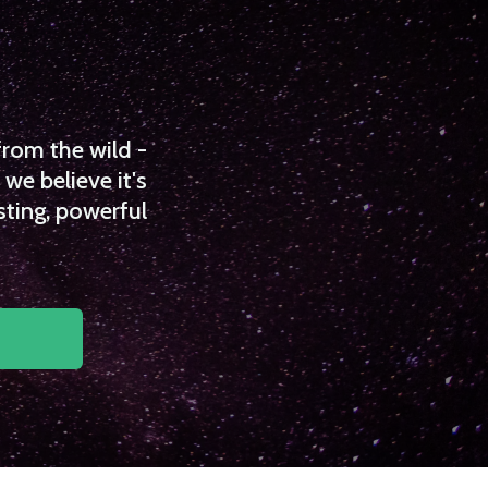
from the wild -
we believe it's
sting, powerful