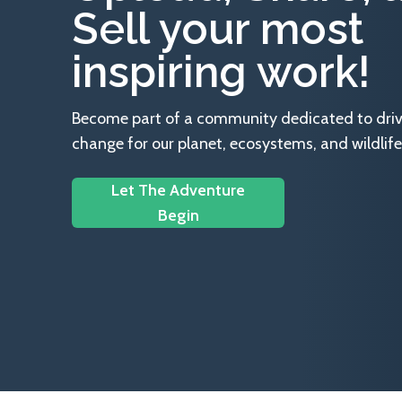
Sell your most
inspiring work!
Become part of a community dedicated to drivin
change for our planet, ecosystems, and wildlife
Let The Adventure
Begin