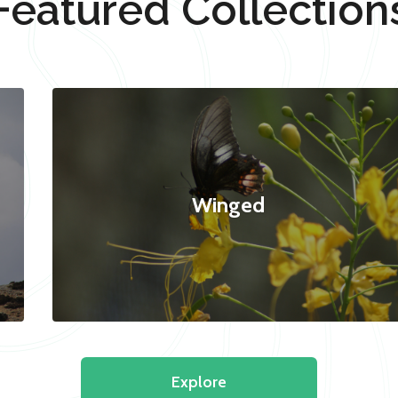
Featured Collection
Winged
Explore