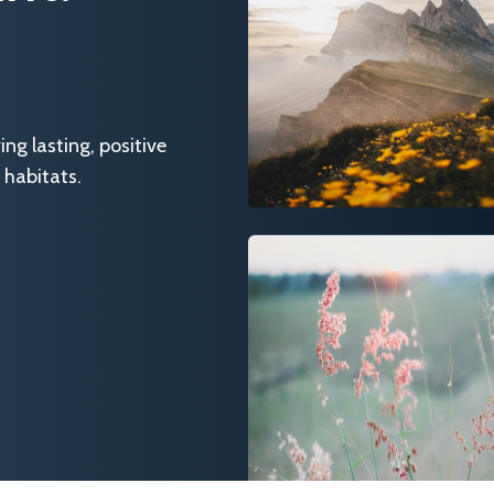
g lasting, positive
 habitats.