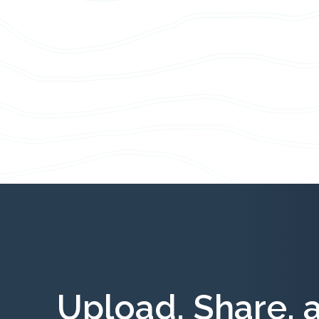
Upload, Share, 