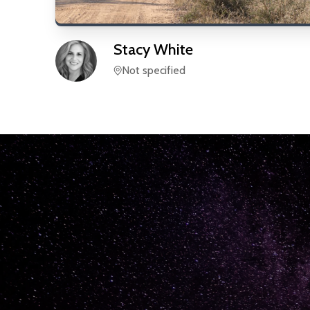
Stacy
White
Not specified