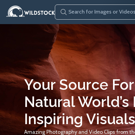
Your Source For
Natural World’s
Inspiring Visuals
Amazing Photography and Video Clips from the