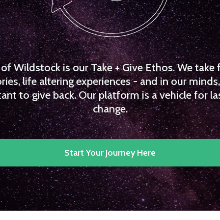
f Wildstock is our Take + Give Ethos. We take 
es, life altering experiences - and in our minds, 
ant to give back. Our platform is a vehicle for la
change.
Start Your Journey Here