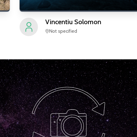
Vincentiu
Solomon
Not specified