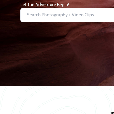
Let the Adventure Begin!