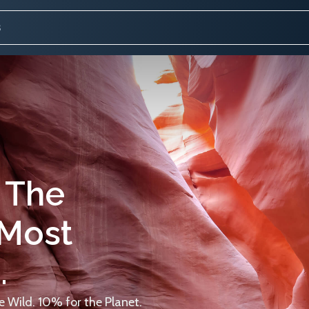
 The
 Most
.
 Wild. 10% for the Planet.