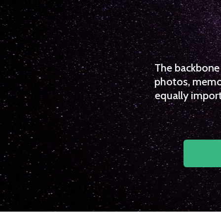
The backbone o
photos, memori
equally import