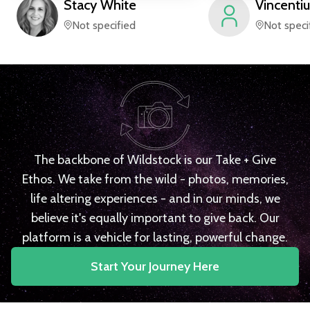
Stacy
White
Vincentiu
Not specified
Not speci
The backbone of Wildstock is our Take + Give
Ethos. We take from the wild - photos, memories,
life altering experiences - and in our minds, we
believe it's equally important to give back. Our
platform is a vehicle for lasting, powerful change.
Start Your Journey Here