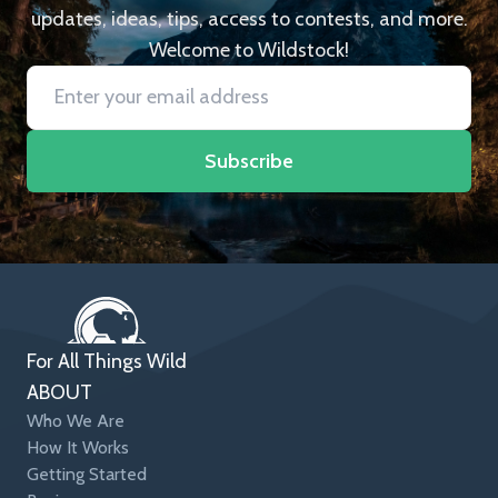
updates, ideas, tips, access to contests, and more.
Welcome to Wildstock!
Subscribe
For All Things Wild
ABOUT
Who We Are
How It Works
Getting Started