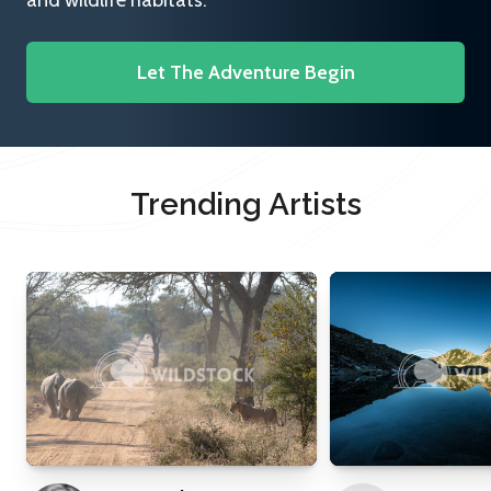
and wildlife habitats.
Let The Adventure Begin
Trending Artists