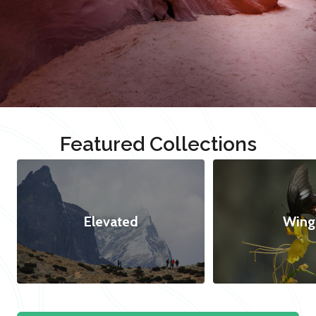
Featured Collections
Elevated
Wing