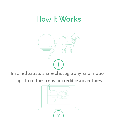
How It Works
Inspired artists share photography and motion
clips from their most incredible adventures.