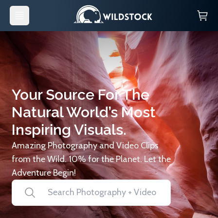
Your Source For The
Natural World’s Most
Inspiring Visuals.
Amazing Photography and Video Clips
from the Wild. 10% for the Planet. Let the
Adventure Begin!