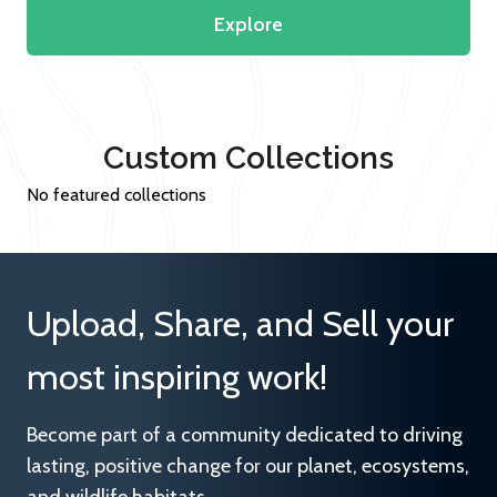
Explore
Custom Collections
No featured collections
Upload, Share, and Sell your
most inspiring work!
Become part of a community dedicated to driving
lasting, positive change for our planet, ecosystems,