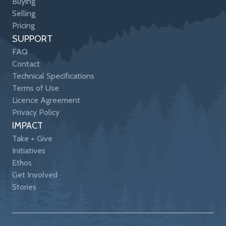
Buying
Selling
Pricing
SUPPORT
FAQ
Contact
Technical Specifications
Terms of Use
Licence Agreement
Privacy Policy
IMPACT
Take + Give
Initiatives
Ethos
Get Involved
Stories