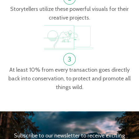
Storytellers utilize these powerful visuals for their
creative projects.
At least 10% from every transaction goes directly
back into conservation, to protect and promote all
things wild.
Subscribe to our newsletter to receive exciting