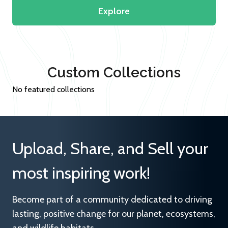
Explore
Custom Collections
No featured collections
Upload, Share, and Sell your
most inspiring work!
Become part of a community dedicated to driving
lasting, positive change for our planet, ecosystems,