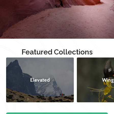
Featured Collections
Elevated
Wing