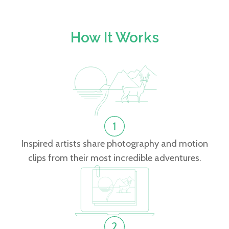
How It Works
Inspired artists share photography and motion
clips from their most incredible adventures.