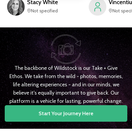
Stacy
White
Vincentiu
Not specified
Not speci
The backbone of Wildstock is our Take + Give
Ethos. We take from the wild - photos, memories,
life altering experiences - and in our minds, we
believe it's equally important to give back. Our
platform is a vehicle for lasting, powerful change.
Start Your Journey Here