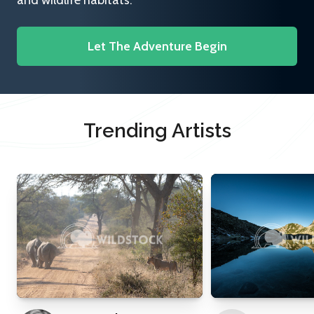
and wildlife habitats.
Let The Adventure Begin
Trending Artists