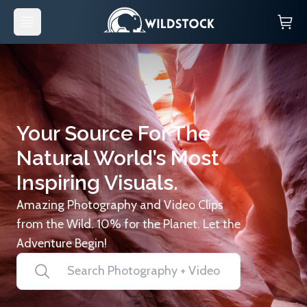
Your Source For The
Natural World’s Most
Inspiring Visuals.
Amazing Photography and Video Clips
from the Wild. 10% for the Planet. Let the
Adventure Begin!