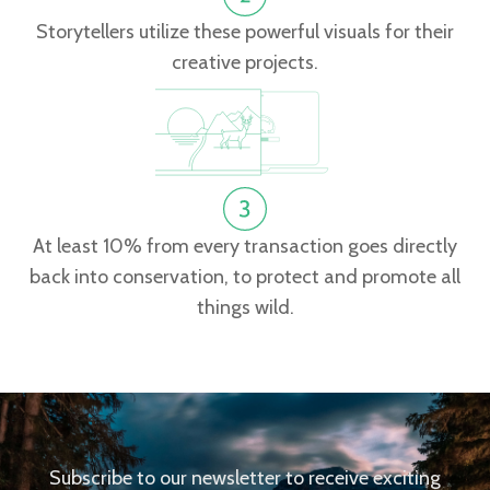
Storytellers utilize these powerful visuals for their
creative projects.
At least 10% from every transaction goes directly
back into conservation, to protect and promote all
things wild.
Subscribe to our newsletter to receive exciting