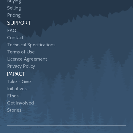
Buying
Selling
Pricing
SUPPORT
FAQ
Contact
Technical Specifications
Terms of Use
Licence Agreement
Privacy Policy
IMPACT
Take + Give
Initiatives
Ethos
Get Involved
Stories