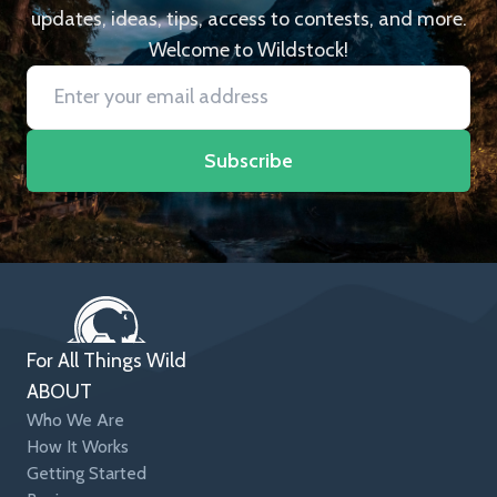
updates, ideas, tips, access to contests, and more.
Welcome to Wildstock!
Subscribe
For All Things Wild
ABOUT
Who We Are
How It Works
Getting Started