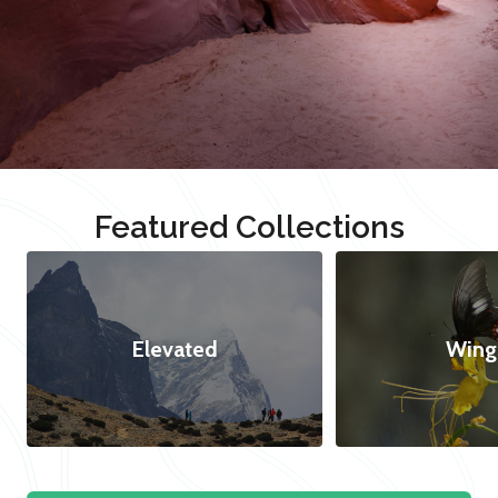
Featured Collections
Elevated
Wing