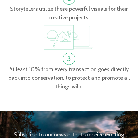
Storytellers utilize these powerful visuals for their
creative projects.
At least 10% from every transaction goes directly
back into conservation, to protect and promote all
things wild.
Subscribe to our newsletter to receive exciting