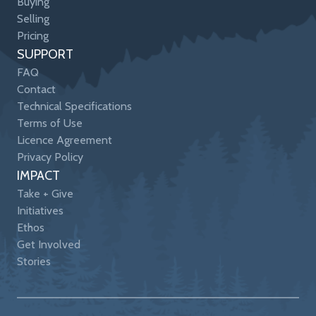
Buying
Selling
Pricing
SUPPORT
FAQ
Contact
Technical Specifications
Terms of Use
Licence Agreement
Privacy Policy
IMPACT
Take + Give
Initiatives
Ethos
Get Involved
Stories