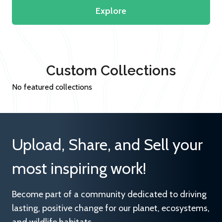
Explore
Custom Collections
No featured collections
Upload, Share, and Sell your
most inspiring work!
Become part of a community dedicated to driving
lasting, positive change for our planet, ecosystems,