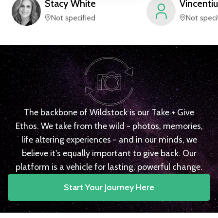
Stacy
White
Vincentiu
Not specified
Not speci
The backbone of Wildstock is our Take + Give
Ethos. We take from the wild - photos, memories,
life altering experiences - and in our minds, we
believe it's equally important to give back. Our
platform is a vehicle for lasting, powerful change.
Start Your Journey Here