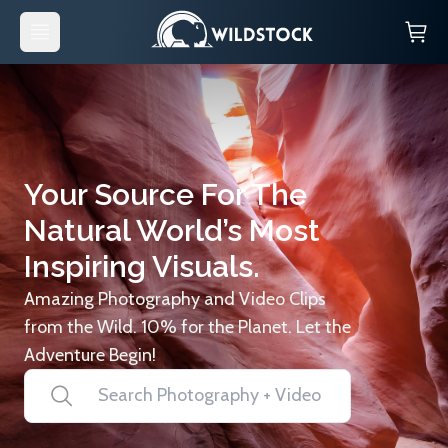
Your Source For The
Natural World’s Most
Inspiring Visuals.
Amazing Photography and Video Clips
from the Wild. 10% for the Planet. Let the
Adventure Begin!