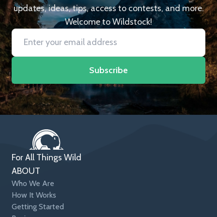
updates, ideas, tips, access to contests, and more.
Welcome to Wildstock!
Subscribe
For All Things Wild
ABOUT
Who We Are
How It Works
Getting Started