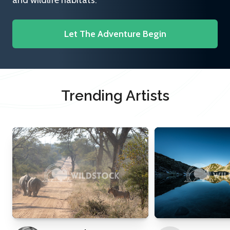
and wildlife habitats.
Let The Adventure Begin
Trending Artists