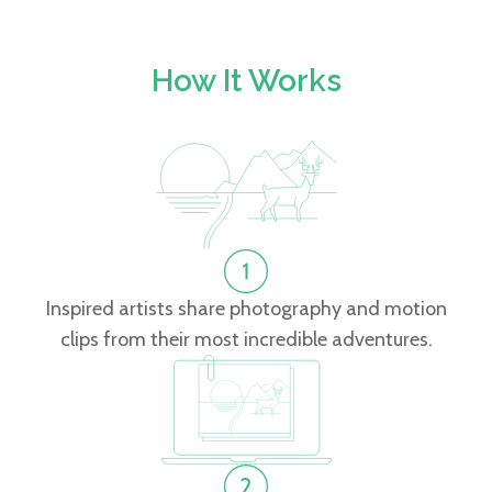
How It Works
Inspired artists share photography and motion
clips from their most incredible adventures.