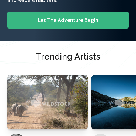
and wildlife habitats.
Let The Adventure Begin
Trending Artists