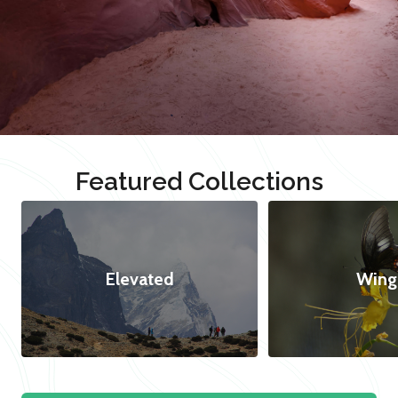
Featured Collections
Elevated
Wing