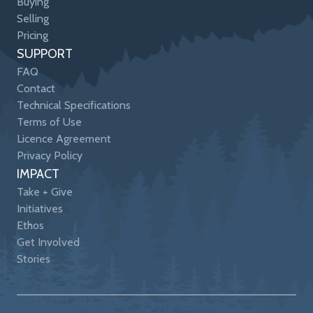
Buying
Selling
Pricing
SUPPORT
FAQ
Contact
Technical Specifications
Terms of Use
Licence Agreement
Privacy Policy
IMPACT
Take + Give
Initiatives
Ethos
Get Involved
Stories