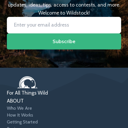
updates, ideas, tips, access to contests, and more.
Welcome to Wildstock!
Subscribe
For All Things Wild
ABOUT
Who We Are
How It Works
Getting Started