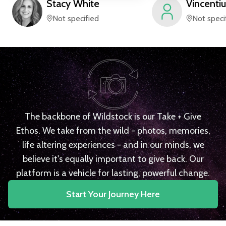
Stacy
White
Vincentiu
Not specified
Not speci
The backbone of Wildstock is our Take + Give
Ethos. We take from the wild - photos, memories,
life altering experiences - and in our minds, we
believe it's equally important to give back. Our
platform is a vehicle for lasting, powerful change.
Start Your Journey Here