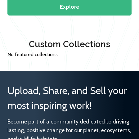
Explore
Custom Collections
No featured collections
Upload, Share, and Sell your
most inspiring work!
Become part of a community dedicated to driving
lasting, positive change for our planet, ecosystems,