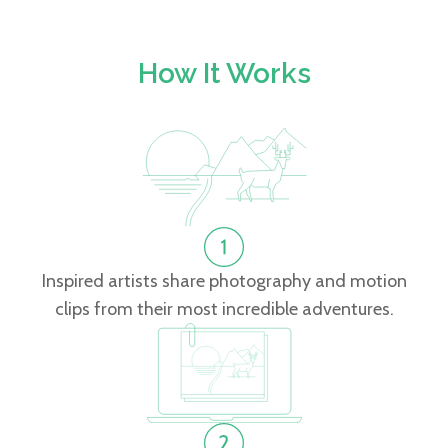
How It Works
Inspired artists share photography and motion
clips from their most incredible adventures.