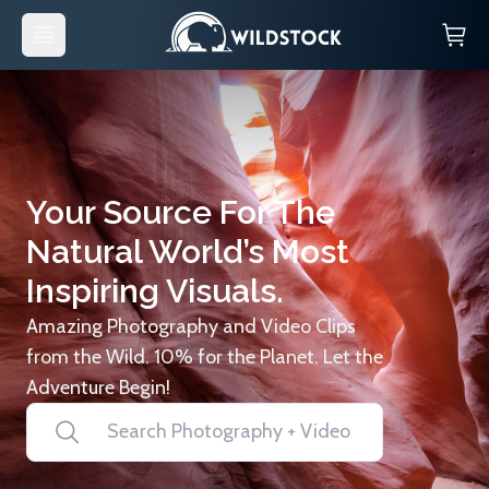
Your Source For The
Natural World’s Most
Inspiring Visuals.
Amazing Photography and Video Clips
from the Wild. 10% for the Planet. Let the
Adventure Begin!