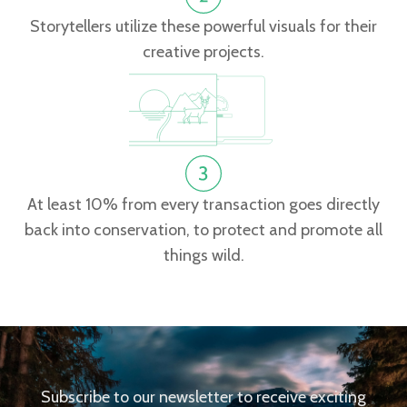
Storytellers utilize these powerful visuals for their
creative projects.
At least 10% from every transaction goes directly
back into conservation, to protect and promote all
things wild.
Subscribe to our newsletter to receive exciting