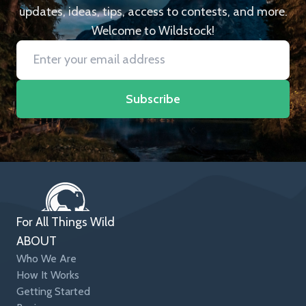
updates, ideas, tips, access to contests, and more.
Welcome to Wildstock!
Subscribe
For All Things Wild
ABOUT
Who We Are
How It Works
Getting Started