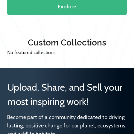
Explore
Custom Collections
No featured collections
Upload, Share, and Sell your
most inspiring work!
Become part of a community dedicated to driving
lasting, positive change for our planet, ecosystems,