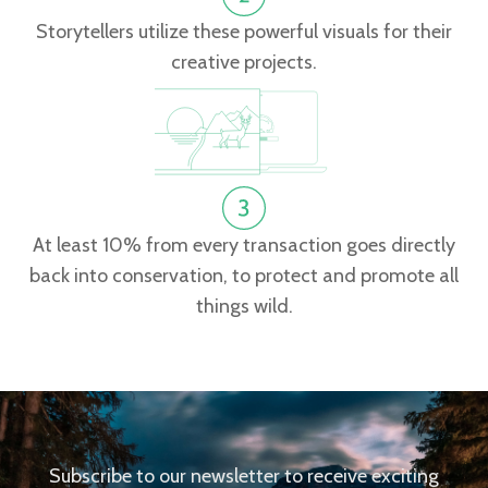
Storytellers utilize these powerful visuals for their
creative projects.
At least 10% from every transaction goes directly
back into conservation, to protect and promote all
things wild.
Subscribe to our newsletter to receive exciting