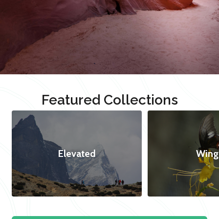
Featured Collections
Elevated
Wing