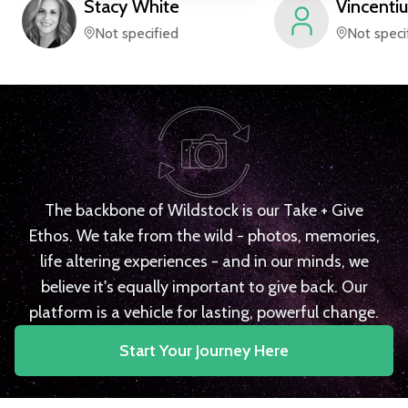
Stacy
White
Vincentiu
Not specified
Not speci
The backbone of Wildstock is our Take + Give
Ethos. We take from the wild - photos, memories,
life altering experiences - and in our minds, we
believe it's equally important to give back. Our
platform is a vehicle for lasting, powerful change.
Start Your Journey Here