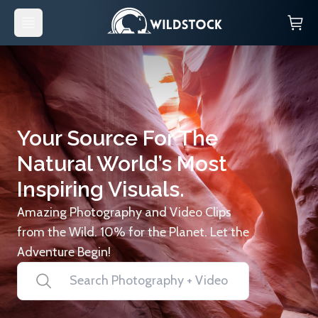
Your Source For The
Natural World’s Most
Inspiring Visuals.
Amazing Photography and Video Clips
from the Wild. 10% for the Planet. Let the
Adventure Begin!