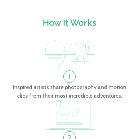
How It Works
Inspired artists share photography and motion
clips from their most incredible adventures.