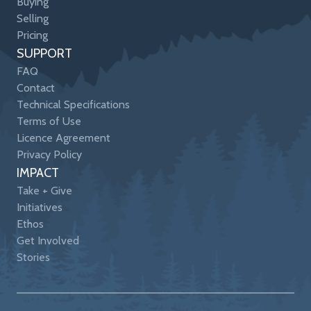
Buying
Selling
Pricing
SUPPORT
FAQ
Contact
Technical Specifications
Terms of Use
Licence Agreement
Privacy Policy
IMPACT
Take + Give
Initiatives
Ethos
Get Involved
Stories