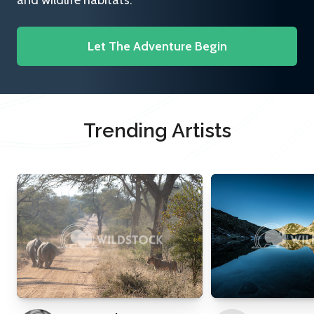
and wildlife habitats.
Let The Adventure Begin
Trending Artists