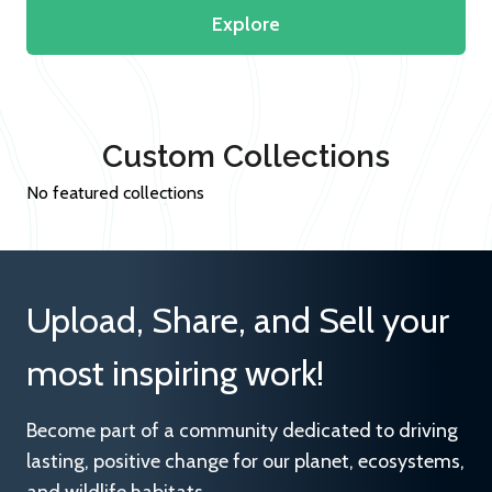
Explore
Custom Collections
No featured collections
Upload, Share, and Sell your
most inspiring work!
Become part of a community dedicated to driving
lasting, positive change for our planet, ecosystems,