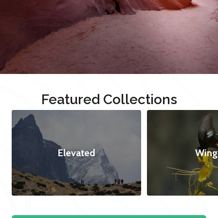
Featured Collections
Elevated
Wing