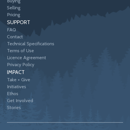
Buying
Selling
Pricing
SUPPORT
FAQ
Contact
Technical Specifications
Terms of Use
Licence Agreement
Privacy Policy
IMPACT
Take + Give
Initiatives
Ethos
Get Involved
Stories