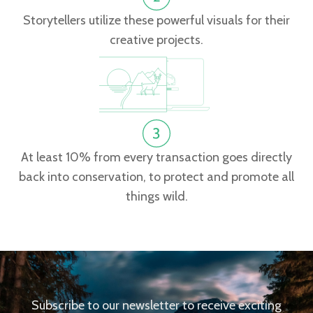
Storytellers utilize these powerful visuals for their
creative projects.
At least 10% from every transaction goes directly
back into conservation, to protect and promote all
things wild.
Subscribe to our newsletter to receive exciting