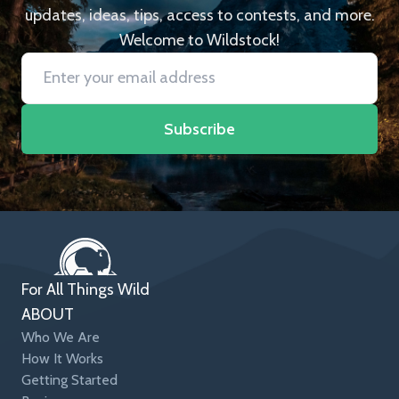
updates, ideas, tips, access to contests, and more.
Welcome to Wildstock!
Subscribe
For All Things Wild
ABOUT
Who We Are
How It Works
Getting Started