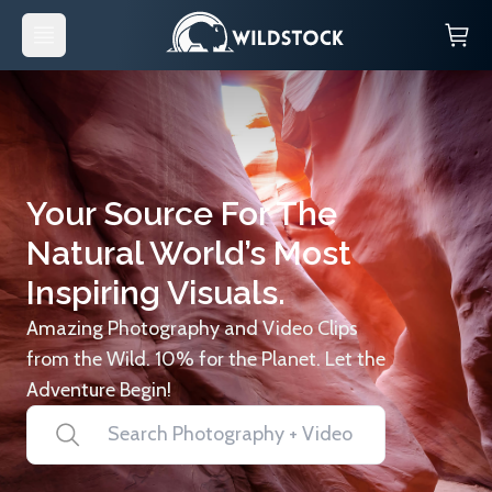
Your Source For The
Natural World’s Most
Inspiring Visuals.
Amazing Photography and Video Clips
from the Wild. 10% for the Planet. Let the
Adventure Begin!