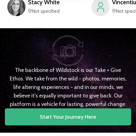
Stacy
White
Vincentiu
Not specified
Not speci
The backbone of Wildstock is our Take + Give
Ethos. We take from the wild - photos, memories,
life altering experiences - and in our minds, we
believe it's equally important to give back. Our
platform is a vehicle for lasting, powerful change.
Start Your Journey Here