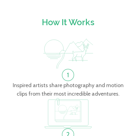
How It Works
Inspired artists share photography and motion
clips from their most incredible adventures.