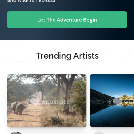
and wildlife habitats.
Let The Adventure Begin
Trending Artists