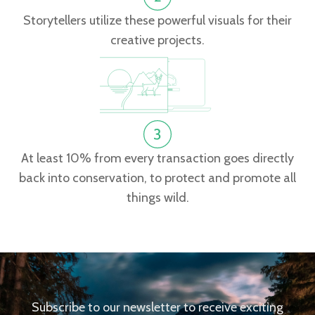
Storytellers utilize these powerful visuals for their
creative projects.
At least 10% from every transaction goes directly
back into conservation, to protect and promote all
things wild.
Subscribe to our newsletter to receive exciting