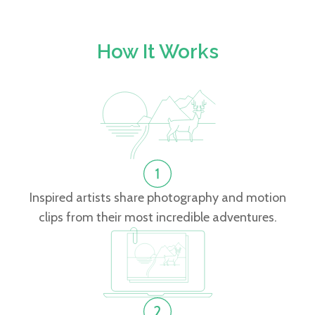
How It Works
Inspired artists share photography and motion
clips from their most incredible adventures.