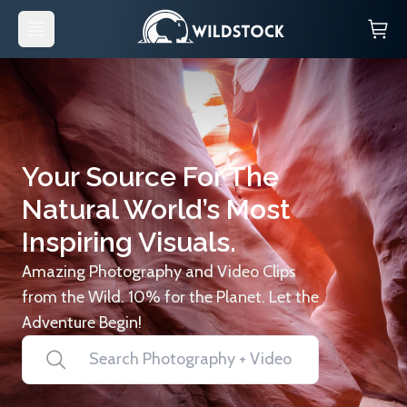
Your Source For The
Natural World’s Most
Inspiring Visuals.
Amazing Photography and Video Clips
from the Wild. 10% for the Planet. Let the
Adventure Begin!