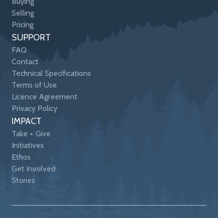
Buying
Selling
Pricing
SUPPORT
FAQ
Contact
Technical Specifications
Terms of Use
Licence Agreement
Privacy Policy
IMPACT
Take + Give
Initiatives
Ethos
Get Involved
Stories