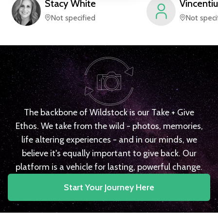
Stacy
White
Vincentiu
Not specified
Not speci
The backbone of Wildstock is our Take + Give
Ethos. We take from the wild - photos, memories,
life altering experiences - and in our minds, we
believe it's equally important to give back. Our
platform is a vehicle for lasting, powerful change.
Start Your Journey Here