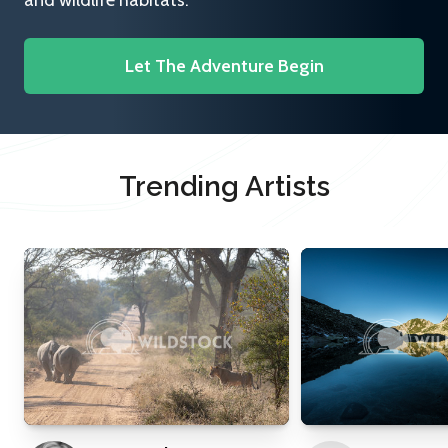
and wildlife habitats.
Let The Adventure Begin
Trending Artists