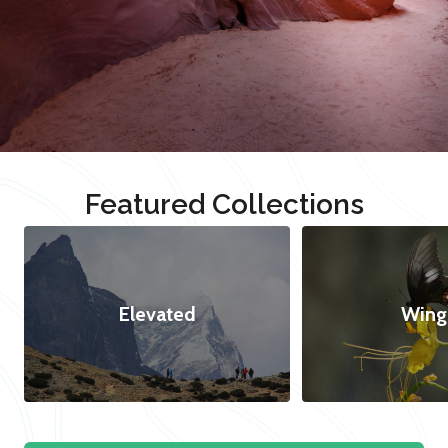
Featured Collections
Elevated
Wing