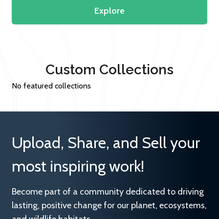
Explore
Custom Collections
No featured collections
Upload, Share, and Sell your
most inspiring work!
Become part of a community dedicated to driving
lasting, positive change for our planet, ecosystems,