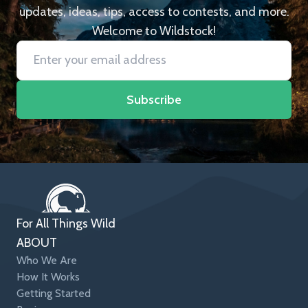
updates, ideas, tips, access to contests, and more.
Welcome to Wildstock!
Subscribe
For All Things Wild
ABOUT
Who We Are
How It Works
Getting Started