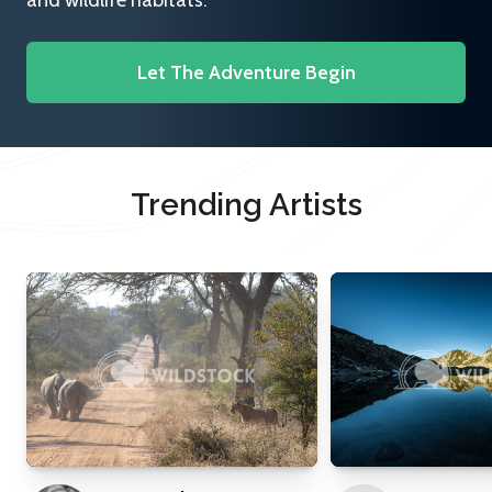
and wildlife habitats.
Let The Adventure Begin
Trending Artists