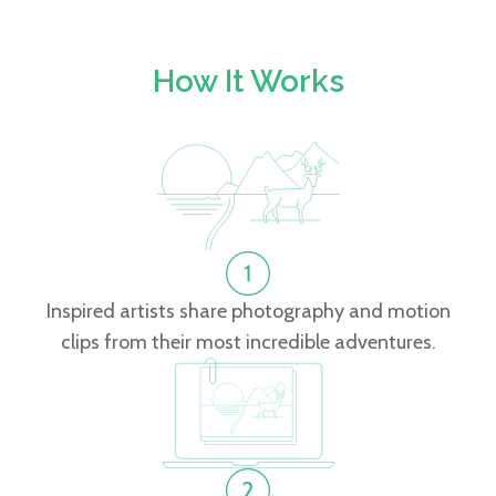
How It Works
Inspired artists share photography and motion
clips from their most incredible adventures.