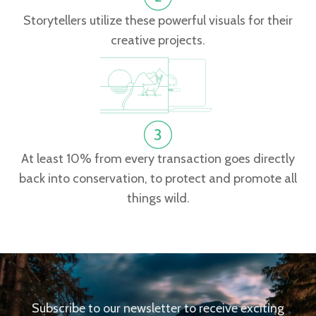
Storytellers utilize these powerful visuals for their
creative projects.
At least 10% from every transaction goes directly
back into conservation, to protect and promote all
things wild.
Subscribe to our newsletter to receive exciting