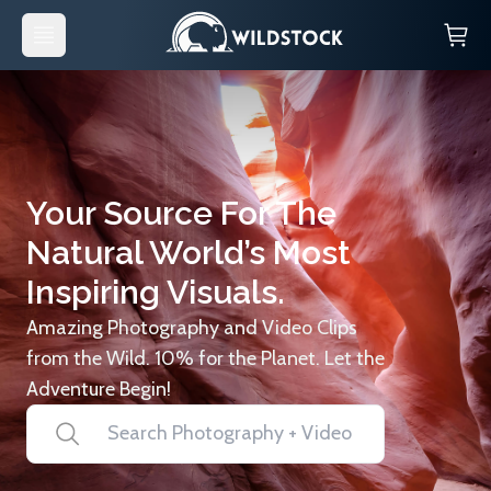
Your Source For The
Natural World’s Most
Inspiring Visuals.
Amazing Photography and Video Clips
from the Wild. 10% for the Planet. Let the
Adventure Begin!