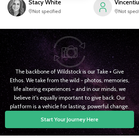
Stacy
White
Vincentiu
Not specified
Not speci
The backbone of Wildstock is our Take + Give
Ethos. We take from the wild - photos, memories,
life altering experiences - and in our minds, we
believe it's equally important to give back. Our
platform is a vehicle for lasting, powerful change.
Start Your Journey Here