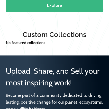
Explore
Custom Collections
No featured collections
Upload, Share, and Sell your
most inspiring work!
Become part of a community dedicated to driving
lasting, positive change for our planet, ecosystems,