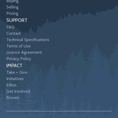
Buying
Selling
Pricing
SUPPORT
FAQ
Contact
Technical Specifications
Terms of Use
Licence Agreement
Privacy Policy
IMPACT
Take + Give
Initiatives
Ethos
Get Involved
Stories