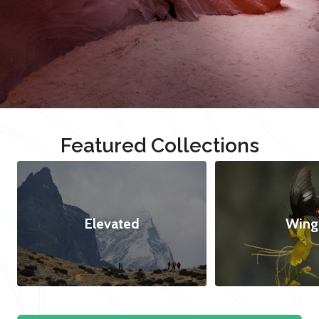
Featured Collections
Elevated
Wing