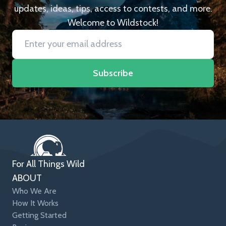
updates, ideas, tips, access to contests, and more.
Welcome to Wildstock!
Subscribe
For All Things Wild
ABOUT
Who We Are
How It Works
Getting Started