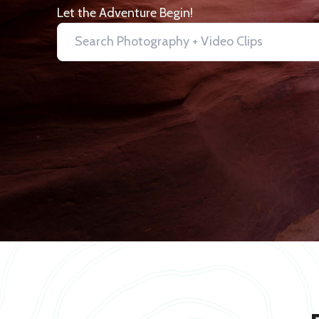
Let the Adventure Begin!