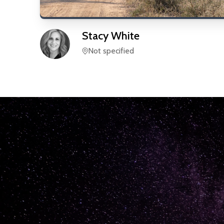
Stacy
White
Not specified