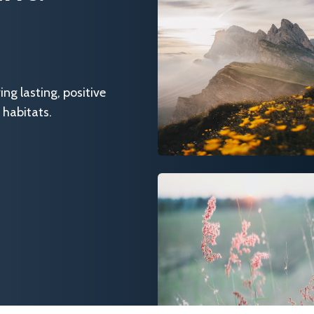
g lasting, positive
 habitats.