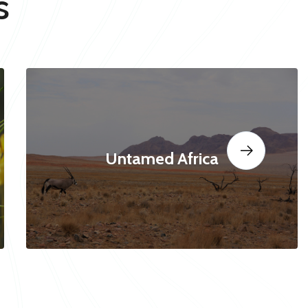
s
Untamed Africa