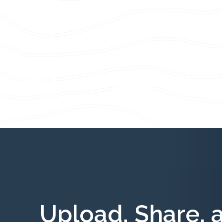
Upload, Share, 