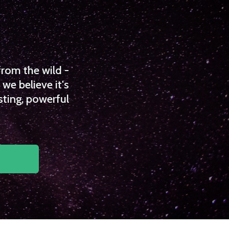
from the wild -
we believe it's
sting, powerful