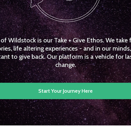
f Wildstock is our Take + Give Ethos. We take 
es, life altering experiences - and in our minds, 
ant to give back. Our platform is a vehicle for la
change.
Start Your Journey Here