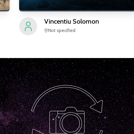
Vincentiu
Solomon
Not specified