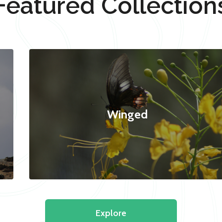
Featured Collection
Winged
Explore