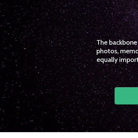
The backbone o
photos, memori
equally import