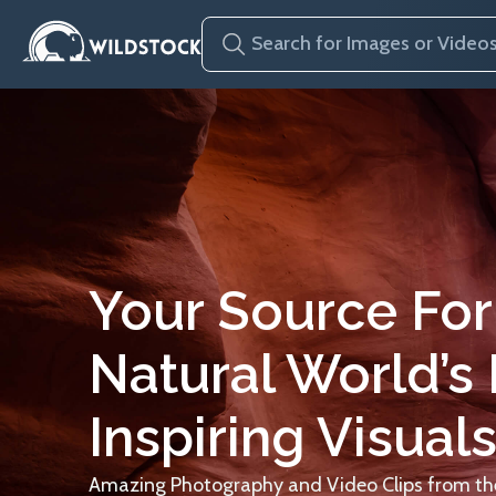
Your Source For
Natural World’s
Inspiring Visuals
Amazing Photography and Video Clips from the