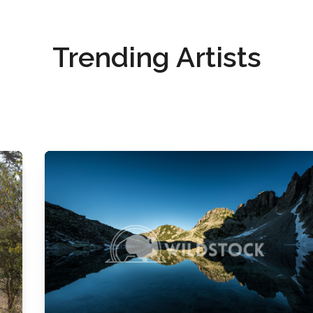
Trending Artists