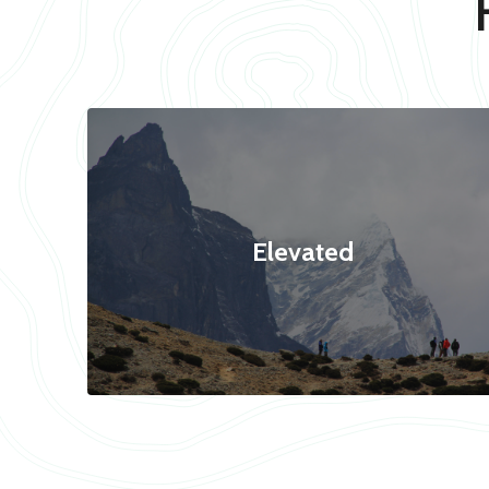
Elevated