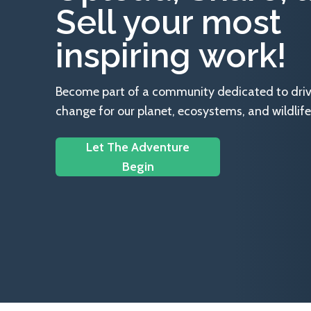
Sell your most
inspiring work!
Become part of a community dedicated to drivin
change for our planet, ecosystems, and wildlife
Let The Adventure
Begin