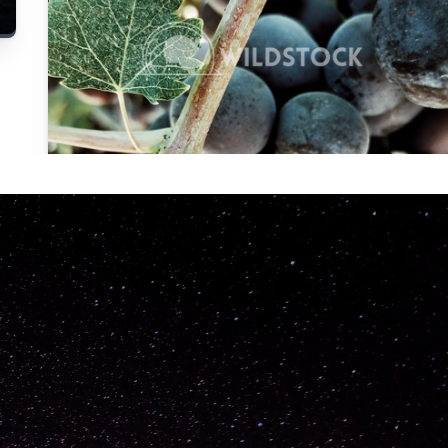
Carolyne
Vowell
Not specified