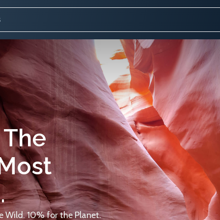
 The
 Most
.
 Wild. 10% for the Planet.