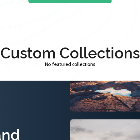
Custom Collections
No featured collections
and