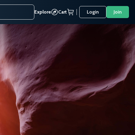
Explore
Cart
Login
Join