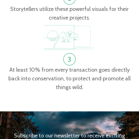
Storytellers utilize these powerful visuals for their
creative projects.
At least 10% from every transaction goes directly
back into conservation, to protect and promote all
things wild.
Subscribe to our newsletter to receive exciting