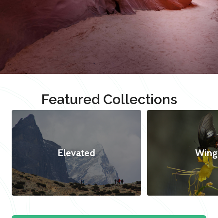
Featured Collections
Elevated
Wing