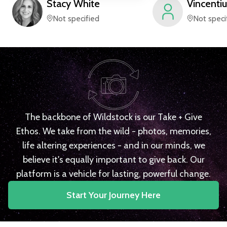
Stacy
White
Vincentiu
Not specified
Not speci
The backbone of Wildstock is our Take + Give
Ethos. We take from the wild - photos, memories,
life altering experiences - and in our minds, we
believe it's equally important to give back. Our
platform is a vehicle for lasting, powerful change.
Start Your Journey Here