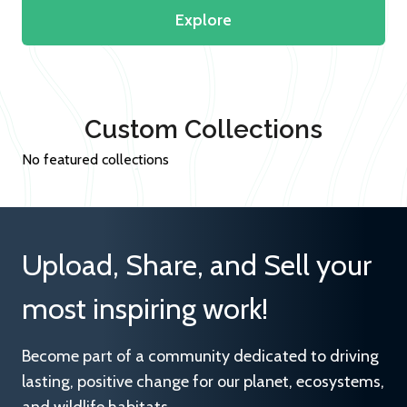
Explore
Custom Collections
No featured collections
Upload, Share, and Sell your
most inspiring work!
Become part of a community dedicated to driving
lasting, positive change for our planet, ecosystems,