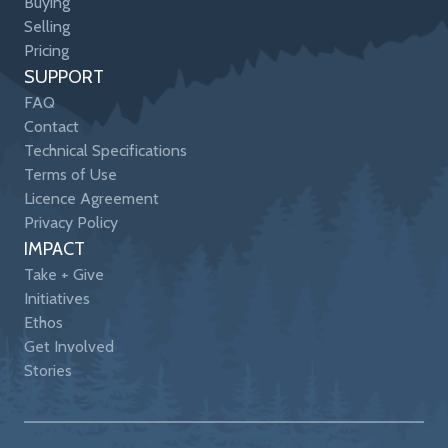
Buying
Selling
Pricing
SUPPORT
FAQ
Contact
Technical Specifications
Terms of Use
Licence Agreement
Privacy Policy
IMPACT
Take + Give
Initiatives
Ethos
Get Involved
Stories