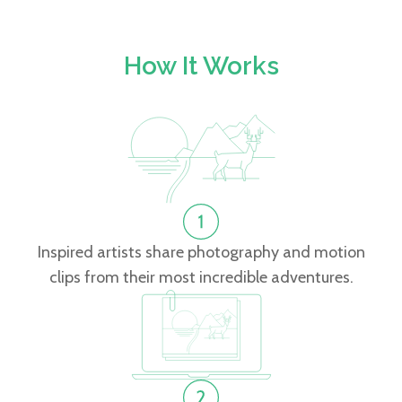
How It Works
Inspired artists share photography and motion
clips from their most incredible adventures.