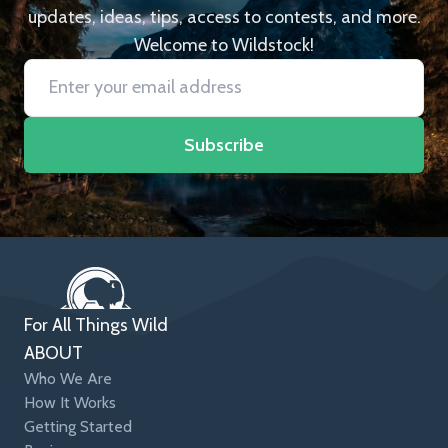
updates, ideas, tips, access to contests, and more.
Welcome to Wildstock!
Subscribe
For All Things Wild
ABOUT
Who We Are
How It Works
Getting Started