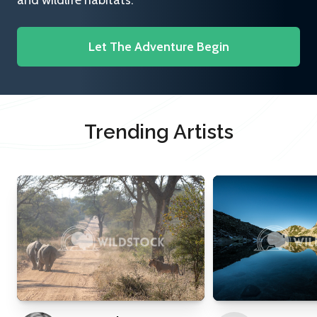
and wildlife habitats.
Let The Adventure Begin
Trending Artists