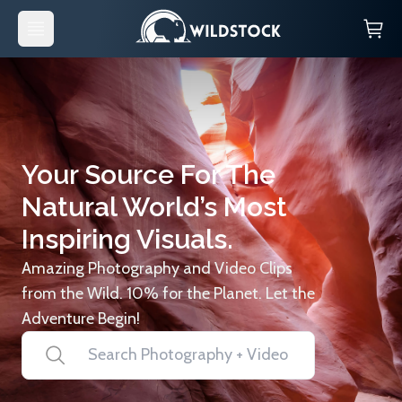
Your Source For The
Natural World’s Most
Inspiring Visuals.
Amazing Photography and Video Clips
from the Wild. 10% for the Planet. Let the
Adventure Begin!