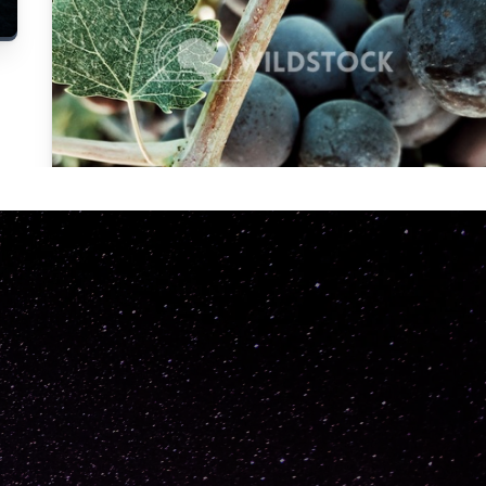
Carolyne
Vowell
Not specified