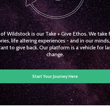
f Wildstock is our Take + Give Ethos. We take 
es, life altering experiences - and in our minds, 
ant to give back. Our platform is a vehicle for la
change.
Start Your Journey Here