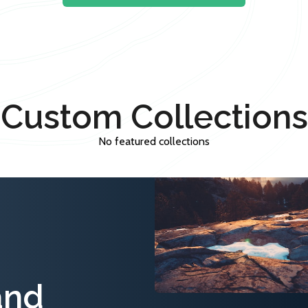
Custom Collections
No featured collections
and