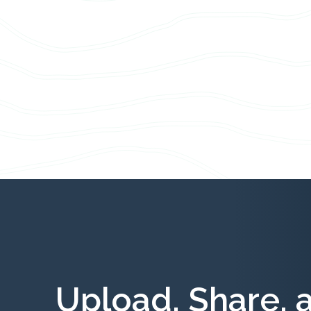
Upload, Share, 