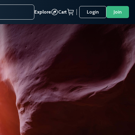
Explore
Cart
Login
Join