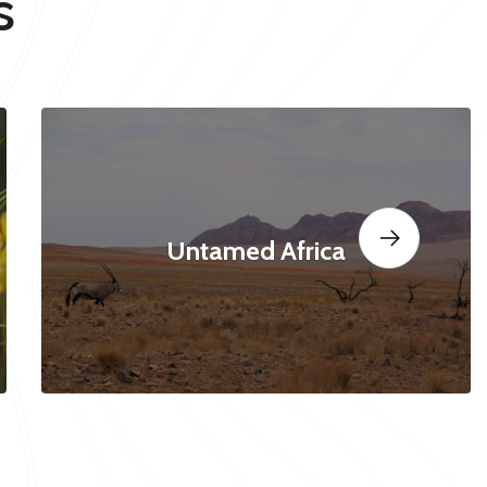
s
Untamed Africa