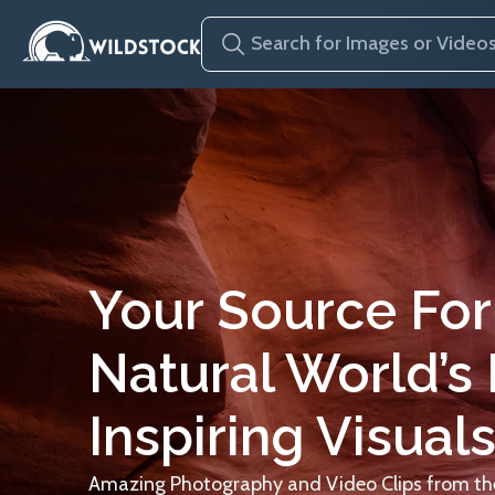
Your Source For
Natural World’s
Inspiring Visuals
Amazing Photography and Video Clips from the