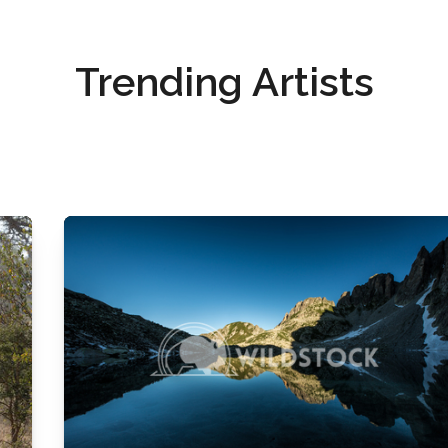
Trending Artists