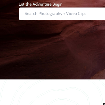
Let the Adventure Begin!