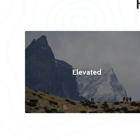
Elevated