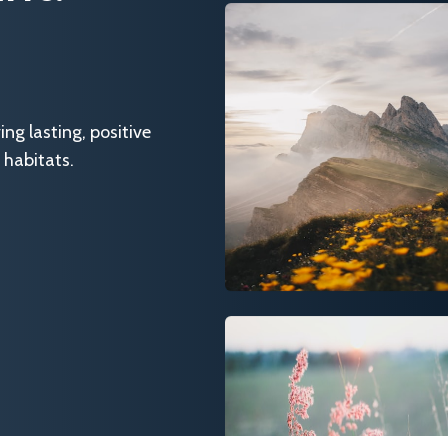
g lasting, positive
 habitats.