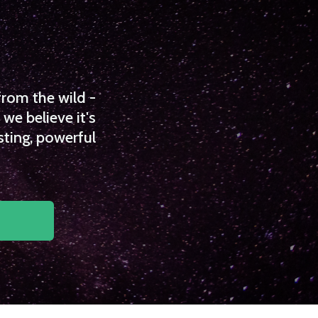
from the wild -
we believe it's
sting, powerful