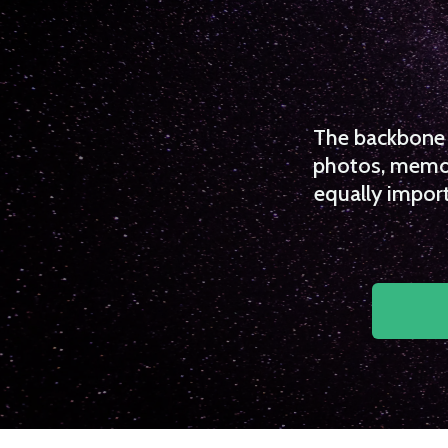
The backbone o
photos, memori
equally import