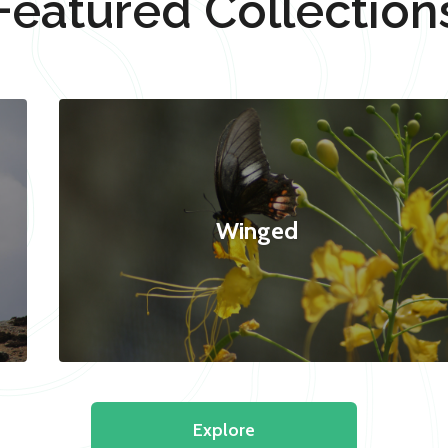
Featured Collection
Winged
Explore