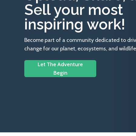
Sell your most
inspiring work!
Become part of a community dedicated to drivin
change for our planet, ecosystems, and wildlife
Let The Adventure
Begin