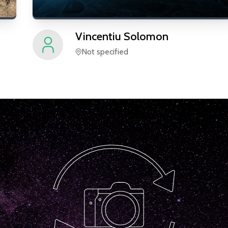
Vincentiu
Solomon
Not specified