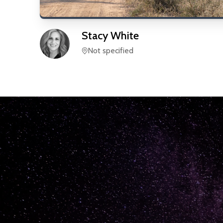
Stacy
White
Not specified