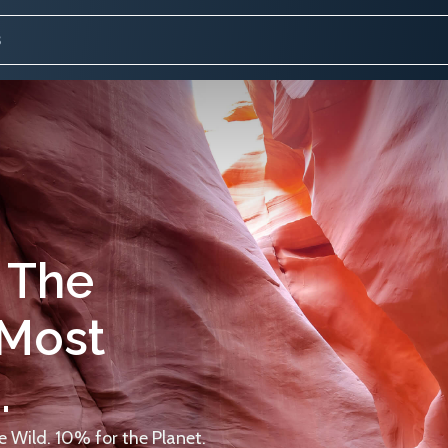
 The
 Most
.
 Wild. 10% for the Planet.