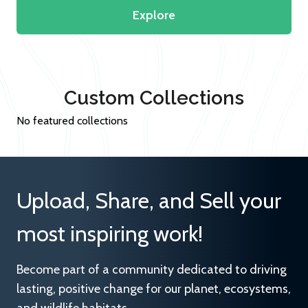
Explore
Custom Collections
No featured collections
Upload, Share, and Sell your
most inspiring work!
Become part of a community dedicated to driving
lasting, positive change for our planet, ecosystems,