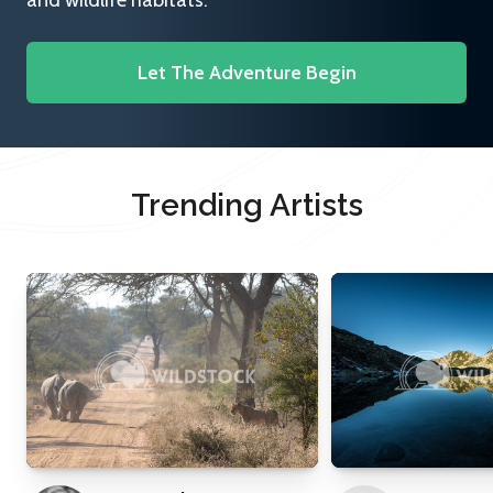
and wildlife habitats.
Let The Adventure Begin
Trending Artists