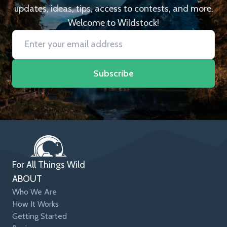
updates, ideas, tips, access to contests, and more.
Welcome to Wildstock!
Subscribe
For All Things Wild
ABOUT
Who We Are
How It Works
Getting Started