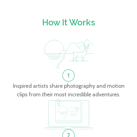
How It Works
Inspired artists share photography and motion
clips from their most incredible adventures.