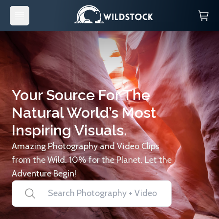
Your Source For The
Natural World’s Most
Inspiring Visuals.
Amazing Photography and Video Clips
from the Wild. 10% for the Planet. Let the
Adventure Begin!