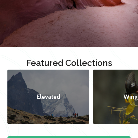
Featured Collections
Elevated
Wing