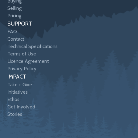
Buying
Selling
Pricing
SUPPORT
FAQ
Contact
Technical Specifications
Terms of Use
Licence Agreement
Privacy Policy
IMPACT
Take + Give
Initiatives
Ethos
Get Involved
Stories