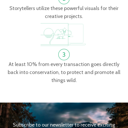
Storytellers utilize these powerful visuals for their
creative projects.
At least 10% from every transaction goes directly
back into conservation, to protect and promote all
things wild.
Subscribe to our newsletter to receive exciting