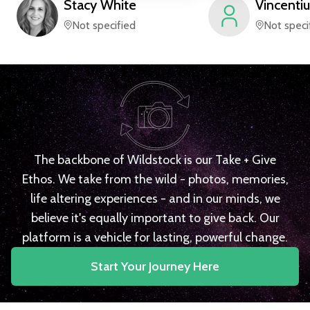
Stacy
White
Vincentiu
Not specified
Not speci
The backbone of Wildstock is our Take + Give
Ethos. We take from the wild - photos, memories,
life altering experiences - and in our minds, we
believe it's equally important to give back. Our
platform is a vehicle for lasting, powerful change.
Start Your Journey Here