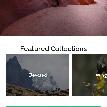
Featured Collections
Elevated
Wing