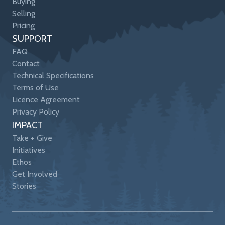
Buying
Selling
Pricing
SUPPORT
FAQ
Contact
Technical Specifications
Terms of Use
Licence Agreement
Privacy Policy
IMPACT
Take + Give
Initiatives
Ethos
Get Involved
Stories