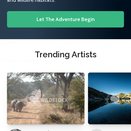
and wildlife habitats.
Let The Adventure Begin
Trending Artists