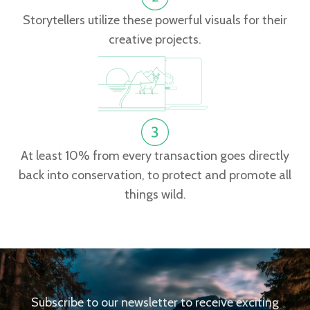
Storytellers utilize these powerful visuals for their
creative projects.
At least 10% from every transaction goes directly
back into conservation, to protect and promote all
things wild.
Subscribe to our newsletter to receive exciting