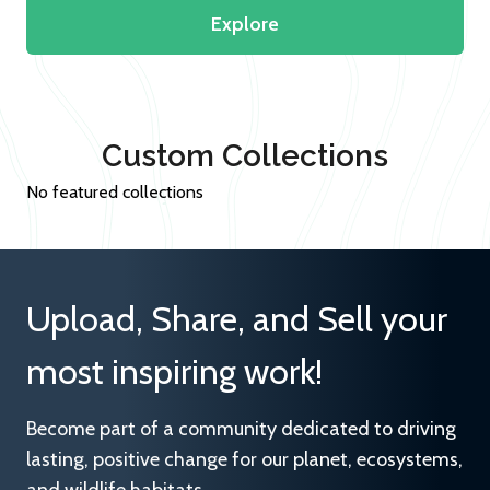
Explore
Custom Collections
No featured collections
Upload, Share, and Sell your
most inspiring work!
Become part of a community dedicated to driving
lasting, positive change for our planet, ecosystems,