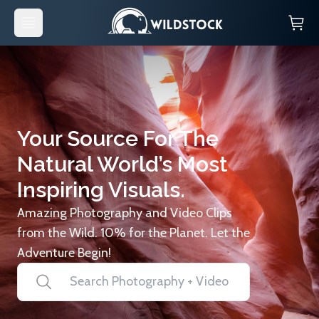
Your Source For The
Natural World’s Most
Inspiring Visuals.
Amazing Photography and Video Clips
from the Wild. 10% for the Planet. Let the
Adventure Begin!