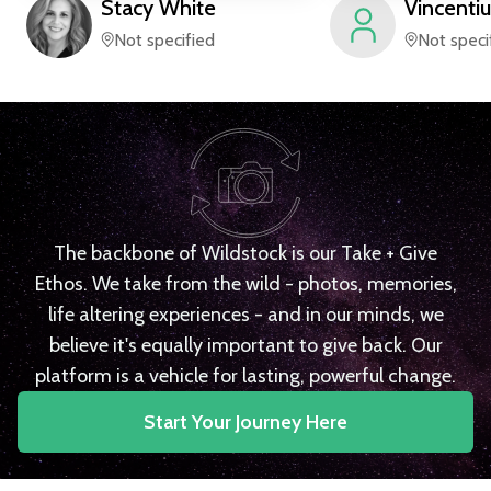
Stacy
White
Vincentiu
Not specified
Not speci
The backbone of Wildstock is our Take + Give
Ethos. We take from the wild - photos, memories,
life altering experiences - and in our minds, we
believe it's equally important to give back. Our
platform is a vehicle for lasting, powerful change.
Start Your Journey Here