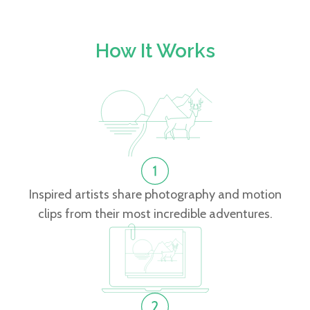
How It Works
Inspired artists share photography and motion
clips from their most incredible adventures.