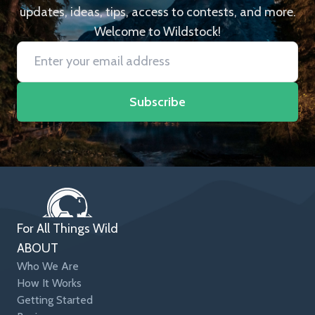
updates, ideas, tips, access to contests, and more.
Welcome to Wildstock!
Subscribe
For All Things Wild
ABOUT
Who We Are
How It Works
Getting Started