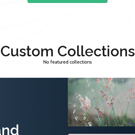
Custom Collections
No featured collections
and