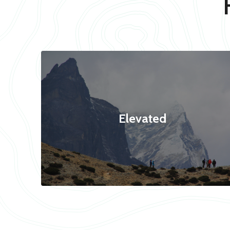
Elevated