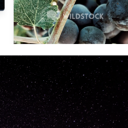
Carolyne
Vowell
Not specified