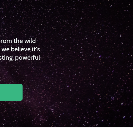
from the wild -
we believe it's
sting, powerful