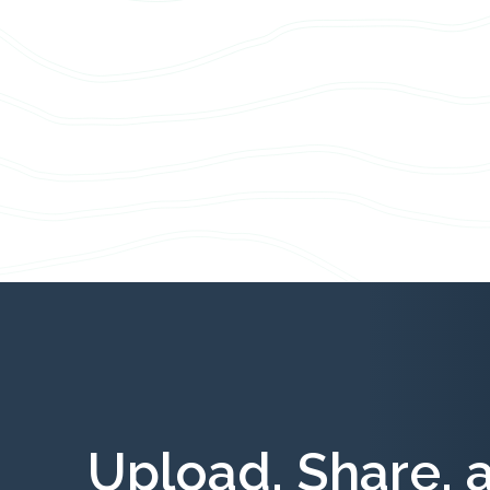
Upload, Share, 