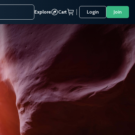
Explore
Cart
Login
Join