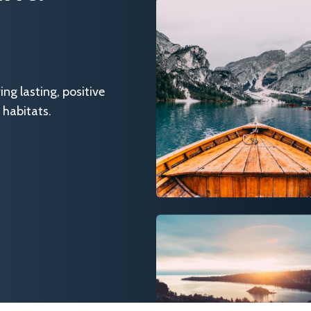
g lasting, positive
 habitats.