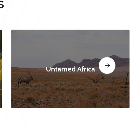
s
Untamed Africa