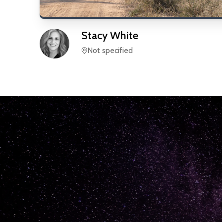
Stacy
White
Not specified