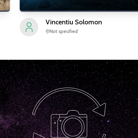
Vincentiu
Solomon
Not specified