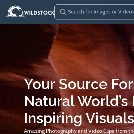
Your Source For
Natural World’s
Inspiring Visuals
Amazing Photography and Video Clips from the