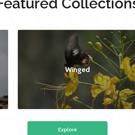
Featured Collection
Winged
Explore