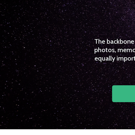
The backbone o
photos, memori
equally import