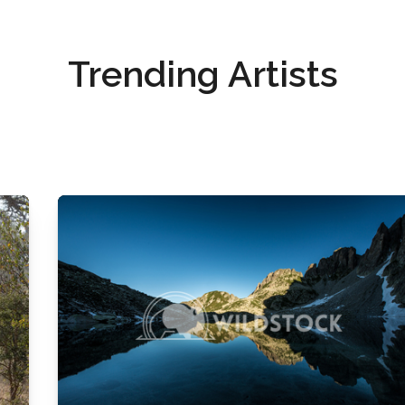
Trending Artists