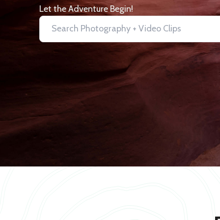
Let the Adventure Begin!