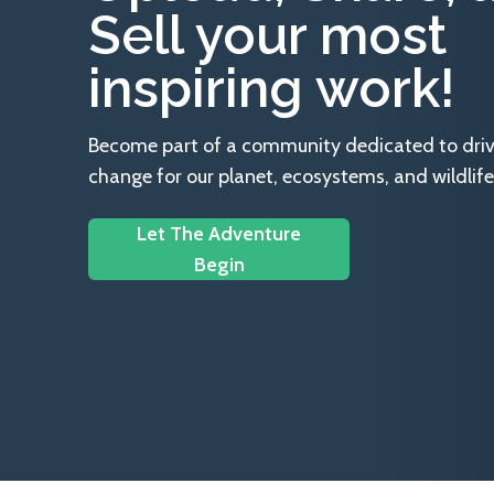
Sell your most
inspiring work!
Become part of a community dedicated to drivin
change for our planet, ecosystems, and wildlife
Let The Adventure
Begin