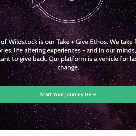
f Wildstock is our Take + Give Ethos. We take 
es, life altering experiences - and in our minds, 
ant to give back. Our platform is a vehicle for la
change.
Start Your Journey Here