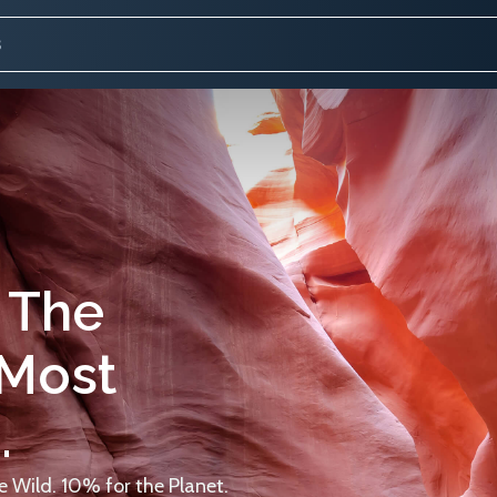
 The
 Most
.
 Wild. 10% for the Planet.