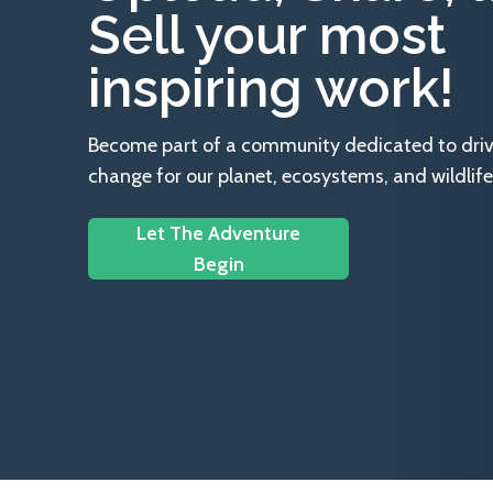
Sell your most
inspiring work!
Become part of a community dedicated to drivin
change for our planet, ecosystems, and wildlife
Let The Adventure
Begin