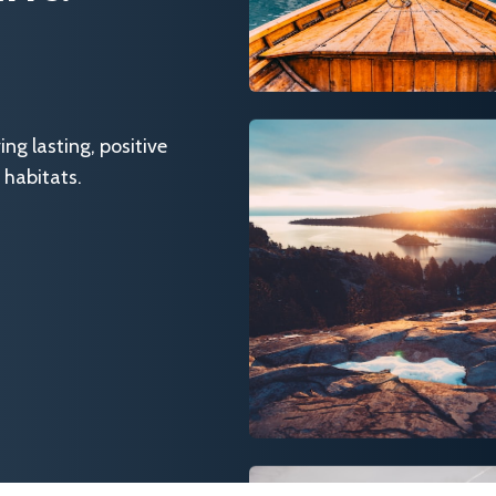
g lasting, positive
 habitats.