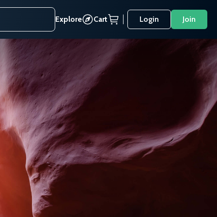
Explore
Cart
Login
Join