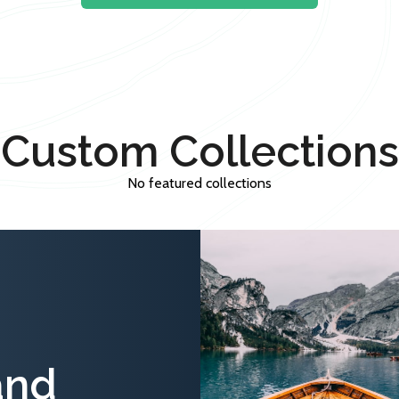
Custom Collections
No featured collections
and