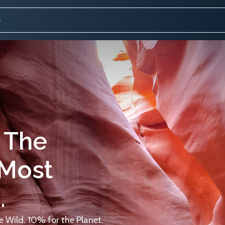
 The
 Most
.
 Wild. 10% for the Planet.