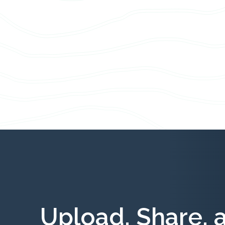
Upload, Share, 