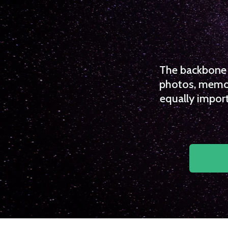
The backbone o
photos, memori
equally import