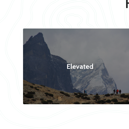
Elevated