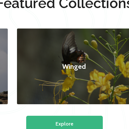
Featured Collection
Winged
Explore