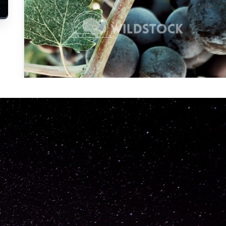
Carolyne
Vowell
Not specified