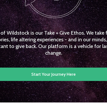
f Wildstock is our Take + Give Ethos. We take 
es, life altering experiences - and in our minds, 
ant to give back. Our platform is a vehicle for la
change.
Start Your Journey Here