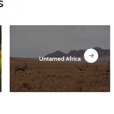
s
Untamed Africa