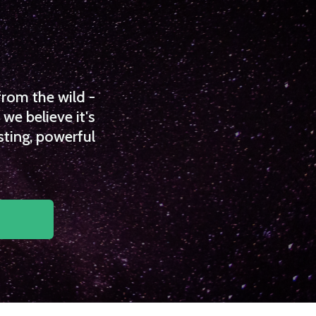
from the wild -
we believe it's
sting, powerful