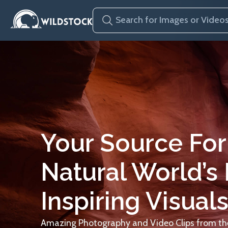
Your Source For
Natural World’s
Inspiring Visuals
Amazing Photography and Video Clips from the