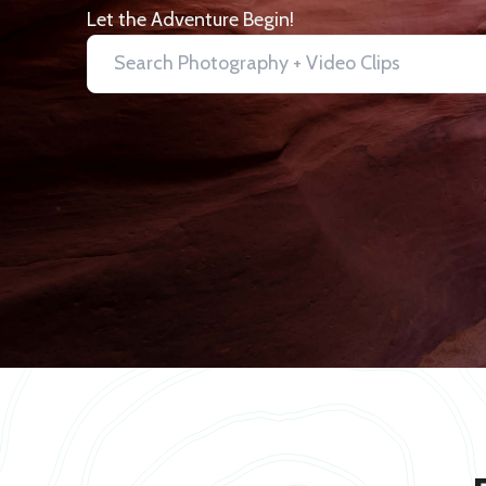
Let the Adventure Begin!