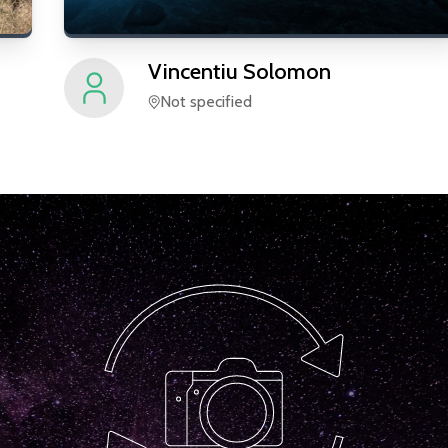
Vincentiu
Solomon
Not specified