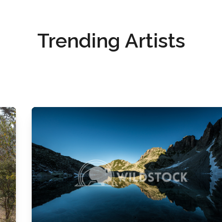
Trending Artists