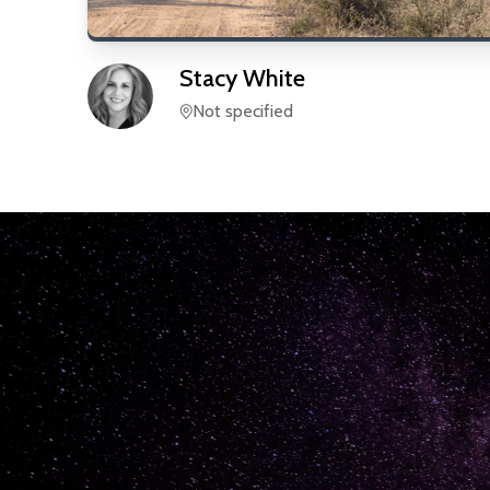
Stacy
White
Not specified