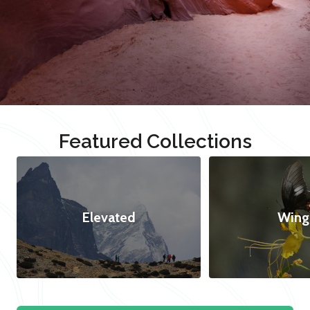
Featured Collections
Elevated
Wing