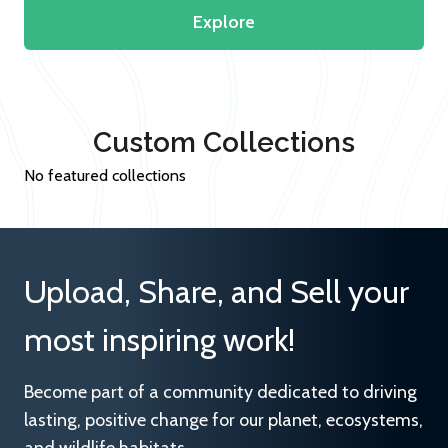
Explore
Custom Collections
No featured collections
Upload, Share, and Sell your
most inspiring work!
Become part of a community dedicated to driving
lasting, positive change for our planet, ecosystems,