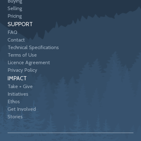
Buying
Selling
Pricing
SUPPORT
FAQ
Contact
Technical Specifications
Terms of Use
Licence Agreement
Privacy Policy
IMPACT
Take + Give
Initiatives
Ethos
Get Involved
Stories