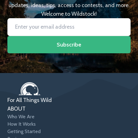
updates, ideas, tips, access to contests, and more.
Welcome to Wildstock!
Subscribe
For All Things Wild
ABOUT
Who We Are
How It Works
Getting Started