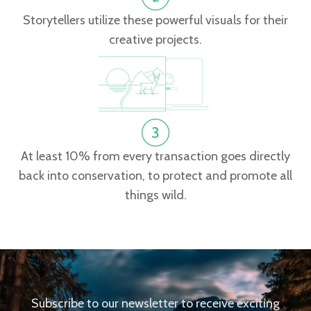
Storytellers utilize these powerful visuals for their
creative projects.
At least 10% from every transaction goes directly
back into conservation, to protect and promote all
things wild.
Subscribe to our newsletter to receive exciting