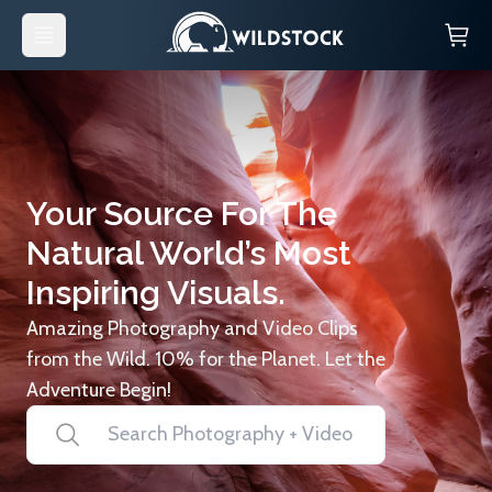
Your Source For The
Natural World’s Most
Inspiring Visuals.
Amazing Photography and Video Clips
from the Wild. 10% for the Planet. Let the
Adventure Begin!