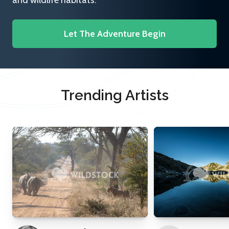
and wildlife habitats.
Let The Adventure Begin
Trending Artists