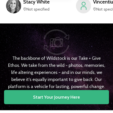
Stacy
White
Vincentiu
Not specified
Not speci
The backbone of Wildstock is our Take + Give
Ethos. We take from the wild - photos, memories,
life altering experiences - and in our minds, we
believe it's equally important to give back. Our
platform is a vehicle for lasting, powerful change.
Start Your Journey Here