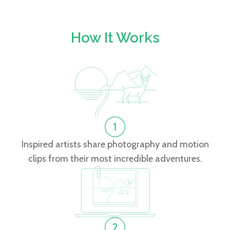
How It Works
Inspired artists share photography and motion
clips from their most incredible adventures.