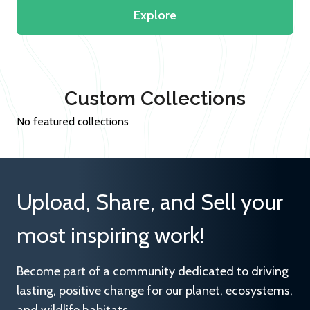
Explore
Custom Collections
No featured collections
Upload, Share, and Sell your
most inspiring work!
Become part of a community dedicated to driving
lasting, positive change for our planet, ecosystems,