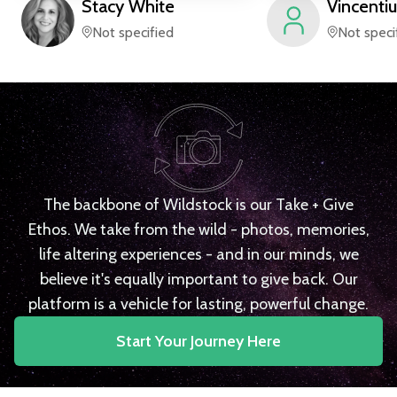
Stacy
White
Vincentiu
Not specified
Not speci
The backbone of Wildstock is our Take + Give
Ethos. We take from the wild - photos, memories,
life altering experiences - and in our minds, we
believe it's equally important to give back. Our
platform is a vehicle for lasting, powerful change.
Start Your Journey Here