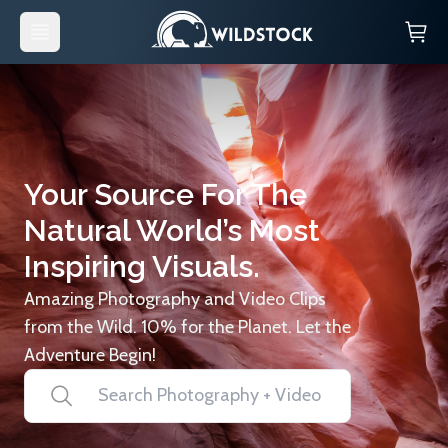
Your Source For The
Natural World’s Most
Inspiring Visuals.
Amazing Photography and Video Clips
from the Wild. 10% for the Planet. Let the
Adventure Begin!