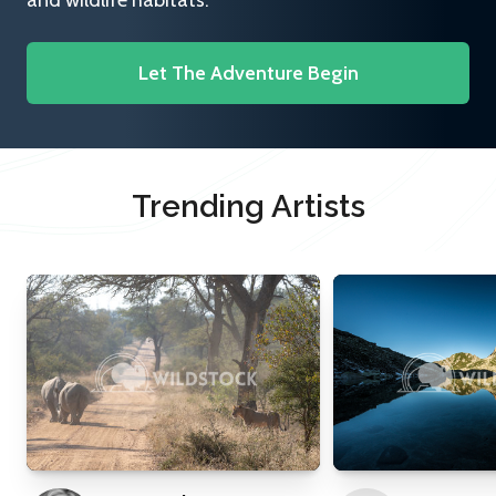
and wildlife habitats.
Let The Adventure Begin
Trending Artists