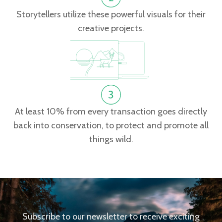
Storytellers utilize these powerful visuals for their
creative projects.
At least 10% from every transaction goes directly
back into conservation, to protect and promote all
things wild.
Subscribe to our newsletter to receive exciting