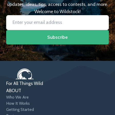
updates, ideas, tips, access to contests, and more.
Welcome to Wildstock!
Subscribe
For All Things Wild
ABOUT
Who We Are
How It Works
Getting Started