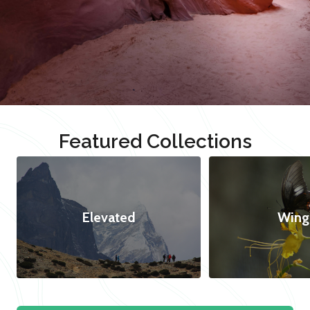
Featured Collections
Elevated
Wing