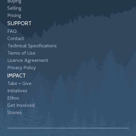
Buying
Selling
Pricing
SUPPORT
FAQ
Contact
Technical Specifications
Terms of Use
Licence Agreement
Privacy Policy
IMPACT
Take + Give
Initiatives
Ethos
Get Involved
Stories