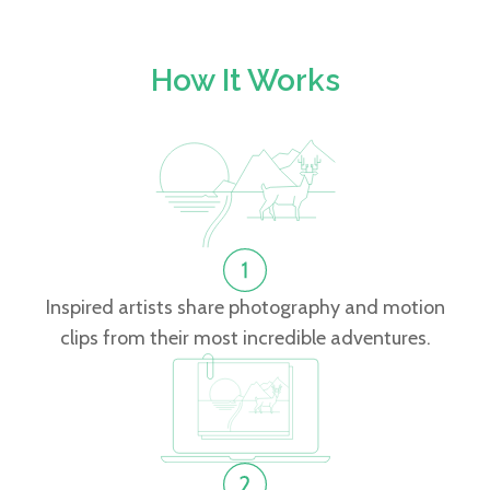
How It Works
Inspired artists share photography and motion
clips from their most incredible adventures.