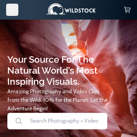
Your Source For The
Natural World’s Most
Inspiring Visuals.
Amazing Photography and Video Clips
from the Wild. 10% for the Planet. Let the
Adventure Begin!