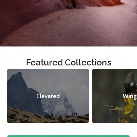
Featured Collections
Elevated
Wing