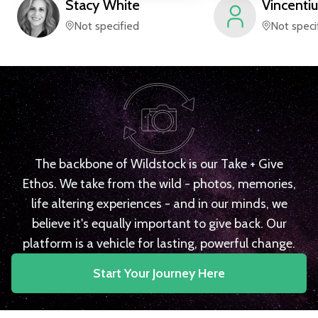
Stacy
White
Vincentiu
Not specified
Not speci
The backbone of Wildstock is our Take + Give
Ethos. We take from the wild - photos, memories,
life altering experiences - and in our minds, we
believe it's equally important to give back. Our
platform is a vehicle for lasting, powerful change.
Start Your Journey Here