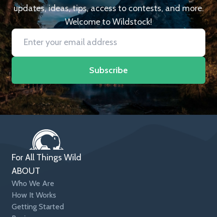
updates, ideas, tips, access to contests, and more.
Welcome to Wildstock!
Subscribe
For All Things Wild
ABOUT
Who We Are
How It Works
Getting Started