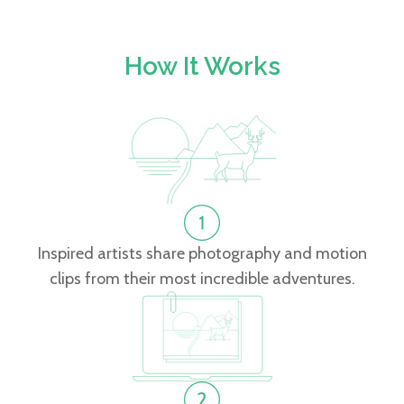
How It Works
Inspired artists share photography and motion
clips from their most incredible adventures.