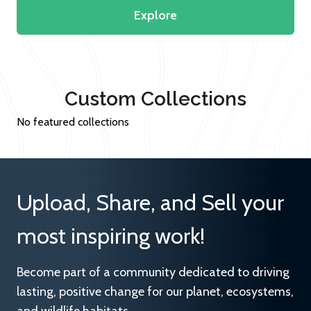
Explore
Custom Collections
No featured collections
Upload, Share, and Sell your
most inspiring work!
Become part of a community dedicated to driving
lasting, positive change for our planet, ecosystems,