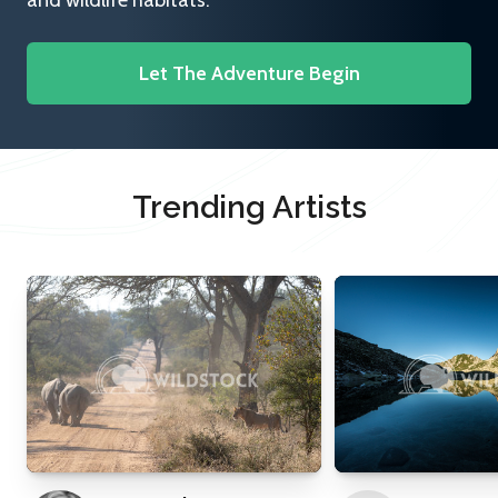
and wildlife habitats.
Let The Adventure Begin
Trending Artists