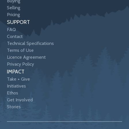
Buying
Selling
Pricing
SUPPORT
FAQ
Contact
Technical Specifications
Terms of Use
Licence Agreement
Privacy Policy
IMPACT
Take + Give
Initiatives
Ethos
Get Involved
Stories