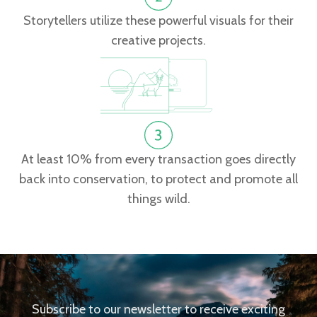
Storytellers utilize these powerful visuals for their
creative projects.
At least 10% from every transaction goes directly
back into conservation, to protect and promote all
things wild.
Subscribe to our newsletter to receive exciting