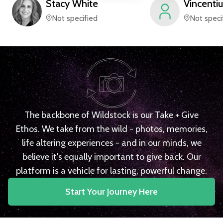
Stacy
White
Vincentiu
Not specified
Not speci
The backbone of Wildstock is our Take + Give
Ethos. We take from the wild - photos, memories,
life altering experiences - and in our minds, we
believe it's equally important to give back. Our
platform is a vehicle for lasting, powerful change.
Start Your Journey Here