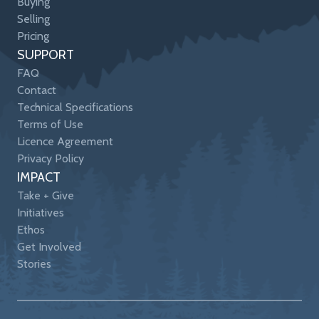
Buying
Selling
Pricing
SUPPORT
FAQ
Contact
Technical Specifications
Terms of Use
Licence Agreement
Privacy Policy
IMPACT
Take + Give
Initiatives
Ethos
Get Involved
Stories