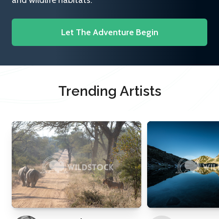
and wildlife habitats.
Let The Adventure Begin
Trending Artists