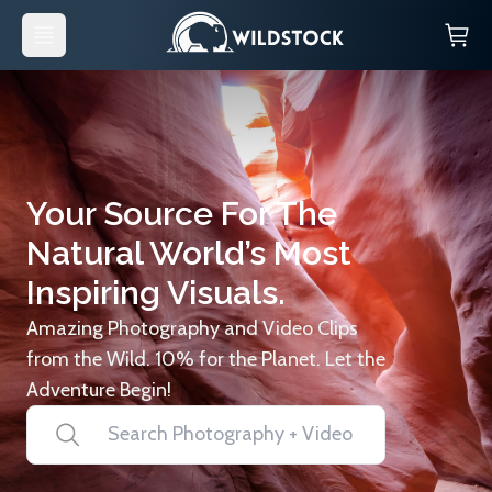
Your Source For The
Natural World’s Most
Inspiring Visuals.
Amazing Photography and Video Clips
from the Wild. 10% for the Planet. Let the
Adventure Begin!