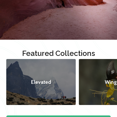
Featured Collections
Elevated
Wing