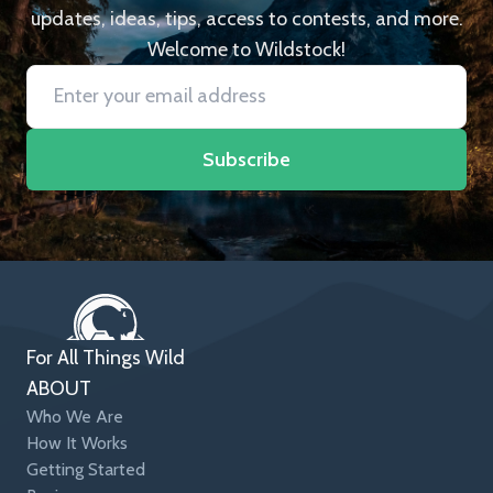
updates, ideas, tips, access to contests, and more.
Welcome to Wildstock!
Subscribe
For All Things Wild
ABOUT
Who We Are
How It Works
Getting Started