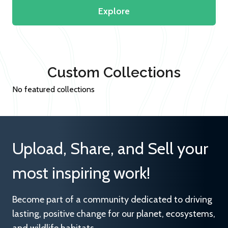
Explore
Custom Collections
No featured collections
Upload, Share, and Sell your
most inspiring work!
Become part of a community dedicated to driving
lasting, positive change for our planet, ecosystems,