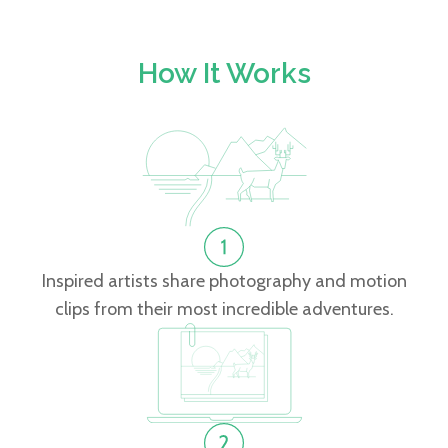
How It Works
Inspired artists share photography and motion
clips from their most incredible adventures.