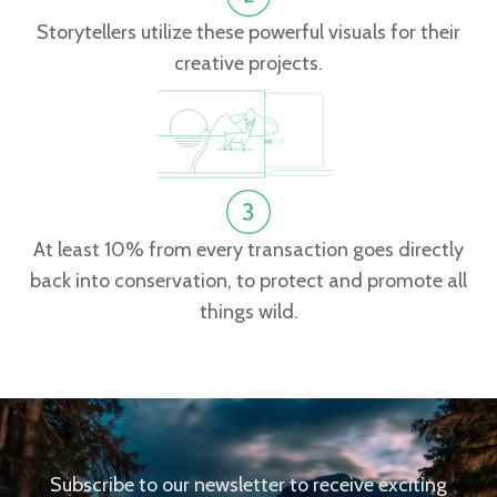
Storytellers utilize these powerful visuals for their
creative projects.
At least 10% from every transaction goes directly
back into conservation, to protect and promote all
things wild.
Subscribe to our newsletter to receive exciting