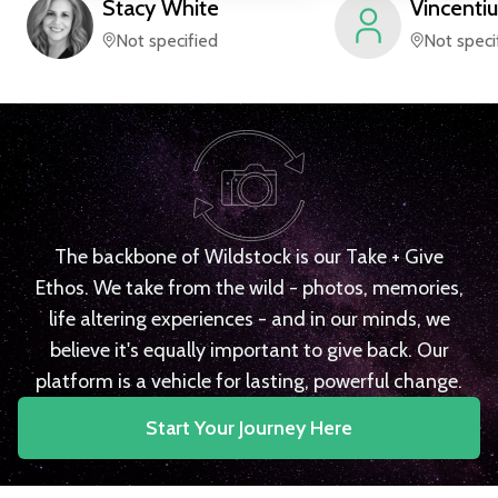
Stacy
White
Vincentiu
Not specified
Not speci
The backbone of Wildstock is our Take + Give
Ethos. We take from the wild - photos, memories,
life altering experiences - and in our minds, we
believe it's equally important to give back. Our
platform is a vehicle for lasting, powerful change.
Start Your Journey Here