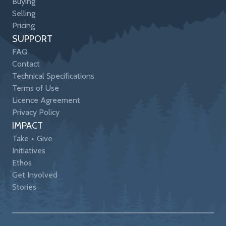
Buying
Selling
Pricing
SUPPORT
FAQ
Contact
Technical Specifications
Terms of Use
Licence Agreement
Privacy Policy
IMPACT
Take + Give
Initiatives
Ethos
Get Involved
Stories