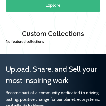
Explore
Custom Collections
No featured collections
Upload, Share, and Sell your
most inspiring work!
Become part of a community dedicated to driving
lasting, positive change for our planet, ecosystems,