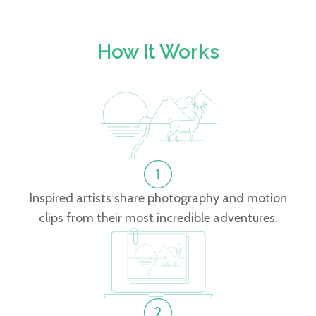
How It Works
Inspired artists share photography and motion
clips from their most incredible adventures.