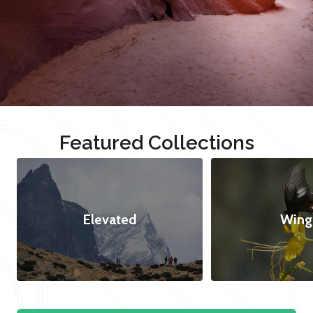
Featured Collections
Elevated
Wing