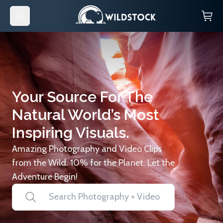
Your Source For The
Natural World’s Most
Inspiring Visuals.
Amazing Photography and Video Clips
from the Wild. 10% for the Planet. Let the
Adventure Begin!