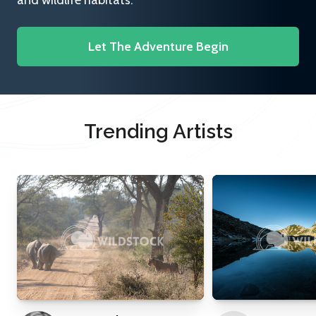
and wildlife habitats.
Let The Adventure Begin
Trending Artists