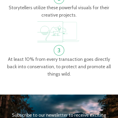
Storytellers utilize these powerful visuals for their
creative projects.
At least 10% from every transaction goes directly
back into conservation, to protect and promote all
things wild.
Subscribe to our newsletter to receive exciting