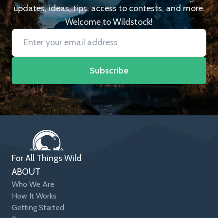
updates, ideas, tips, access to contests, and more.
Welcome to Wildstock!
Subscribe
For All Things Wild
ABOUT
Who We Are
How It Works
Getting Started