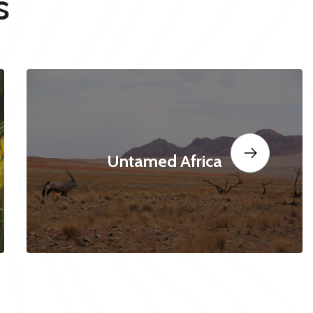
s
Untamed Africa