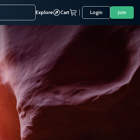
Explore
Cart
Login
Join