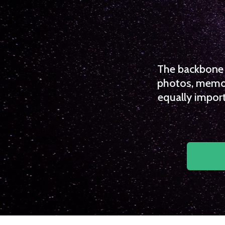
The backbone o
photos, memori
equally import