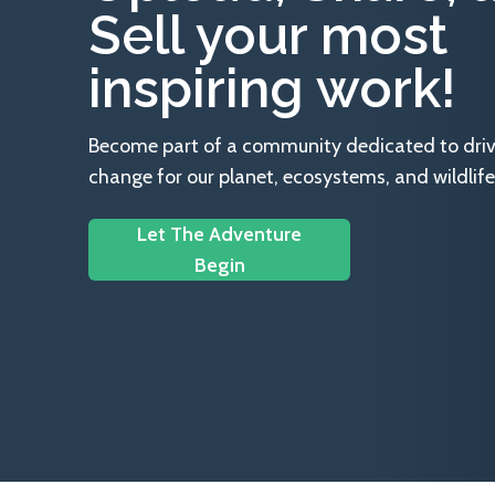
Sell your most
inspiring work!
Become part of a community dedicated to drivin
change for our planet, ecosystems, and wildlife
Let The Adventure
Begin