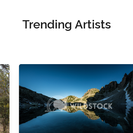
Trending Artists