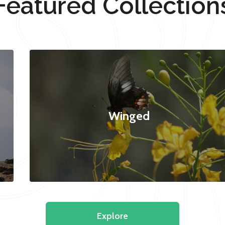
Featured Collection
Winged
Explore