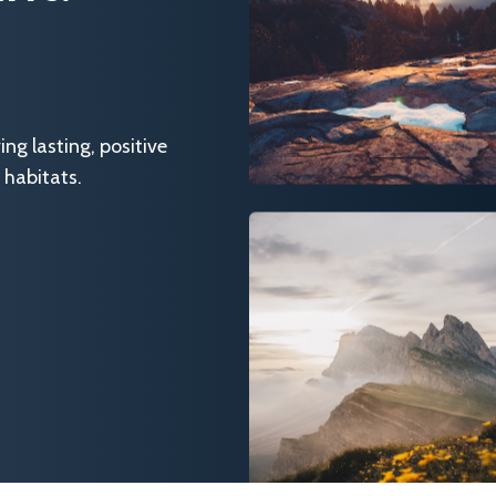
g lasting, positive
 habitats.