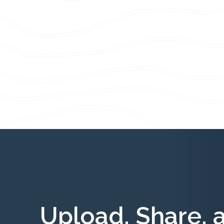
Upload, Share, 