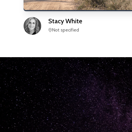
Stacy
White
Not specified