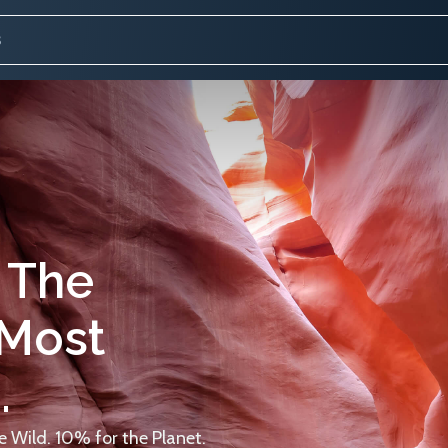
 The
 Most
.
 Wild. 10% for the Planet.