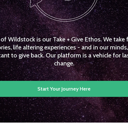
f Wildstock is our Take + Give Ethos. We take 
es, life altering experiences - and in our minds, 
ant to give back. Our platform is a vehicle for la
change.
Start Your Journey Here