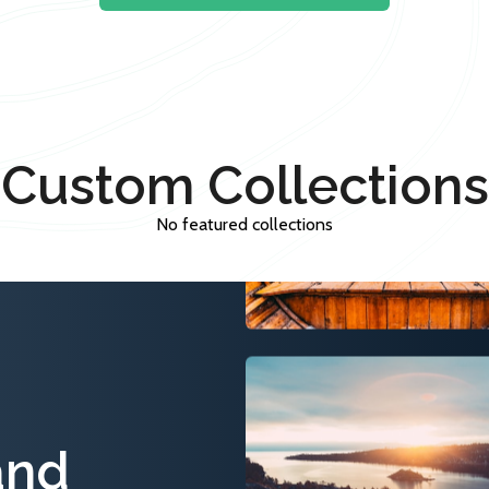
Custom Collections
No featured collections
and