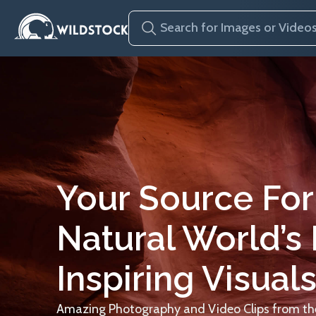
Your Source For
Natural World’s
Inspiring Visuals
Amazing Photography and Video Clips from the