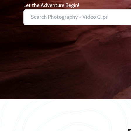
Let the Adventure Begin!