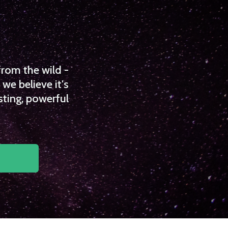
from the wild -
we believe it's
sting, powerful