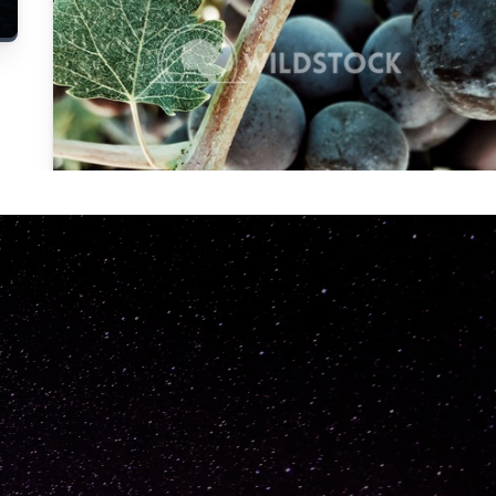
Carolyne
Vowell
Not specified