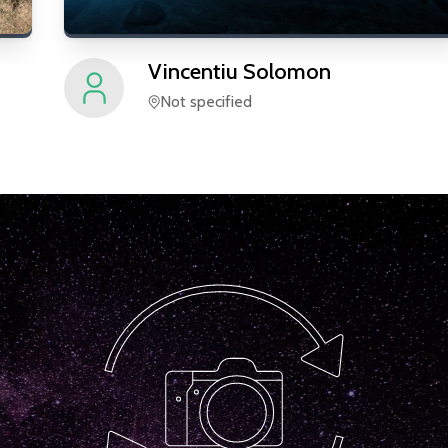
Vincentiu
Solomon
Not specified