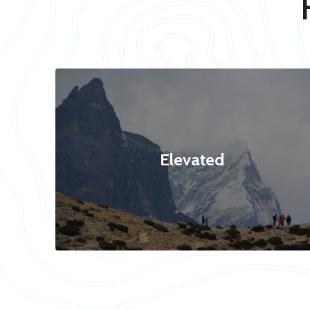
Elevated