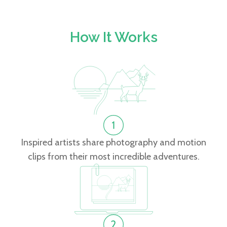
How It Works
Inspired artists share photography and motion
clips from their most incredible adventures.