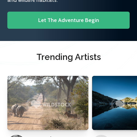
and wildlife habitats.
Let The Adventure Begin
Trending Artists