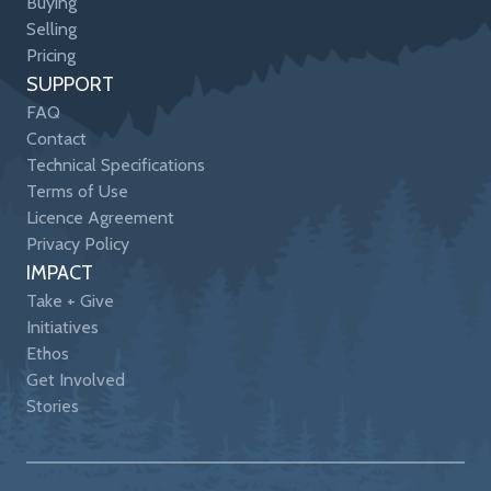
Buying
Selling
Pricing
SUPPORT
FAQ
Contact
Technical Specifications
Terms of Use
Licence Agreement
Privacy Policy
IMPACT
Take + Give
Initiatives
Ethos
Get Involved
Stories