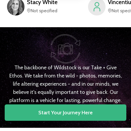
Stacy
White
Vincentiu
Not specified
Not speci
The backbone of Wildstock is our Take + Give
Ethos. We take from the wild - photos, memories,
life altering experiences - and in our minds, we
believe it's equally important to give back. Our
platform is a vehicle for lasting, powerful change.
Start Your Journey Here