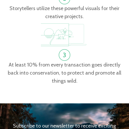
Storytellers utilize these powerful visuals for their
creative projects.
At least 10% from every transaction goes directly
back into conservation, to protect and promote all
things wild.
Subscribe to our newsletter to receive exciting