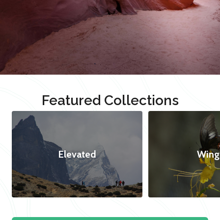
Featured Collections
Elevated
Wing