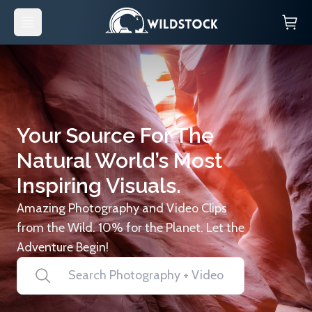
Your Source For The
Natural World’s Most
Inspiring Visuals.
Amazing Photography and Video Clips
from the Wild. 10% for the Planet. Let the
Adventure Begin!