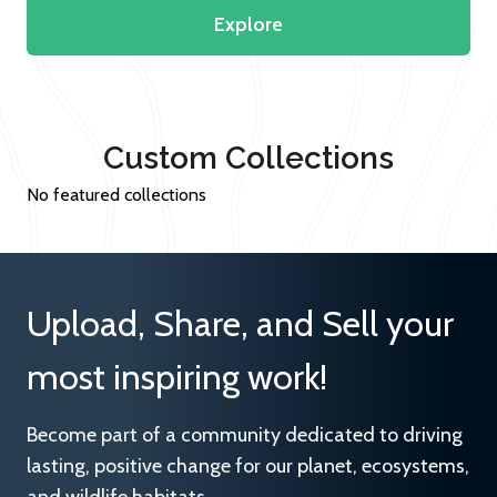
Explore
Custom Collections
No featured collections
Upload, Share, and Sell your
most inspiring work!
Become part of a community dedicated to driving
lasting, positive change for our planet, ecosystems,