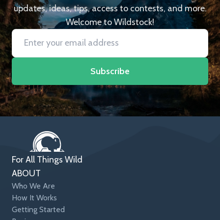
updates, ideas, tips, access to contests, and more.
Welcome to Wildstock!
Subscribe
For All Things Wild
ABOUT
Who We Are
How It Works
Getting Started