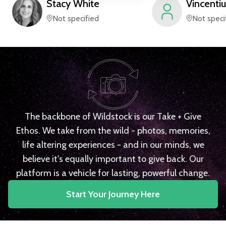
Stacy
White
Vincentiu
Not specified
Not speci
The backbone of Wildstock is our Take + Give
Ethos. We take from the wild - photos, memories,
life altering experiences - and in our minds, we
believe it's equally important to give back. Our
platform is a vehicle for lasting, powerful change.
Start Your Journey Here