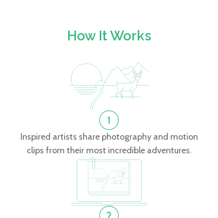
How It Works
Inspired artists share photography and motion
clips from their most incredible adventures.