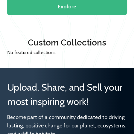
Explore
Custom Collections
No featured collections
Upload, Share, and Sell your
most inspiring work!
Become part of a community dedicated to driving
lasting, positive change for our planet, ecosystems,