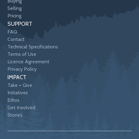
Buying
Selling
Pricing
SUPPORT
FAQ
Contact
Technical Specifications
Terms of Use
Licence Agreement
Privacy Policy
IMPACT
Take + Give
Initiatives
Ethos
Get Involved
Stories