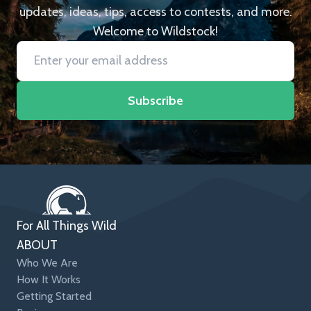
updates, ideas, tips, access to contests, and more.
Welcome to Wildstock!
Subscribe
For All Things Wild
ABOUT
Who We Are
How It Works
Getting Started