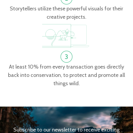
Storytellers utilize these powerful visuals for their
creative projects.
At least 10% from every transaction goes directly
back into conservation, to protect and promote all
things wild.
Subscribe to our newsletter to receive exciting