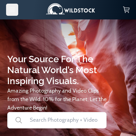
Your Source For The
Natural World’s Most
Inspiring Visuals.
Amazing Photography and Video Clips
from the Wild. 10% for the Planet. Let the
Adventure Begin!