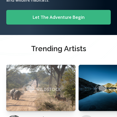
and wildlife habitats.
Let The Adventure Begin
Trending Artists