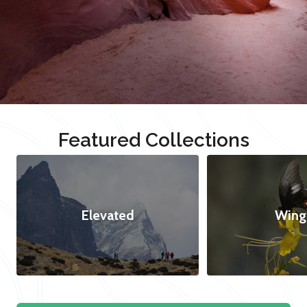
Featured Collections
Elevated
Wing