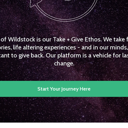
f Wildstock is our Take + Give Ethos. We take 
es, life altering experiences - and in our minds, 
ant to give back. Our platform is a vehicle for la
change.
Start Your Journey Here