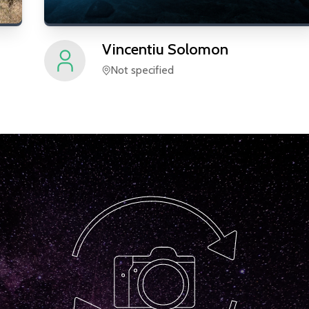
Vincentiu
Solomon
Not specified