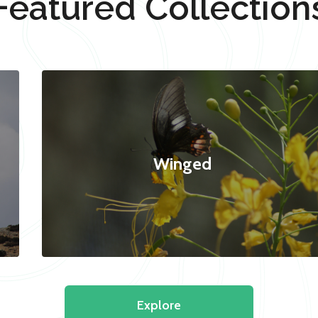
Featured Collection
Winged
Explore