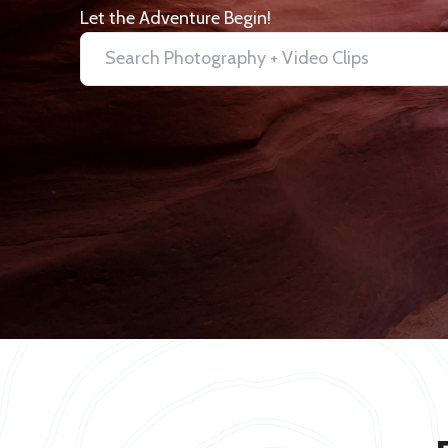
Let the Adventure Begin!