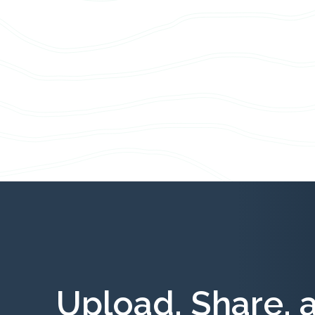
Upload, Share, 