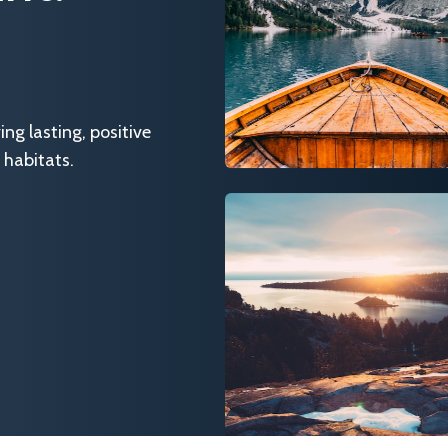
g lasting, positive
 habitats.