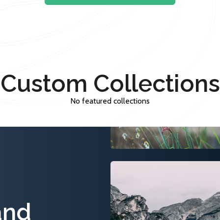
Custom Collections
No featured collections
and