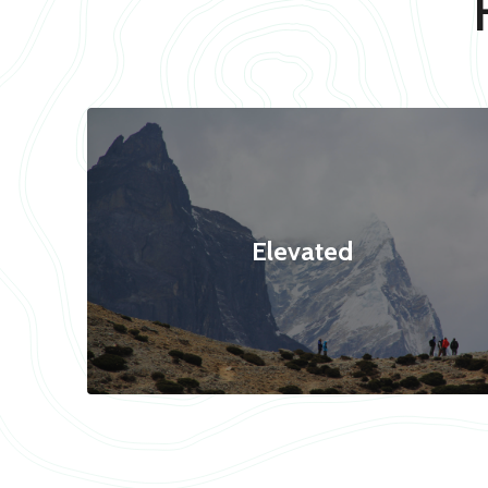
Elevated