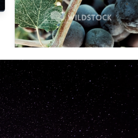
Carolyne
Vowell
Not specified