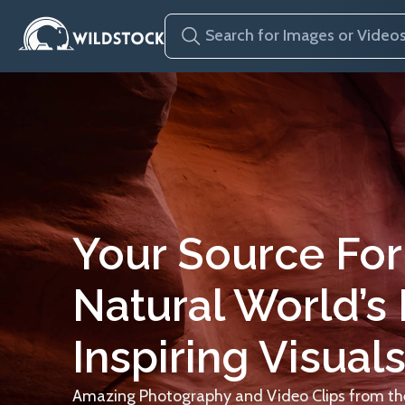
Your Source For
Natural World’s
Inspiring Visuals
Amazing Photography and Video Clips from the