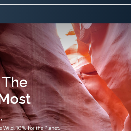
 The
 Most
.
 Wild. 10% for the Planet.