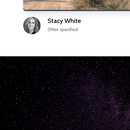
Stacy
White
Not specified