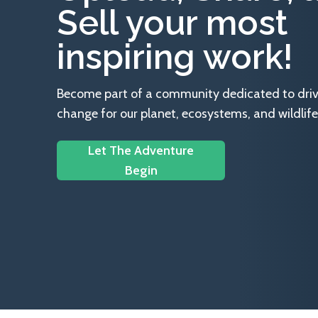
Sell your most
inspiring work!
Become part of a community dedicated to drivin
change for our planet, ecosystems, and wildlife
Let The Adventure
Begin