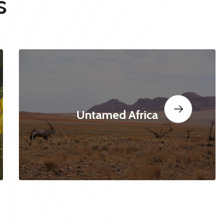
s
Untamed Africa