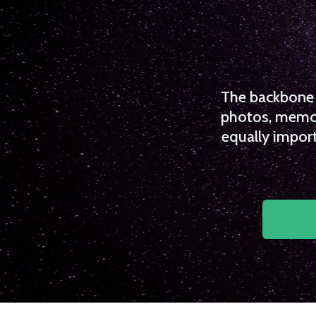
The backbone o
photos, memori
equally import