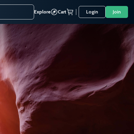
Explore
Cart
Login
Join