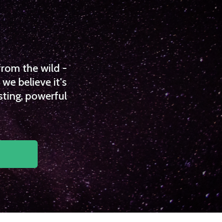
from the wild -
we believe it's
sting, powerful