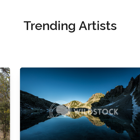
Trending Artists