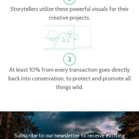
Storytellers utilize these powerful visuals for their
creative projects.
At least 10% from every transaction goes directly
back into conservation, to protect and promote all
things wild.
Subscribe to our newsletter to receive exciting