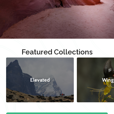
Featured Collections
Elevated
Wing