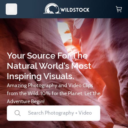
Your Source For The
Natural World’s Most
Inspiring Visuals.
Amazing Photography and Video Clips
from the Wild. 10% for the Planet. Let the
Adventure Begin!