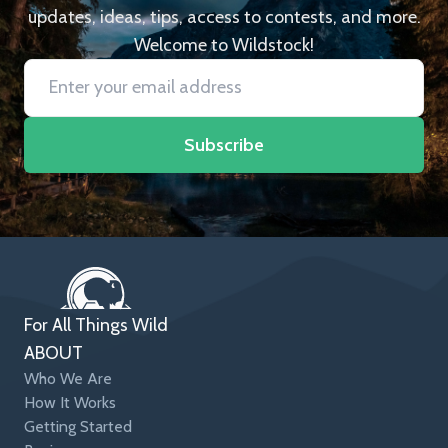
updates, ideas, tips, access to contests, and more.
Welcome to Wildstock!
Subscribe
For All Things Wild
ABOUT
Who We Are
How It Works
Getting Started