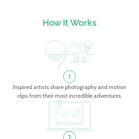
How It Works
Inspired artists share photography and motion
clips from their most incredible adventures.