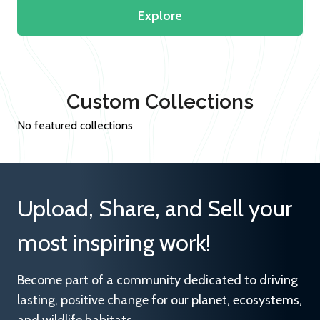
Explore
Custom Collections
No featured collections
Upload, Share, and Sell your
most inspiring work!
Become part of a community dedicated to driving
lasting, positive change for our planet, ecosystems,