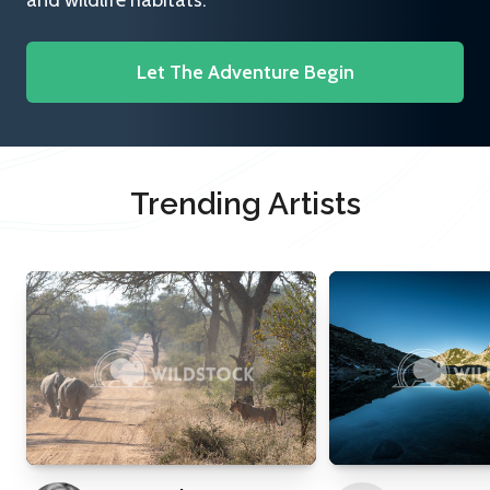
and wildlife habitats.
Let The Adventure Begin
Trending Artists