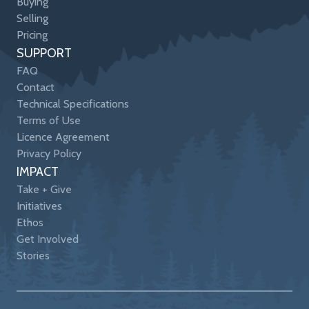
Buying
Selling
Pricing
SUPPORT
FAQ
Contact
Technical Specifications
Terms of Use
Licence Agreement
Privacy Policy
IMPACT
Take + Give
Initiatives
Ethos
Get Involved
Stories