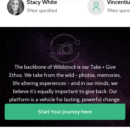
Stacy
White
Vincentiu
Not specified
Not speci
The backbone of Wildstock is our Take + Give
Ethos. We take from the wild - photos, memories,
life altering experiences - and in our minds, we
believe it's equally important to give back. Our
platform is a vehicle for lasting, powerful change.
Start Your Journey Here