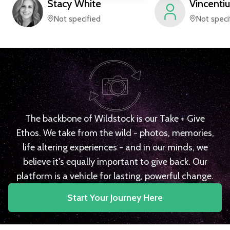
Stacy
White
Vincentiu
Not specified
Not speci
The backbone of Wildstock is our Take + Give
Ethos. We take from the wild - photos, memories,
life altering experiences - and in our minds, we
believe it's equally important to give back. Our
platform is a vehicle for lasting, powerful change.
Start Your Journey Here