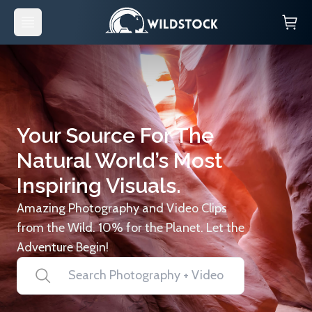
Your Source For The
Natural World’s Most
Inspiring Visuals.
Amazing Photography and Video Clips
from the Wild. 10% for the Planet. Let the
Adventure Begin!