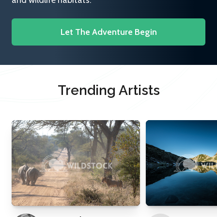
and wildlife habitats.
Let The Adventure Begin
Trending Artists