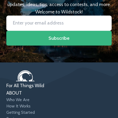
updates, ideas, tips, access to contests, and more.
Welcome to Wildstock!
Subscribe
For All Things Wild
ABOUT
Who We Are
How It Works
Getting Started