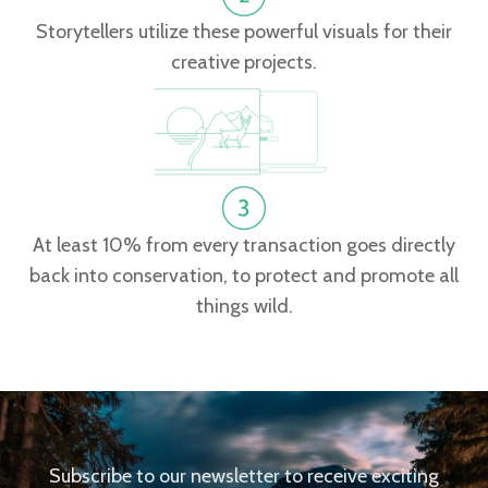
Storytellers utilize these powerful visuals for their
creative projects.
At least 10% from every transaction goes directly
back into conservation, to protect and promote all
things wild.
Subscribe to our newsletter to receive exciting