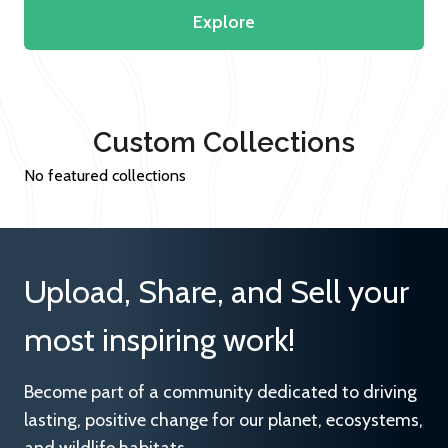
Explore
Custom Collections
No featured collections
Upload, Share, and Sell your
most inspiring work!
Become part of a community dedicated to driving
lasting, positive change for our planet, ecosystems,