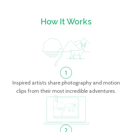
How It Works
Inspired artists share photography and motion
clips from their most incredible adventures.