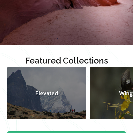
Featured Collections
Elevated
Wing