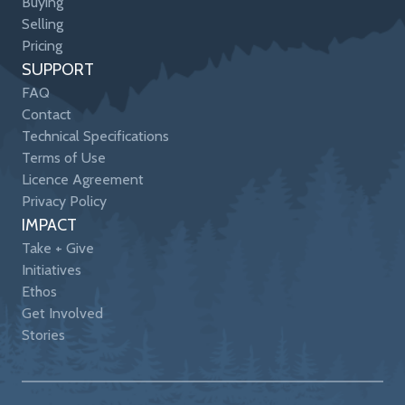
Buying
Selling
Pricing
SUPPORT
FAQ
Contact
Technical Specifications
Terms of Use
Licence Agreement
Privacy Policy
IMPACT
Take + Give
Initiatives
Ethos
Get Involved
Stories