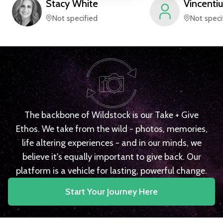
Stacy
White
Vincentiu
Not specified
Not speci
The backbone of Wildstock is our Take + Give
Ethos. We take from the wild - photos, memories,
life altering experiences - and in our minds, we
believe it's equally important to give back. Our
platform is a vehicle for lasting, powerful change.
Start Your Journey Here