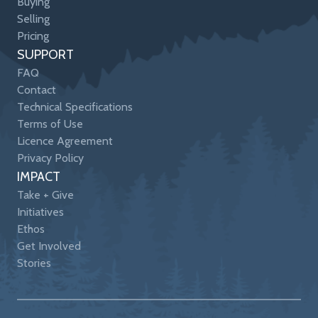
Buying
Selling
Pricing
SUPPORT
FAQ
Contact
Technical Specifications
Terms of Use
Licence Agreement
Privacy Policy
IMPACT
Take + Give
Initiatives
Ethos
Get Involved
Stories