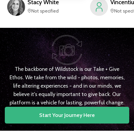
Stacy
White
Vincentiu
Not specified
Not speci
The backbone of Wildstock is our Take + Give
Ethos. We take from the wild - photos, memories,
life altering experiences - and in our minds, we
believe it's equally important to give back. Our
platform is a vehicle for lasting, powerful change.
Start Your Journey Here