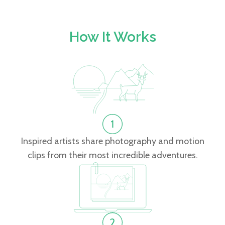
How It Works
Inspired artists share photography and motion
clips from their most incredible adventures.