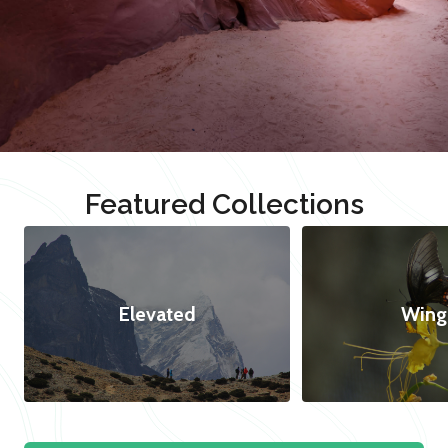
Featured Collections
Elevated
Wing