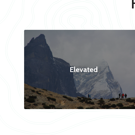
Elevated