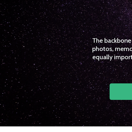
The backbone o
photos, memori
equally import