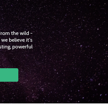
from the wild -
we believe it's
sting, powerful