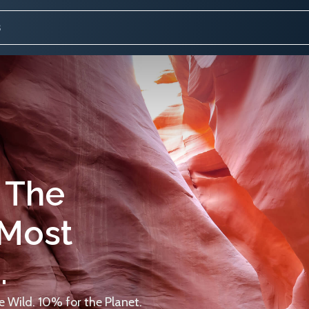
 The
 Most
.
 Wild. 10% for the Planet.