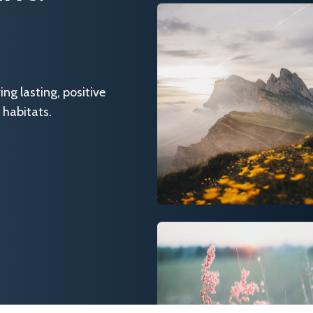
g lasting, positive
 habitats.