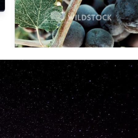
Carolyne
Vowell
Not specified