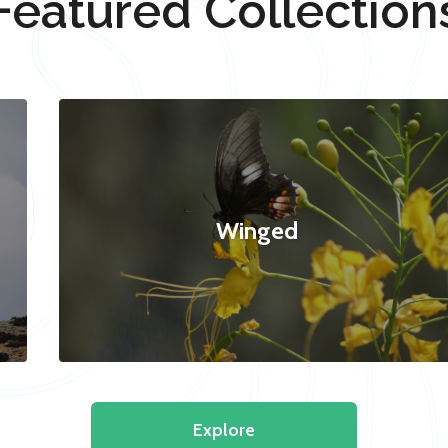
Featured Collection
Winged
Explore