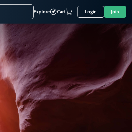
Explore
Cart
Login
Join