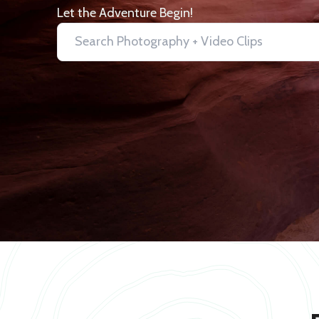
Let the Adventure Begin!