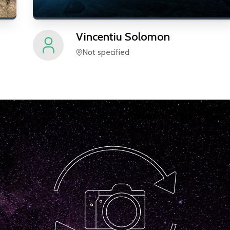
Vincentiu
Solomon
Not specified