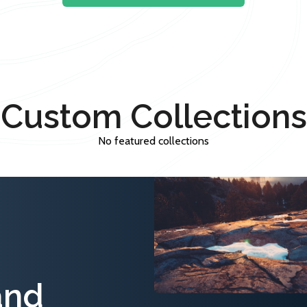
Custom Collections
No featured collections
and