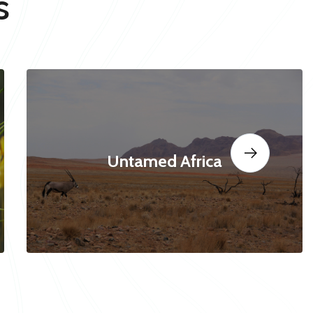
s
Untamed Africa