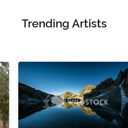
Trending Artists