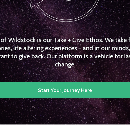
f Wildstock is our Take + Give Ethos. We take 
es, life altering experiences - and in our minds, 
ant to give back. Our platform is a vehicle for la
change.
Start Your Journey Here