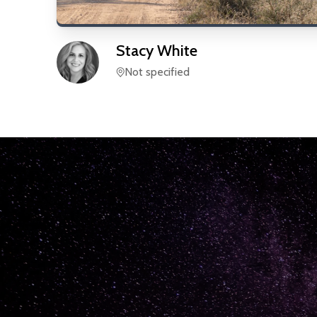
Stacy
White
Not specified