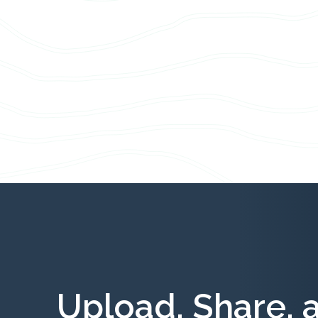
Upload, Share, 