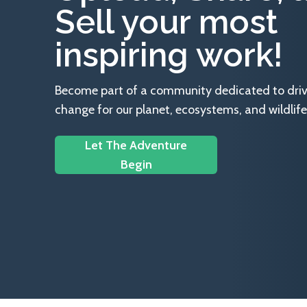
Sell your most
inspiring work!
Become part of a community dedicated to drivin
change for our planet, ecosystems, and wildlife
Let The Adventure
Begin