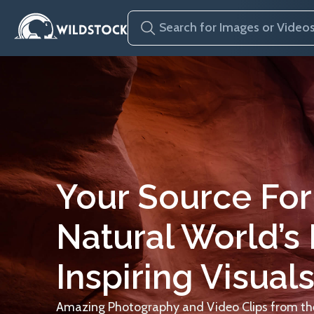
Your Source For
Natural World’s
Inspiring Visuals
Amazing Photography and Video Clips from the