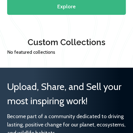
Explore
Custom Collections
No featured collections
Upload, Share, and Sell your
most inspiring work!
Become part of a community dedicated to driving
lasting, positive change for our planet, ecosystems,