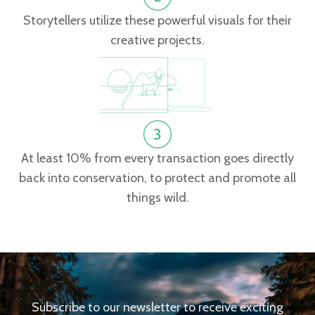
Storytellers utilize these powerful visuals for their
creative projects.
At least 10% from every transaction goes directly
back into conservation, to protect and promote all
things wild.
Subscribe to our newsletter to receive exciting