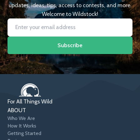
updates, ideas, tips, access to contests, and more.
Welcome to Wildstock!
Subscribe
For All Things Wild
ABOUT
Who We Are
How It Works
Getting Started