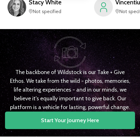
Stacy
White
Vincentiu
Not specified
Not speci
The backbone of Wildstock is our Take + Give
Ethos. We take from the wild - photos, memories,
life altering experiences - and in our minds, we
believe it's equally important to give back. Our
platform is a vehicle for lasting, powerful change.
Start Your Journey Here