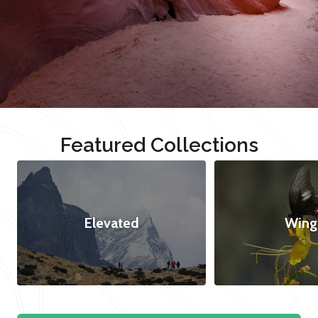
Featured Collections
Elevated
Wing