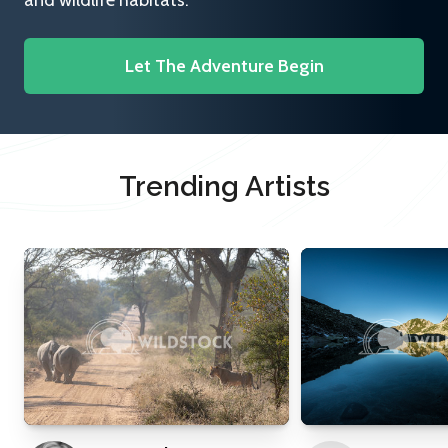
and wildlife habitats.
Let The Adventure Begin
Trending Artists