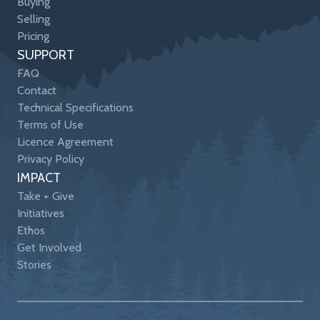
Buying
Selling
Pricing
SUPPORT
FAQ
Contact
Technical Specifications
Terms of Use
Licence Agreement
Privacy Policy
IMPACT
Take + Give
Initiatives
Ethos
Get Involved
Stories