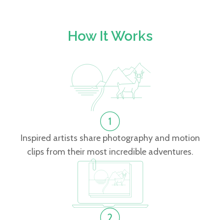
How It Works
Inspired artists share photography and motion
clips from their most incredible adventures.