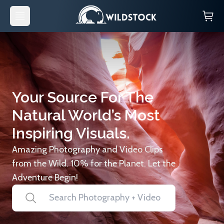
Your Source For The
Natural World’s Most
Inspiring Visuals.
Amazing Photography and Video Clips
from the Wild. 10% for the Planet. Let the
Adventure Begin!