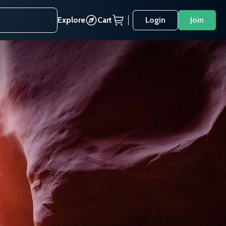
Explore
Cart
Login
Join