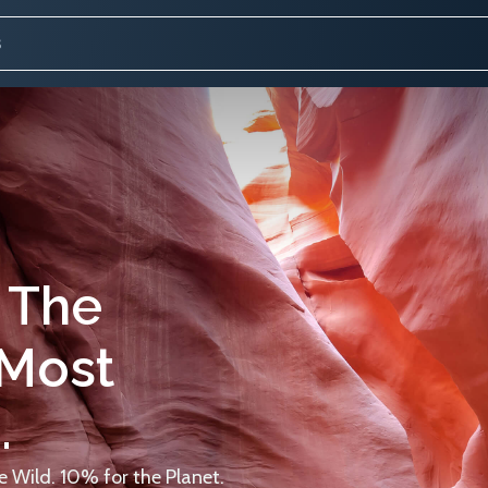
 The
 Most
.
 Wild. 10% for the Planet.