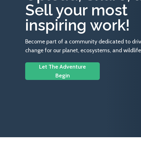
Sell your most
inspiring work!
Become part of a community dedicated to drivin
change for our planet, ecosystems, and wildlife
Let The Adventure
Begin