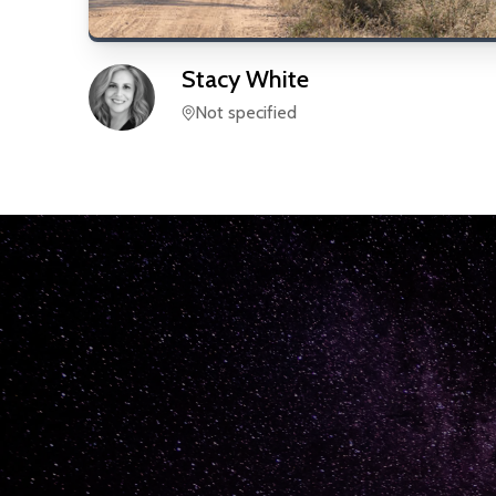
Stacy
White
Not specified