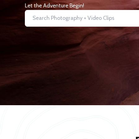
Let the Adventure Begin!