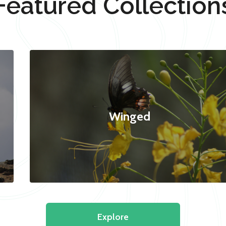
Featured Collection
Winged
Explore