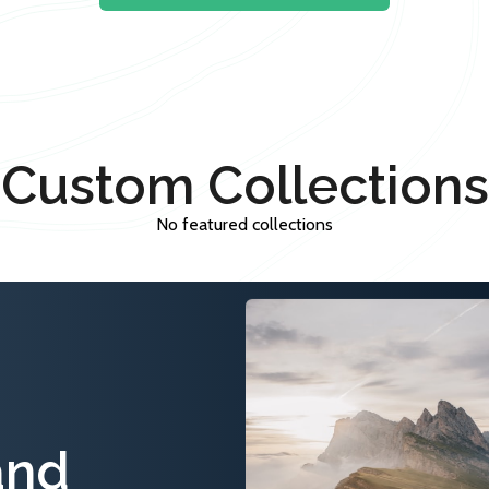
Custom Collections
No featured collections
and