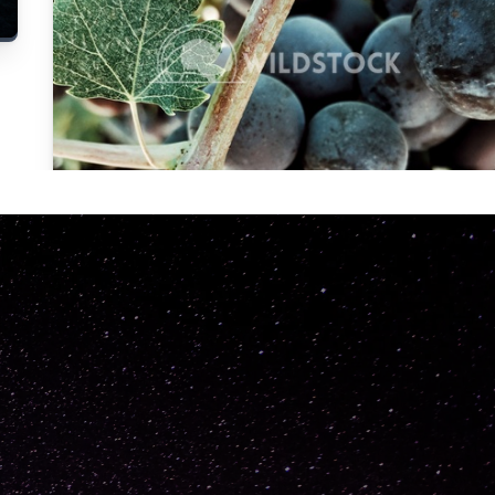
Carolyne
Vowell
Not specified