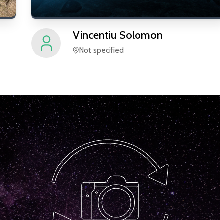
Vincentiu
Solomon
Not specified