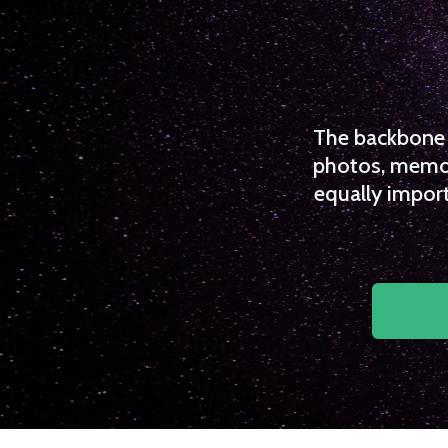
The backbone o
photos, memori
equally import