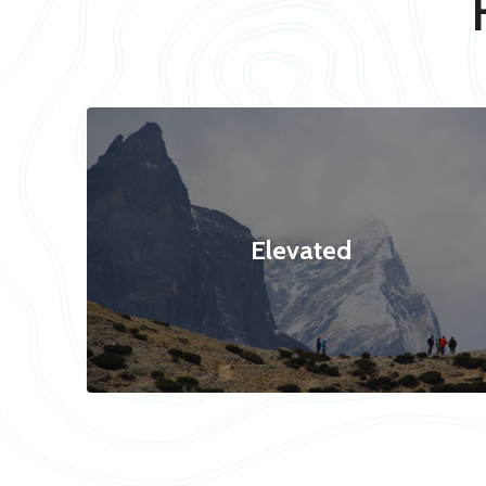
Elevated