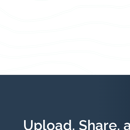
Upload, Share, 