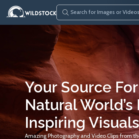
Your Source For
Natural World’s
Inspiring Visuals
Amazing Photography and Video Clips from the