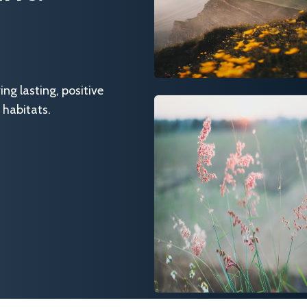
g lasting, positive
 habitats.