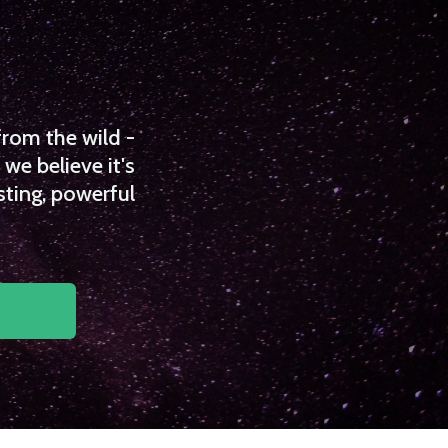
from the wild -
we believe it's
sting, powerful