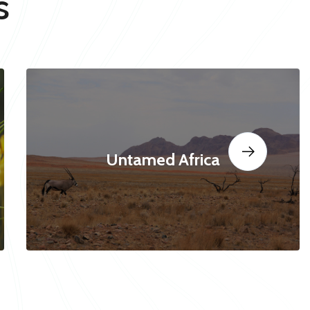
s
Untamed Africa