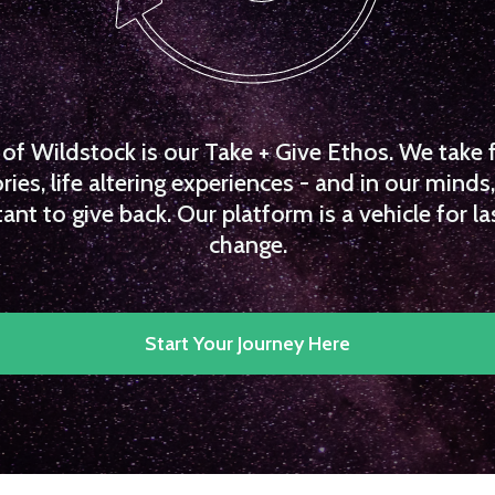
f Wildstock is our Take + Give Ethos. We take 
es, life altering experiences - and in our minds, 
ant to give back. Our platform is a vehicle for la
change.
Start Your Journey Here