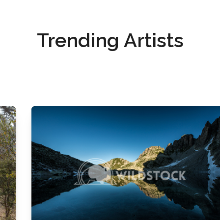
Trending Artists